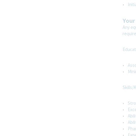
more
• Init
Sales
Your
Any equ
requir
Neuropsych Sales Specialist - Atlanta
NW, GA
Atlanta, Georgia, United States
Educat
Sales
• Asso
• Mini
Remote
Skills/
Show More Positions
• Stro
• Exce
• Abil
• Abili
• Phar
• Expe