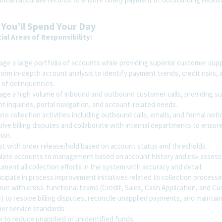
You’ll Spend Your Day
ial Areas of Responsibility:
ge a large portfolio of accounts while providing superior customer supp
rm in-depth account analysis to identify payment trends, credit risks, 
 of delinquencies.
ge a high volume of inbound and outbound customer calls, providing s
 inquiries, portal navigation, and account-related needs.
ate collection activities including outbound calls, emails, and formal noti
lve billing disputes and collaborate with internal departments to ensure
ion.
st with order release/hold based on account status and thresholds.
late accounts to management based on account history and risk asses
ent all collection efforts in the system with accuracy and detail.
cipate in process improvement initiatives related to collection processe
ner with cross-functional teams (Credit, Sales, Cash Application, and C
) to resolve billing disputes, reconcile unapplied payments, and maintai
er service standards.
 to reduce unapplied or unidentified funds.