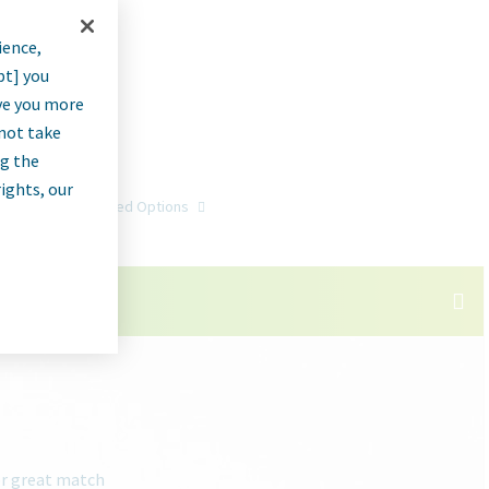
ience,
pt] you
rve you more
nnot take
ng the
rights, our
Go
Advanced Options
or great match