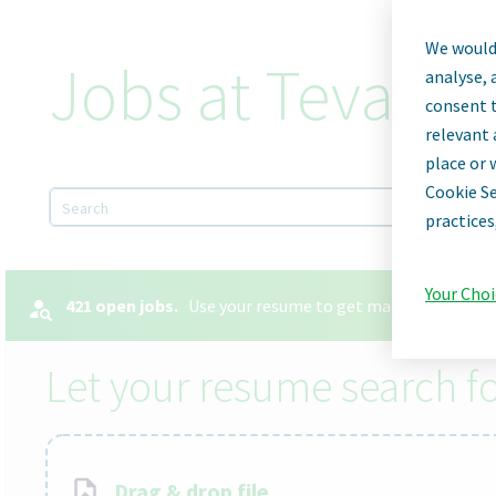
We would 
Jobs at Teva Ph
analyse, 
consent t
relevant 
place or 
Cookie Se
Search
practices
Your Choi
421 open jobs.
Use your resume to get matched with the
Let your resume search fo
Drag & drop file