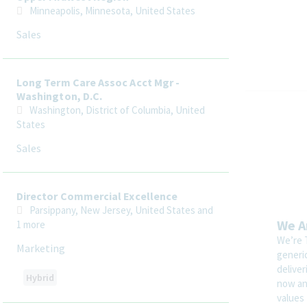
Minneapolis, Minnesota, United States
Sales
Long Term Care Assoc Acct Mgr -
Washington, D.C.
Washington, District of Columbia, United
States
Sales
Director Commercial Excellence
Parsippany, New Jersey, United States
and
We A
1 more
We’re 
Marketing
generi
delive
Hybrid
now and
values 