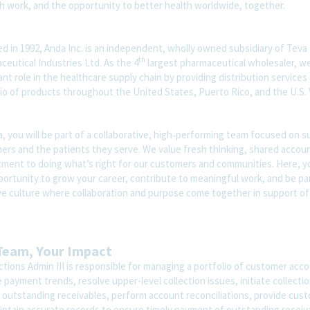
th work, and the opportunity to better health worldwide, together.
d in 1992, Anda Inc. is an independent, wholly owned subsidiary of Teva
th
eutical Industries Ltd. As the 4
largest pharmaceutical wholesaler, we
nt role in the healthcare supply chain by providing distribution services
io of products throughout the United States, Puerto Rico, and the U.S. V
, you will be part of a collaborative, high‑performing team focused on 
rs and the patients they serve. We value fresh thinking, shared account
ment to doing what’s right for our customers and communities. Here, yo
portunity to grow your career, contribute to meaningful work, and be par
ive culture where collaboration and purpose come together in support of
Team, Your Impact
ctions Admin III is responsible for managing a portfolio of customer acco
 payment trends, resolve upper-level collection issues, initiate collection
 outstanding receivables, perform account reconciliations, provide cus
intain accurate records to ensure timely payment of outstanding receiv