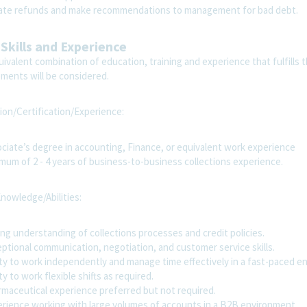
iate refunds and make recommendations to management for bad debt.
 Skills and Experience
ivalent combination of education, training and experience that fulfills t
ements will be considered.
ion/Certification/Experience:
ciate’s degree in accounting, Finance, or equivalent work experience
mum of 2 - 4 years of business-to-business collections experience.
Knowledge/Abilities:
ng understanding of collections processes and credit policies.
ptional communication, negotiation, and customer service skills.
ity to work independently and manage time effectively in a fast-paced e
ty to work flexible shifts as required.
maceutical experience preferred but not required.
rience working with large volumes of accounts in a B2B environment.