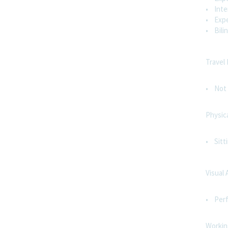
• Inter
• Expe
• Bilin
Travel
• Not 
Physic
• Sitt
Visual 
• Perf
Workin