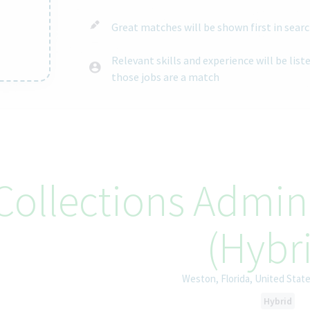
Great matches will be shown first in searc
Relevant skills and experience will be lis
those jobs are a match
ntent
Collections Admin 
(Hybr
Weston, Florida, United Stat
Hybrid