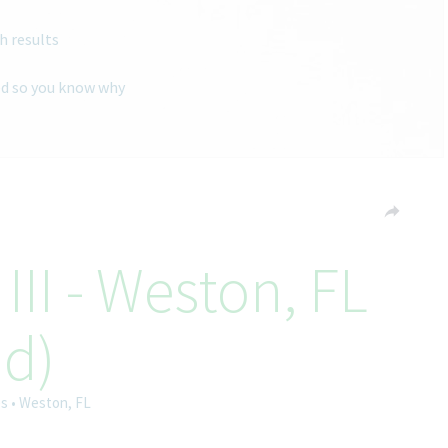
h results
ted so you know why
III - Weston, FL
id)
es • Weston, FL