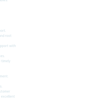
ort.
and root
upport with
ces.
 timely
sment.
s.
ustomer
n excellent