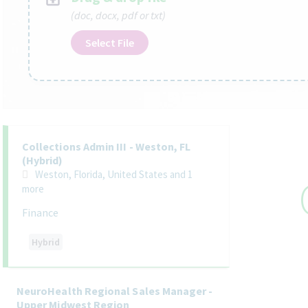
(doc, docx, pdf or txt)
Select File
Selecting an option from the list below will update the main co
Collections Admin III - Weston, FL
(Hybrid)
Weston, Florida, United States
and 1
more
Finance
Hybrid
NeuroHealth Regional Sales Manager -
Upper Midwest Region