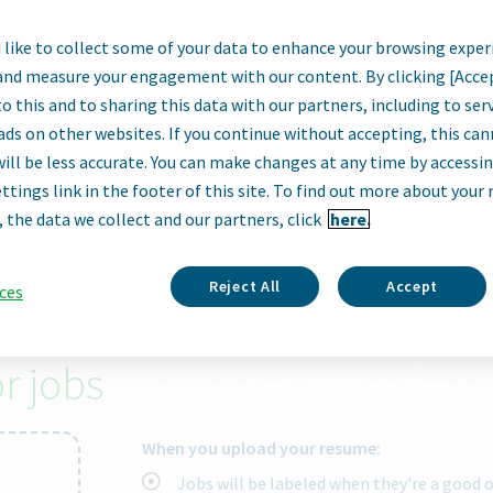
like to collect some of your data to enhance your browsing exper
armaceutical
and measure your engagement with our content. By clicking [Acce
o this and to sharing this data with our partners, including to se
ads on other websites. If you continue without accepting, this ca
will be less accurate. You can make changes at any time by accessi
ttings link in the footer of this site. To find out more about your 
City, state, zip code or "remote"
, the data we collect and our partners, click
here.
Reject All
Accept
ces
 right job.
r jobs
When you upload your resume:
Jobs will be labeled when they're a good 