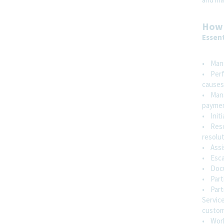
West Chester, Pennsylvania, United States
and 1 more
How 
Essent
Regulatory Affairs
Hybrid
• Mana
• Perfo
causes
Director / Senior Director, Medicaid
• Mana
Operations & Automation
payment
Parsippany, New Jersey, United States
and
• Initi
1 more
• Reso
resolut
Finance
• Assi
• Esca
Hybrid
• Docum
• Parti
• Part
Hospital Account Manager -
Service
Indianapolis, IN
custom
Indianapolis, Indiana, United States
and 1
• Work