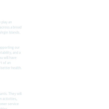
 play an
 across a broad
irgin Islands.
supporting our
ability, and a
u will have
t of an
 better health.
unts. They will
 activities,
tomer service
ables.