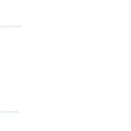
he position’s
nvironment.