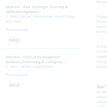
life wi
Director - R&D Strategic Sourcing &
Value Management
West Chester, Pennsylvania, United States
Founde
and 1 more
Pharmac
importa
Procurement
portfol
Hybrid
At Anda
custome
commit
Director - Clinical Development
the op
Business Partnering & Category
Strategy
inclus
West Chester, United States
Procurement
Hybrid
Our 
A Colle
analyze
reduce
Director, Regulatory Affairs,
Advertising and Promotion
and ma