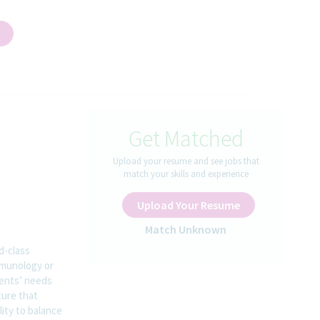
Get Matched
Upload your resume and see jobs that
match your skills and experience
Upload Your Resume
Match Unknown
d-class
mmunology or
ients’ needs
ture that
lity to balance