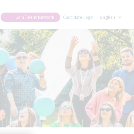
English
Join Talent Network
Candidate Login