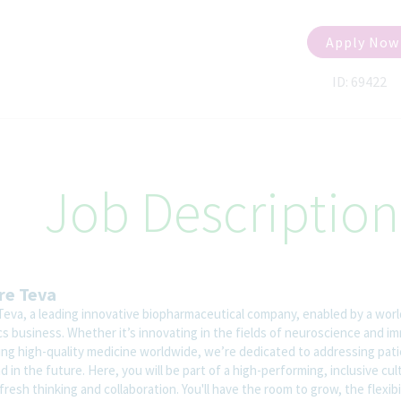
Apply Now
ID: 69422
Job Description
re Teva
Teva, a leading innovative biopharmaceutical company, enabled by a worl
cs business. Whether it’s innovating in the fields of neuroscience and i
ring high-quality medicine worldwide, we’re dedicated to addressing pat
 in the future. Here, you will be part of a high-performing, inclusive cul
fresh thinking and collaboration. You'll have the room to grow, the flexibi