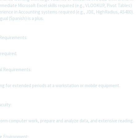
mediate Microsoft Excel skills required (e.g., VLOOKUP, Pivot Tables)
rience in Accounting systems required (e.g., JDE, HighRadius, AS400).
gual (Spanish) is a plus.
 Requirements:
required.
al Requirements:
ing for extended periods at a workstation or mobile equipment.
Acuity:
orm computer work, prepare and analyze data, and extensive reading.
g Environment: