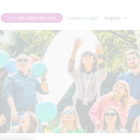
English
Join Talent Network
Candidate Login