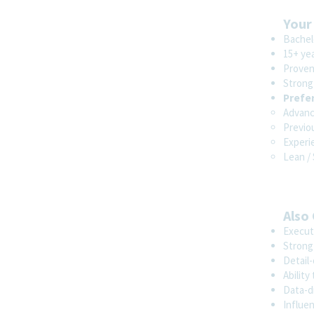
Your
Bachelo
15+ ye
Proven
Strong
Prefe
Advanc
Previo
Experie
Lean /
Also
Execut
Strong 
Detail-
Ability
Data-dr
Influen