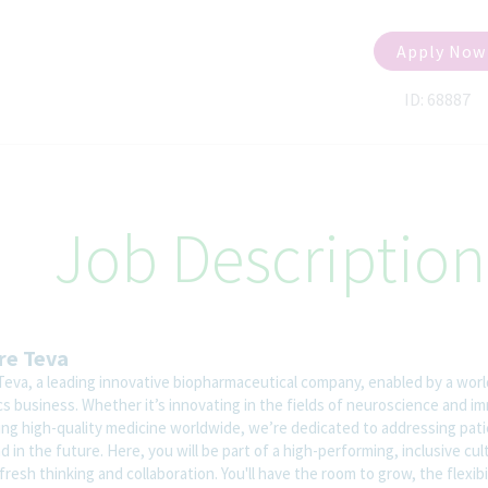
Apply Now
ID: 68887
Job Description
re Teva
Teva, a leading innovative biopharmaceutical company, enabled by a worl
cs business. Whether it’s innovating in the fields of neuroscience and i
ring high-quality medicine worldwide, we’re dedicated to addressing pat
 in the future. Here, you will be part of a high-performing, inclusive cul
fresh thinking and collaboration. You'll have the room to grow, the flexibi