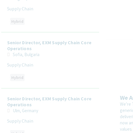
Supply Chain
Hybrid
Senior Director, EXM Supply Chain Core
Operations
Sofia, Bulgaria
Supply Chain
Hybrid
We A
Senior Director, EXM Supply Chain Core
We’re 
Operations
generi
Ulm, Germany
delive
Supply Chain
now and
values 