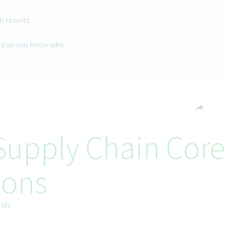
h results
ted so you know why
 Supply Chain Core
ions
ands