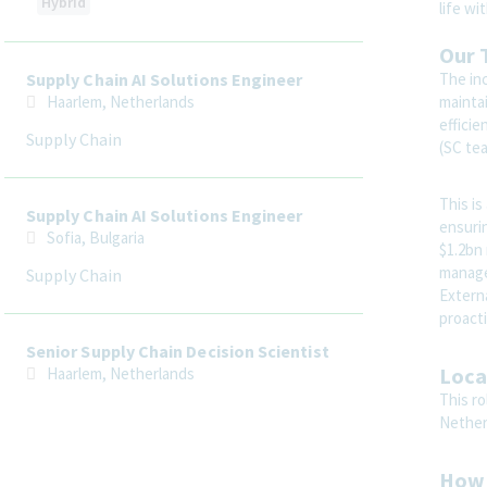
Hybrid
life wi
Our 
The inc
Supply Chain AI Solutions Engineer
maintai
Haarlem, Netherlands
efficie
Supply Chain
(SC te
This is
Supply Chain AI Solutions Engineer
ensurin
Sofia, Bulgaria
$1.2bn
manage
Supply Chain
Extern
proacti
Senior Supply Chain Decision Scientist
Loca
Haarlem, Netherlands
This ro
Supply Chain
Nether
How 