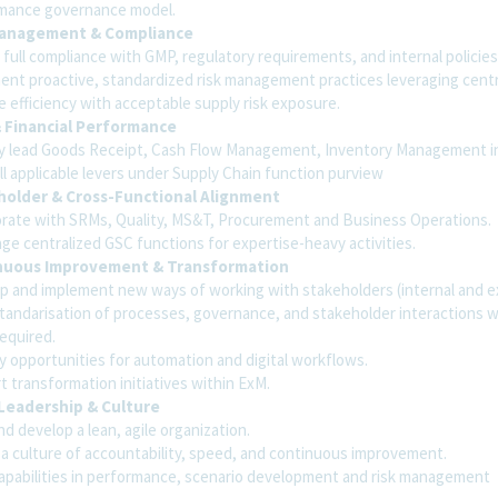
mance governance model.
Management & Compliance
full compliance with GMP, regulatory requirements, and internal policies
ent proactive, standardized risk management practices leveraging centr
 efficiency with acceptable supply risk exposure.
 Financial Performance
ly lead Goods Receipt, Cash Flow Management, Inventory Management in
ll applicable levers under Supply Chain function purview
holder & Cross-Functional Alignment
orate with SRMs, Quality, MS&T, Procurement and Business Operations.
ge centralized GSC functions for expertise-heavy activities.
nuous Improvement & Transformation
p and implement new ways of working with stakeholders (internal and ex
standarisation of processes, governance, and stakeholder interactions 
equired.
y opportunities for automation and digital workflows.
 transformation initiatives within ExM.
Leadership & Culture
d develop a lean, agile organization.
 a culture of accountability, speed, and continuous improvement.
capabilities in performance, scenario development and risk management