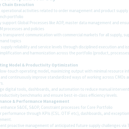
y Chain Execution
 operational activities related to order management and product supply 
nch portfolio
ly support Global Processes like AOP, master data management and ensu
M processes and policies
s transparent communication with commercial markets for all supply, su
mand topics
supply reliability and service levels through disciplined execution and is
implification and harmonization across the portfolio (product, processes
ing Model & Productivity Optimization
 low-touch operating model, maximizing output with minimal resource int
 and continuously improve standardized ways of working across CMOs an
rs.
ge digital tools, dashboards, and automation to reduce manual intervent
roductivity benchmarks and ensure best-in-class efficiency levels.
nance & Performance Management
 enhance S&OE, S&OP, Constraint processes for Core Portfolio
r performance through KPIs (CSL. OTIF etc), dashboards, and exceptio
ement.
ent proactive management of anticipated future supply challenges via 