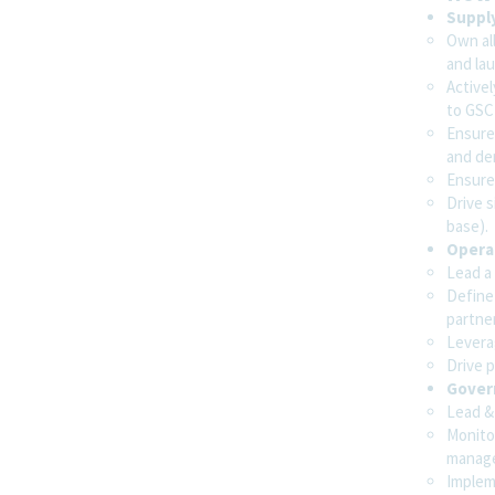
Senior Supply Chain Decision Scientist
Suppl
Sofia, Bulgaria
Own all
Supply Chain
and lau
Active
to GSC
Ensure
Supply Chain & Demand Analyst
and de
Toronto, Ontario, Canada
Ensure 
Supply Chain
Drive s
base).
Operat
Lead a
Supply Chain AI Solutions Engineer
Define
Madrid, Spain
partne
Supply Chain
Levera
Drive p
Gover
Lead &
Show More Positions
Monito
manag
Implem