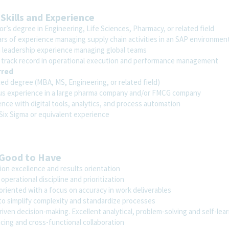
 Skills and Experience
r’s degree in Engineering, Life Sciences, Pharmacy, or related field
ars of experience managing supply chain activities in an SAP environmen
 leadership experience managing global teams
 track record in operational execution and performance management
rred
ed degree (MBA, MS, Engineering, or related field)
us experience in a large pharma company and/or FMCG company
nce with digital tools, analytics, and process automation
 Six Sigma or equivalent experience
 Good to Have
ion excellence and results orientation
operational discipline and prioritization
oriented with a focus on accuracy in work deliverables
 to simplify complexity and standardize processes
iven decision-making. Excellent analytical, problem-solving and self-learn
cing and cross-functional collaboration