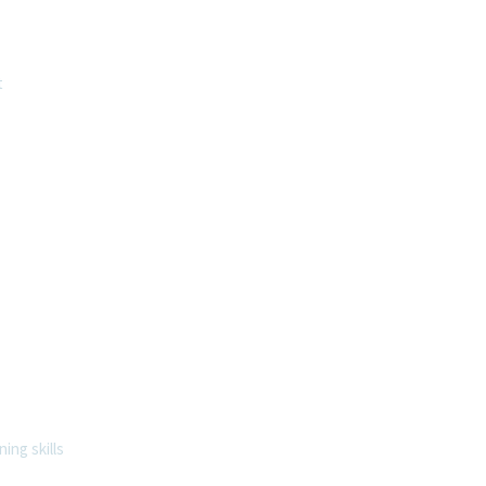
t
ing skills