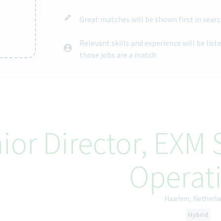
Great matches will be shown first in searc
Relevant skills and experience will be lis
those jobs are a match
ntent
ior Director, EXM
Operat
Haarlem, Netherl
Hybrid