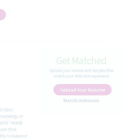
Get Matched
Upload your resume and see jobs that
match your skills and experience
Upload Your Resume
Match Unknown
d-class
mmunology or
ients’ needs
ture that
lity to balance