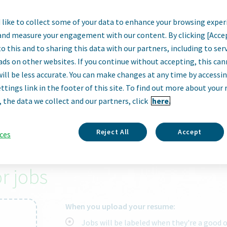
like to collect some of your data to enhance your browsing exper
armaceutical
and measure your engagement with our content. By clicking [Acce
o this and to sharing this data with our partners, including to se
ads on other websites. If you continue without accepting, this ca
will be less accurate. You can make changes at any time by accessi
ttings link in the footer of this site. To find out more about your 
City, state, zip code or "remote"
, the data we collect and our partners, click
here.
Reject All
Accept
ces
right job.
r jobs
When you upload your resume:
Jobs will be labeled when they're a good 