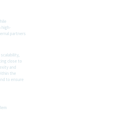
hile
a high-
ternal partners
scalability,
ting close to
exity and
ithin the
and to ensure
rlem