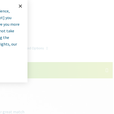
ience,
pt] you
rve you more
nnot take
ng the
rights, our
Go
Advanced Options
or great match