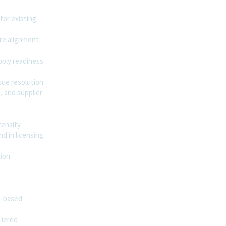
for existing
re alignment
pply readiness
sue resolution.
, and supplier
ensity.
d in licensing
ion.
n-based
Tiered