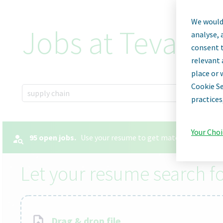
We would 
Jobs at Teva Ph
analyse, 
consent t
relevant 
place or 
Cookie Se
x
supply chain
practices
Your Choi
95 open jobs.
Use your resume to get matched with the 
Let your resume search fo
Drag & drop file