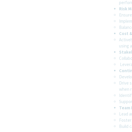
perfor
Risk 
Ensure 
Implem
Balance
Cost &
Active
using a
Stake
Collab
Levera
Conti
Develo
Drive 
when r
Identif
Support
Team 
Lead an
Foster
Build 