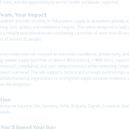
th work, and the opportunity to better health worldwide, together.
Team, Your Impact
umbent ensures on-time, in-full product supply to all markets globally w
ning cost, quality, and compliance targets. This role is designed to lead 
ncy, reliable operational model overseeing a portfolio of more than 60 ex
am of around 35 people).
 a key leadership role focused on execution excellence, productivity, and 
g reliable supply (portfolio of almost 400 products, > 4000 SKUs, suppor
 revenue), compliance, and cost competitiveness while minimizing compl
ment overhead. The role supports tactical and strategic partnerships w
al Manufacturing organization to strengthen supply network resilience 
ve risk mitigation.
tion
le may be based in Ulm, Germany, Sofia, Bulgaria, Zagreb, Croatia or Haa
lands.
You’ll Spend Your Day