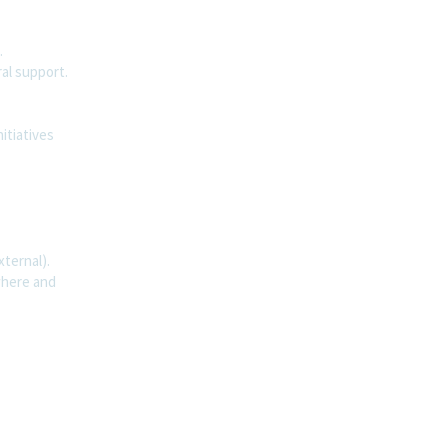
.
al support.
itiatives
ternal).
where and