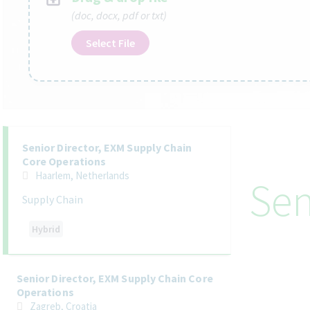
(doc, docx, pdf or txt)
Select File
Selecting an option from the list below will update the main co
Senior Director, EXM Supply Chain
Core Operations
Haarlem, Netherlands
Sen
Supply Chain
Hybrid
Senior Director, EXM Supply Chain Core
Operations
Zagreb, Croatia