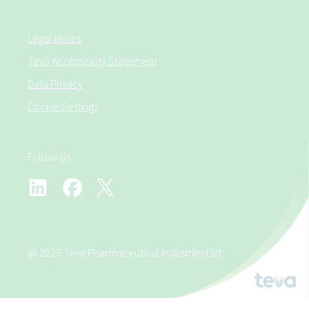
Legal Notes
Teva Accessibility Statement
Data Privacy
Cookie Settings
Follow Us
@ 2025 Teva Pharmaceutical Industries Ltd.