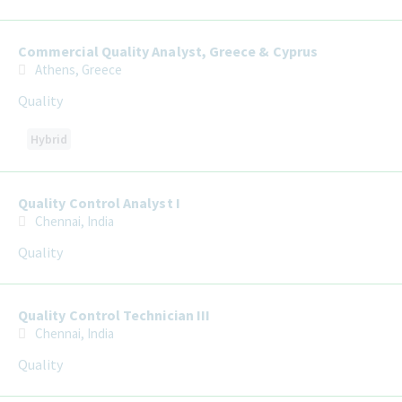
Commercial Quality Analyst, Greece & Cyprus
Athens, Greece
Quality
Hybrid
Quality Control Analyst I
Chennai, India
Quality
Quality Control Technician III
Chennai, India
Quality