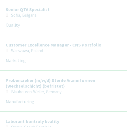
Senior QTA Specialist
Sofia, Bulgaria
Quality
Customer Excellence Manager - CNS Portfolio
Warszawa, Poland
Marketing
Probenzieher (m/w/d) Sterile Arzneiformen
(Wechselschicht) (befristet)
Blaubeuren-Weiler, Germany
Manufacturing
Laborant kontroly kvality