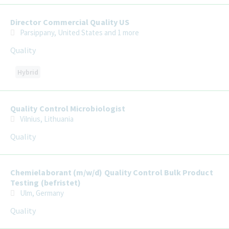
Director Commercial Quality US
Parsippany, United States
and 1 more
Quality
Hybrid
Quality Control Microbiologist
Vilnius, Lithuania
Quality
Chemielaborant (m/w/d) Quality Control Bulk Product
Testing (befristet)
Ulm, Germany
Quality