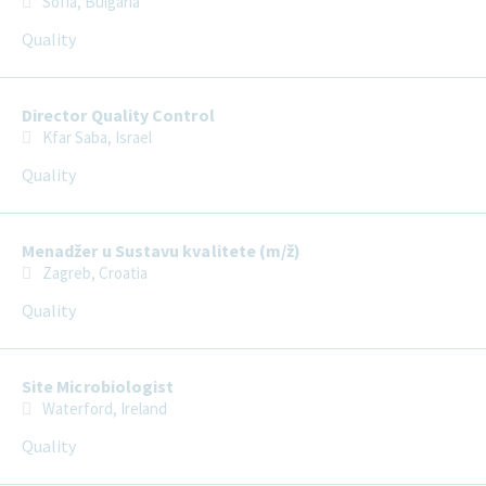
Sofia, Bulgaria
Quality
Director Quality Control
Kfar Saba, Israel
Quality
Menadžer u Sustavu kvalitete (m/ž)
Zagreb, Croatia
Quality
Site Microbiologist
Waterford, Ireland
Quality