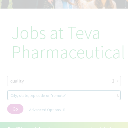
Jobs at Teva
Pharmaceutical
x
quality
City, state, zip code or "remote"
Go
Advanced Options