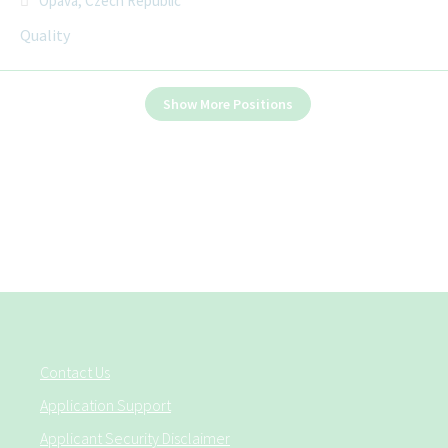
Opava, Czech Republic
Quality
Show More Positions
Contact Us
Application Support
Applicant Security Disclaimer