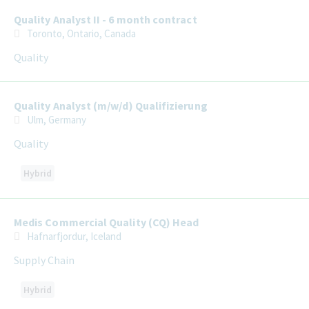
Quality Analyst II - 6 month contract
Toronto, Ontario, Canada
Quality
Quality Analyst (m/w/d) Qualifizierung
Ulm, Germany
Quality
Hybrid
Medis Commercial Quality (CQ) Head
Hafnarfjordur, Iceland
Supply Chain
Hybrid