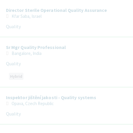
Director Sterile Operational Quality Assurance
Kfar Saba, Israel
Quality
Sr Mgr Quality Professional
Bangalore, India
Quality
Hybrid
Inspektor jištění jakosti - Quality systems
Opava, Czech Republic
Quality