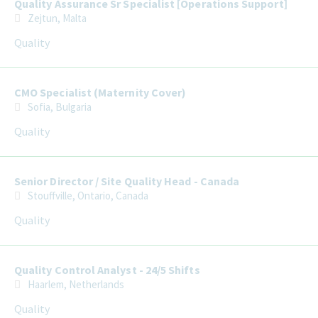
Quality Assurance Sr Specialist [Operations Support]
Zejtun, Malta
Quality
CMO Specialist (Maternity Cover)
Sofia, Bulgaria
Quality
Senior Director / Site Quality Head - Canada
Stouffville, Ontario, Canada
Quality
Quality Control Analyst - 24/5 Shifts
Haarlem, Netherlands
Quality