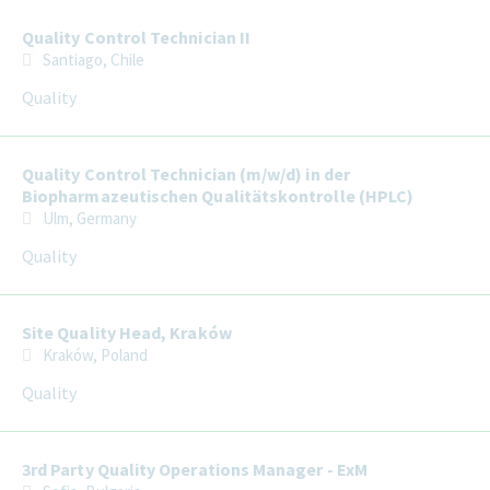
Quality Control Technician II
Santiago, Chile
Quality
Quality Control Technician (m/w/d) in der
Biopharmazeutischen Qualitätskontrolle (HPLC)
Ulm, Germany
Quality
Site Quality Head, Kraków
Kraków, Poland
Quality
3rd Party Quality Operations Manager - ExM