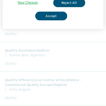
Your Choices
Reject All
Selecting an option from the list below will update the main con
Senior / Quality Officer (Local Center of Excellence -
Accept
Commercial Quality Europe Region)
Sofia, Bulgaria
Quality
Quality Assurance Auditor
Buenos Aires, Argentina
Quality
Quality Officer (Local Center of Excellence -
Commercial Quality Europe Region)
Sofia, Bulgaria
Quality