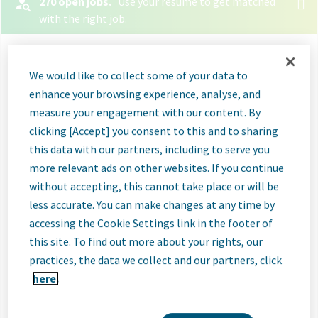
270 open jobs.
Use your resume to get matched
with the right job.
Let your resume search
We would like to collect some of your data to
for jobs
enhance your browsing experience, analyse, and
measure your engagement with our content. By
Select File
clicking [Accept] you consent to this and to sharing
this data with our partners, including to serve you
When you upload your resume:
more relevant ads on other websites. If you continue
without accepting, this cannot take place or will be
Jobs will be labeled when they're a good or great
less accurate. You can make changes at any time by
match
accessing the Cookie Settings link in the footer of
Great matches will be shown first in search
this site. To find out more about your rights, our
results
practices, the data we collect and our partners, click
here.
Relevant skills and experience will be listed so you
know why those jobs are a match