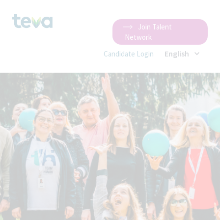
Join Talent
Network
English
Candidate Login