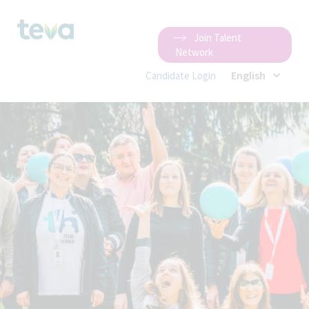
Join Talent
Network
English
Candidate Login