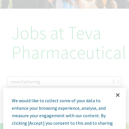
Jobs at Teva
Pharmaceutical
x
manufacturing
×
ulm germany
We would like to collect some of your data to
enhance your browsing experience, analyse, and
Go
Advanced Options
measure your engagement with our content. By
clicking [Accept] you consent to this and to sharing