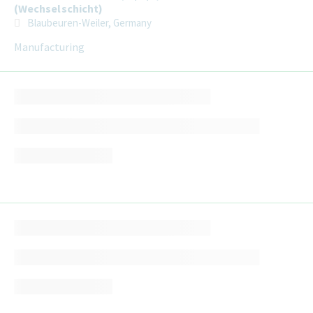
(Wechselschicht)
Blaubeuren-Weiler, Germany
Manufacturing