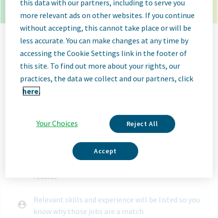
23 open jobs in ulm germany.
Use your resume to
this data with our partners, including to serve you
get matched with the right job.
more relevant ads on other websites. If you continue
without accepting, this cannot take place or will be
Let your resume search
less accurate. You can make changes at any time by
for jobs
accessing the Cookie Settings link in the footer of
this site. To find out more about your rights, our
practices, the data we collect and our partners, click
Select File
here.
When you upload your resume:
Your Choices
Reject All
Jobs will be labeled when they're a good or great
match
Accept
Great matches will be shown first in search
results
Relevant skills and experience will be listed so you
know why those jobs are a match