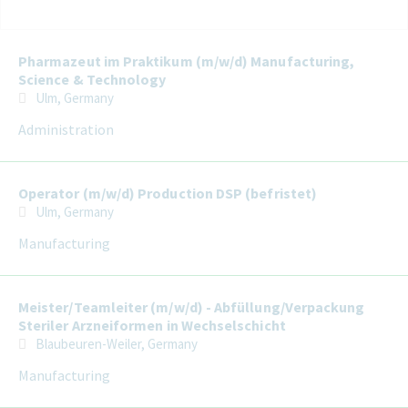
Selecting an option from the list below will update the main con
Pharmazeut im Praktikum (m/w/d) Manufacturing,
Science & Technology
Ulm, Germany
Administration
Operator (m/w/d) Production DSP (befristet)
Ulm, Germany
Manufacturing
Meister/Teamleiter (m/w/d) - Abfüllung/Verpackung
Steriler Arzneiformen in Wechselschicht
Blaubeuren-Weiler, Germany
Manufacturing