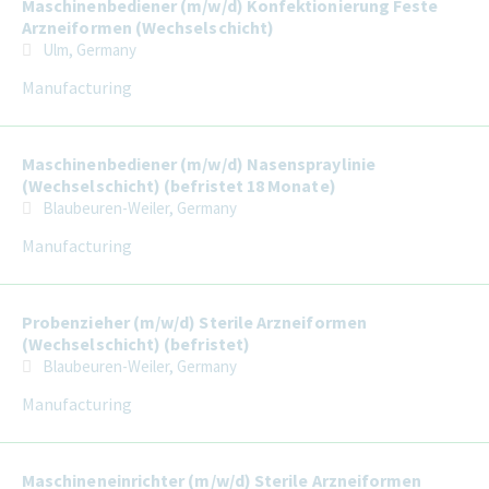
Maschinenbediener (m/w/d) Konfektionierung Feste
Arzneiformen (Wechselschicht)
Ulm, Germany
Manufacturing
Maschinenbediener (m/w/d) Nasenspraylinie
(Wechselschicht) (befristet 18 Monate)
Blaubeuren-Weiler, Germany
Manufacturing
Probenzieher (m/w/d) Sterile Arzneiformen
(Wechselschicht) (befristet)
Blaubeuren-Weiler, Germany
Manufacturing
Maschineneinrichter (m/w/d) Sterile Arzneiformen