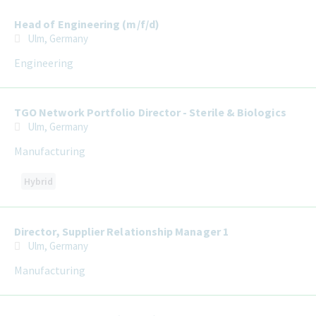
Head of Engineering (m/f/d)
Ulm, Germany
Engineering
TGO Network Portfolio Director - Sterile & Biologics
Ulm, Germany
Manufacturing
Hybrid
Director, Supplier Relationship Manager 1
Ulm, Germany
Manufacturing