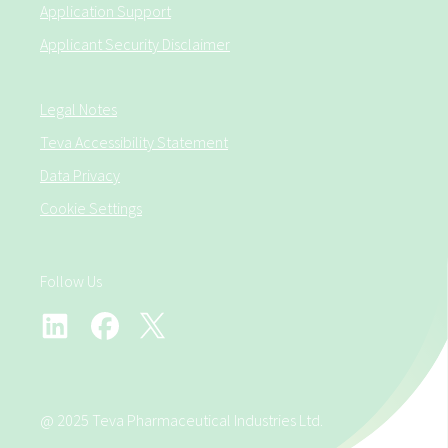
Application Support
Applicant Security Disclaimer
Legal Notes
Teva Accessibility Statement
Data Privacy
Cookie Settings
Follow Us
@ 2025 Teva Pharmaceutical Industries Ltd.