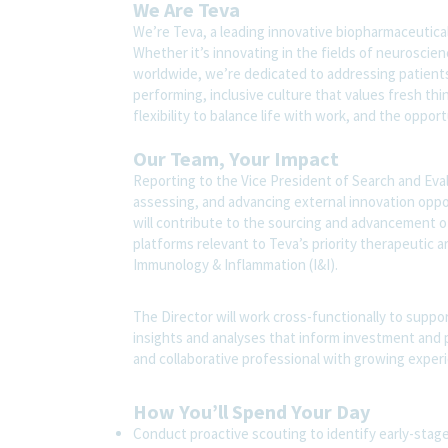
We Are Teva
We’re Teva, a leading innovative biopharmaceutica
Whether it’s innovating in the fields of neuroscie
worldwide, we’re dedicated to addressing patients’
performing, inclusive culture that values fresh thi
flexibility to balance life with work, and the oppo
Our Team, Your Impact
Reporting to the Vice President of Search and Evalua
assessing, and advancing external innovation opport
will contribute to the sourcing and advancement o
platforms relevant to Teva’s priority therapeutic 
Immunology & Inflammation (I&I).
The Director will work cross-functionally to suppo
insights and analyses that inform investment and par
and collaborative professional with growing exper
How You’ll Spend Your Day
Conduct proactive scouting to identify early-stag