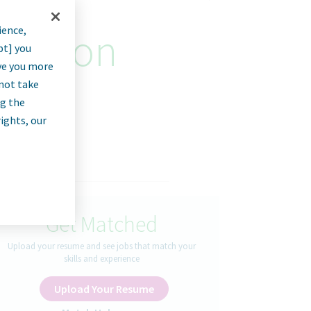
ience,
luation
pt] you
rve you more
nnot take
ng the
rights, our
Get Matched
Upload your resume and see jobs that match your
skills and experience
Upload Your Resume