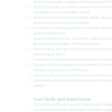
biotech companies, academic institutions, and oth
Build and develop an external network across bio
emerging science and market trends.
Partner with cross-functional teams (R&D, clinical
evaluation of external opportunities.
Contribute to the assessment of scientific data, inc
quality and potential.
Support diverse aspects of scientific diligence in
development feasibility, differentiation etc.
Prepare clear, data-driven summaries and presenta
partnering decisions.
Contribute to business case development, working
Support the development and refinement of Search
enhance consistency and efficiency.
Represent Teva at selected industry conferences 
Collaborate effectively within the Search & Evalu
culture.
Your Skills and Experience
Ph.D., M.D., or Pharm.D. in Life Sciences (prefera
out in areas related to Neuroscience or Immunology)