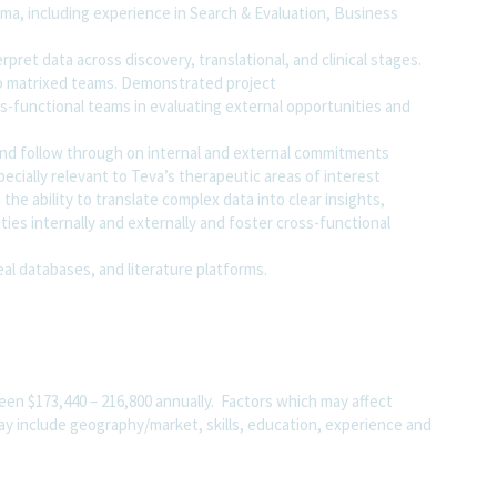
ma, including experience in Search & Evaluation, Business
rpret data across discovery, translational, and clinical stages.
 to matrixed teams. Demonstrated project
-functional teams in evaluating external opportunities and
s and follow through on internal and external commitments
pecially relevant to Teva’s therapeutic areas of interest
he ability to translate complex data into clear insights,
ties internally and externally and foster cross-functional
eal databases, and literature platforms.
ween $173,440 – 216,800 annually. Factors which may affect
 may include geography/market, skills, education, experience and