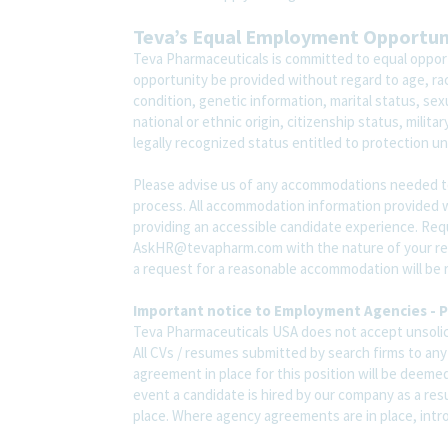
Teva’s Equal Employment Opportu
Teva Pharmaceuticals is committed to equal opport
opportunity be provided without regard to age, race,
condition, genetic information, marital status, sex
national or ethnic origin, citizenship status, milit
legally recognized status entitled to protection und
Please advise us of any accommodations needed t
process. All accommodation information provided wi
providing an accessible candidate experience. Re
AskHR@tevapharm.com with the nature of your requ
a request for a reasonable accommodation will be 
Important notice to Employment Agencies - P
Teva Pharmaceuticals USA does not accept unsolic
All CVs / resumes submitted by search firms to an
agreement in place for this position will be deemed
event a candidate is hired by our company as a res
place. Where agency agreements are in place, introd