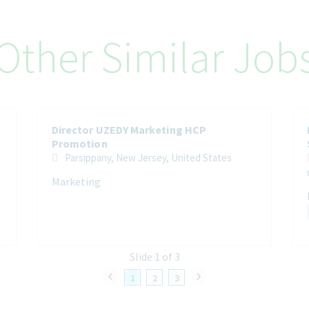
Other Similar Job
Director UZEDY Marketing HCP
Promotion
Parsippany, New Jersey, United States
Marketing
Slide 1 of 3
1
2
3