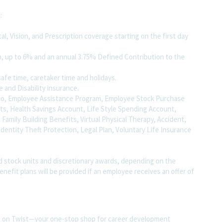
g:
, Vision, and Prescription coverage starting on the first day
, up to 6% and an annual 3.75% Defined Contribution to the
safe time, caretaker time and holidays.
e and Disability insurance.
ed to, Employee Assistance Program, Employee Stock Purchase
nts, Health Savings Account, Life Style Spending Account,
 , Family Building Benefits, Virtual Physical Therapy, Accident,
 Identity Theft Protection, Legal Plan, Voluntary Life Insurance
d stock units and discretionary awards, depending on the
benefit plans will be provided if an employee receives an offer of
ite on Twist—your one-stop shop for career development