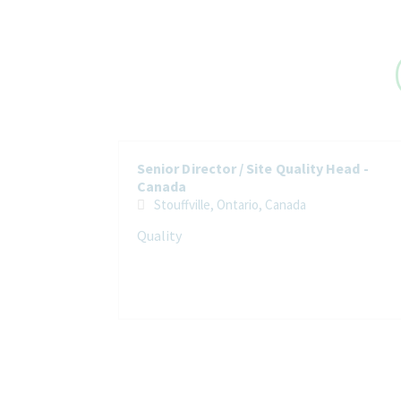
Senior Director / Site Quality Head -
Canada
Stouffville, Ontario, Canada
Quality