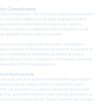
nity Commitment
unity in employment. It is Teva's policy that equal employment
 creed, color, religion, sex, disability, pregnancy, medical
ual orientation, gender identity or expression, ancestry,
ary status or status as a disabled or protected veteran, or any
er applicable federal, state, or local laws.
o support you throughout the recruitment and selection
ll be treated as confidential and used only for the purpose of
quest a reasonable accommodation by sending an email to
est and your contact information. Only inquiries concerning
responded to from this email address.
lease Read Carefully
ited assistance from agencies for employment opportunities.
y employee at our company without a valid written search
 the sole property of our company. No fee will be paid in the
ult of an agency referral where no pre-existing agreement is in
uctions are position specific. Please, no phone calls or emails.