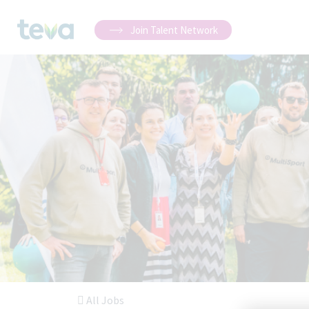
Join Talent Network
All Jobs