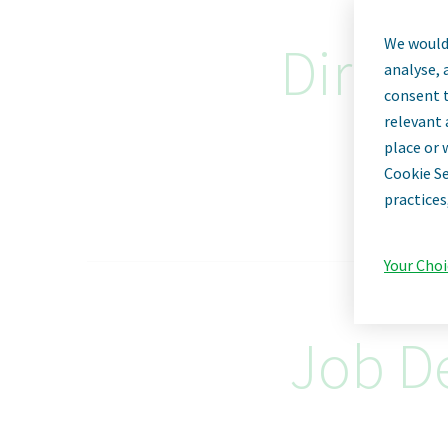
We would 
Direct
analyse, 
consent t
relevant 
place or 
Cookie Se
practices
Your Choi
Job De