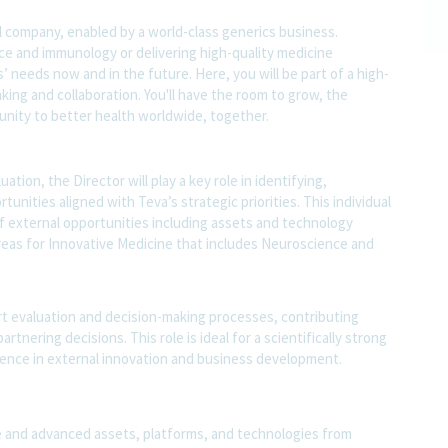
l company, enabled by a world-class generics business.
nce and immunology or delivering high-quality medicine
 needs now and in the future. Here, you will be part of a high-
nking and collaboration. You'll have the room to grow, the
rtunity to better health worldwide, together.
tion, the Director will play a key role in identifying,
unities aligned with Teva’s strategic priorities. This individual
f external opportunities including assets and technology
areas for Innovative Medicine that includes Neuroscience and
rt evaluation and decision-making processes, contributing
tnering decisions. This role is ideal for a scientifically strong
ience in external innovation and business development.
e and advanced assets, platforms, and technologies from