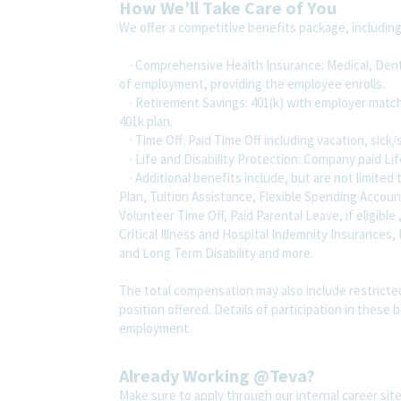
How We’ll Take Care of You
We offer a competitive benefits package, includin
· Comprehensive Health Insurance: Medical, Dental
of employment, providing the employee enrolls.
· Retirement Savings: 401(k) with employer match
401k plan.
· Time Off: Paid Time Off including vacation, sick/
· Life and Disability Protection: Company paid Lif
· Additional benefits include, but are not limit
Plan, Tuition Assistance, Flexible Spending Accou
Volunteer Time Off, Paid Parental Leave, if eligible
Critical Illness and Hospital Indemnity Insurances,
and Long Term Disability and more.
The total compensation may also include restricte
position offered. Details of participation in these 
employment.
Already Working @Teva?
Make sure to apply through our internal career s