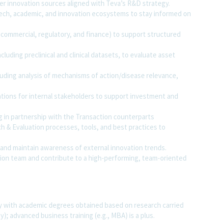
er innovation sources aligned with Teva’s R&D strategy.
tech, academic, and innovation ecosystems to stay informed on
, commercial, regulatory, and finance) to support structured
luding preclinical and clinical datasets, to evaluate asset
cluding analysis of mechanisms of action/disease relevance,
tions for internal stakeholders to support investment and
 in partnership with the Transaction counterparts
 & Evaluation processes, tools, and best practices to
and maintain awareness of external innovation trends.
ation team and contribute to a high-performing, team-oriented
bly with academic degrees obtained based on research carried
; advanced business training (e.g., MBA) is a plus.