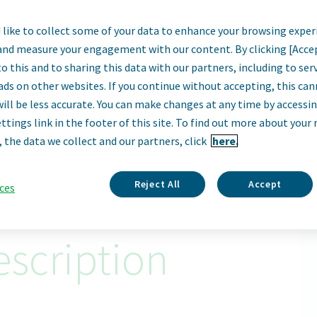
like to collect some of your data to enhance your browsing exper
or, Search and Eva
and measure your engagement with our content. By clicking [Acce
o this and to sharing this data with our partners, including to se
Parsippany, New Jersey, United States
ads on other websites. If you continue without accepting, this ca
will be less accurate. You can make changes at any time by accessi
ttings link in the footer of this site. To find out more about your 
Apply Now
, the data we collect and our partners, click
here.
ID: 68841
Reject All
Accept
ces
scription