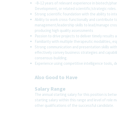
~8–12 years of relevant experience in biotech/phar
Development, or related scientific/strategic roles.
Strong scientific foundation with the ability to inte
Ability to work cross-functionally and contribute
management/leadership skills to lead/manage cross
producing high quality assessments
Passion to drive projects to deliver timely result
Familiarity with multiple therapeutic modalities, es
Strong communication and presentation skills with t
effectively convey business strategies and capabili
consensus-building.
Experience using competitive intelligence tools, d
Also Good to Have
Salary Range
The annual starting salary for this position is bet
starting salary within this range and level of role
other qualifications of the successful candidate.