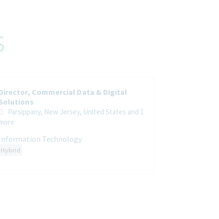
s
Director, Commercial Data & Digital
Solutions
Parsippany, New Jersey, United States
and 1
more
Information Technology
Hybrid