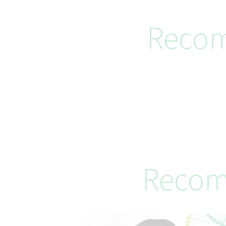
Recom
Recom