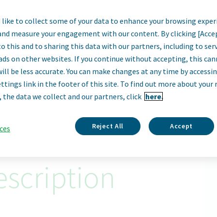
like to collect some of your data to enhance your browsing exper
ply Chain Decisio
and measure your engagement with our content. By clicking [Acce
o this and to sharing this data with our partners, including to se
Sofia, Bulgaria
ads on other websites. If you continue without accepting, this ca
will be less accurate. You can make changes at any time by accessi
ttings link in the footer of this site. To find out more about your 
Apply Now
, the data we collect and our partners, click
here.
ID: 68834
Reject All
Accept
ces
scription