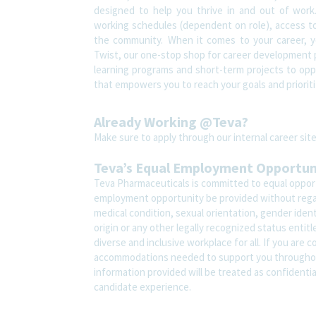
designed to help you thrive in and out of work.
working schedules (dependent on role), access to
the community. When it comes to your career, yo
Twist, our one-stop shop for career development pl
learning programs and short-term projects to oppor
that empowers you to reach your goals and prioriti
Already Working @Teva?
Make sure to apply through our internal career s
Teva’s Equal Employment Opportu
Teva Pharmaceuticals is committed to equal opportu
employment opportunity be provided without regard t
medical condition, sexual orientation, gender ident
origin or any other legally recognized status entit
diverse and inclusive workplace for all. If you are 
accommodations needed to support you throughout
information provided will be treated as confidenti
candidate experience.