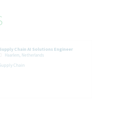
s
Supply Chain AI Solutions Engineer
Haarlem, Netherlands
Supply Chain