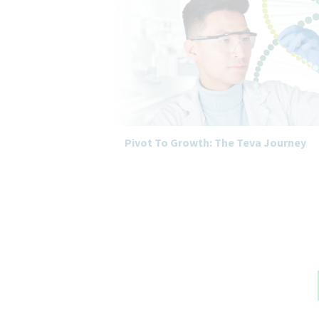
Pivot To Growth: The Teva Journey