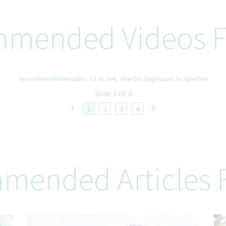
mended Videos F
Teva-Unternehmensvideo: Es Ist Zeit, Über Die Gegenwart Zu Sprechen
Slide 1 of 4
1
2
3
4
mended Articles F