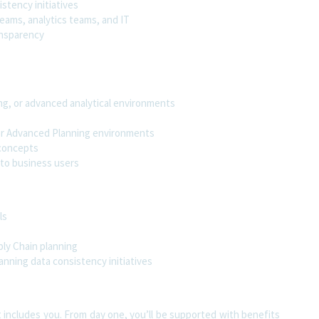
stency initiatives
eams, analytics teams, and IT
ansparency
ng, or advanced analytical environments
 or Advanced Planning environments
 concepts
 to business users
ls
ply Chain planning
anning data consistency initiatives
t includes you. From day one, you’ll be supported with benefits