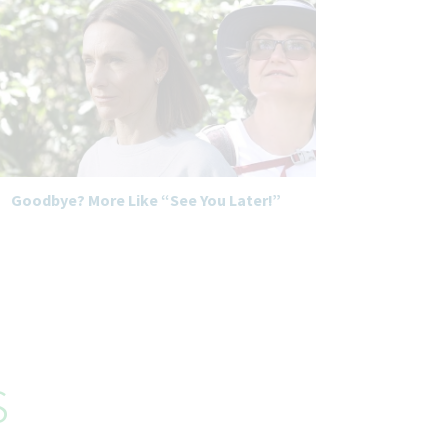
Goodbye? More Like “See You Later!”
s