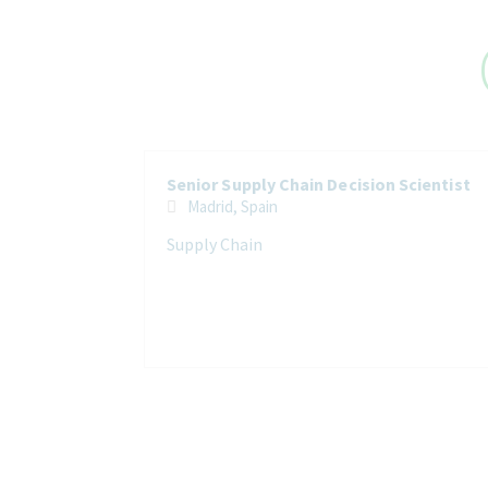
Senior Supply Chain Decision Scientist
Madrid, Spain
Supply Chain