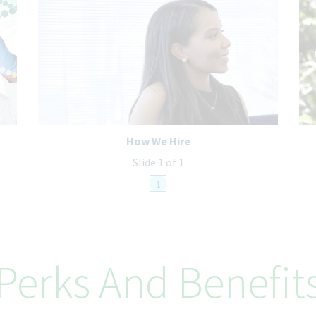
How We Hire
Slide 1 of 1
1
Perks And Benefit