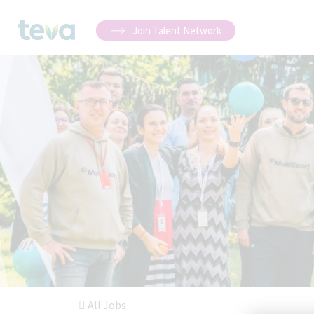
Join Talent Network
All Jobs