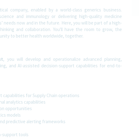
tical company, enabled by a world-class generics business.
science and immunology or delivering high-quality medicine
 needs now and in the future. Here, you will be part of a high-
thinking and collaboration. You'll have the room to grow, the
rtunity to better health worldwide, together.
st
, you will develop and operationalize advanced planning,
ing, and AI-assisted decision-support capabilities for end-to-
t capabilities for Supply Chain operations
l analytics capabilities
ion opportunities
tics models
nd predictive alerting frameworks
n-support tools