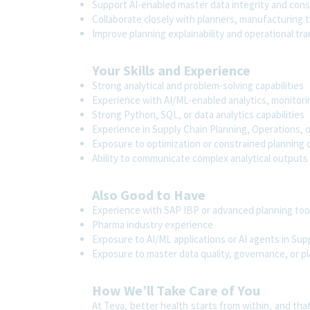
Support AI-enabled master data integrity and consi
Collaborate closely with planners, manufacturing t
Improve planning explainability and operational tr
Your Skills and Experience
Strong analytical and problem-solving capabilities
Experience with AI/ML-enabled analytics, monitori
Strong Python, SQL, or data analytics capabilities
Experience in Supply Chain Planning, Operations,
Exposure to optimization or constrained planning
Ability to communicate complex analytical outputs
Also Good to Have
Experience with SAP IBP or advanced planning too
Pharma industry experience
Exposure to AI/ML applications or AI agents in Sup
Exposure to master data quality, governance, or pl
How We’ll Take Care of You
At Teva, better health starts from within, and tha