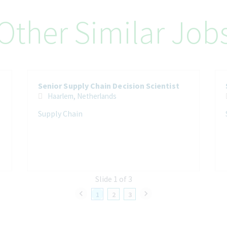
Other Similar Job
Senior Supply Chain Decision Scientist
Haarlem, Netherlands
Supply Chain
Slide 1 of 3
1
2
3