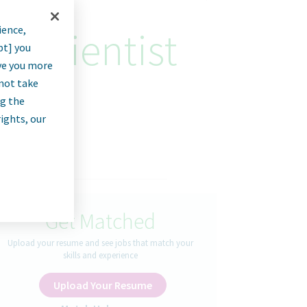
ience,
n Scientist
pt] you
rve you more
nnot take
ng the
rights, our
Get Matched
Upload your resume and see jobs that match your
skills and experience
Upload Your Resume