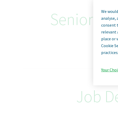
We would 
Senior Sup
analyse, 
consent t
relevant 
place or 
Cookie Se
practices
Your Choi
Job De