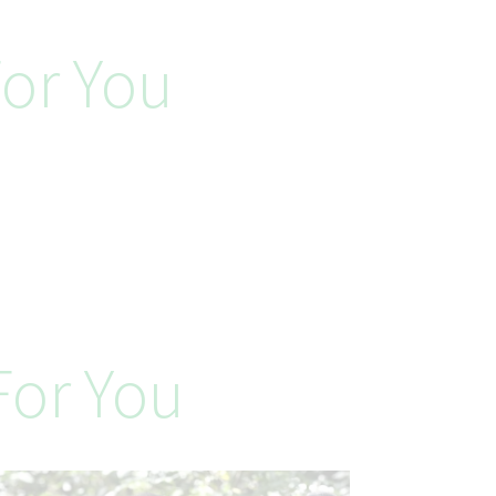
or You
or You