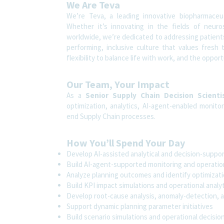
We Are Teva
We’re Teva, a leading innovative biopharmaceu
Whether it’s innovating in the fields of neuro
worldwide, we’re dedicated to addressing patients’
performing, inclusive culture that values fresh 
flexibility to balance life with work, and the oppo
Our Team, Your Impact
As a
Senior Supply Chain Decision Scienti
optimization, analytics, AI-agent-enabled monitor
end Supply Chain processes.
How You’ll Spend Your Day
Develop AI-assisted analytical and decision-suppor
Build AI-agent-supported monitoring and operationa
Analyze planning outcomes and identify optimizat
Build KPI impact simulations and operational analy
Develop root-cause analysis, anomaly-detection, a
Support dynamic planning parameter initiatives
Build scenario simulations and operational decisio