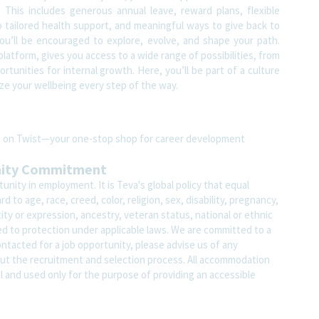
 This includes generous annual leave, reward plans, flexible
 tailored health support, and meaningful ways to give back to
u’ll be encouraged to explore, evolve, and shape your path.
atform, gives you access to a wide range of possibilities, from
tunities for internal growth. Here, you’ll be part of a culture
ze your wellbeing every step of the way.
ite on Twist—your one-stop shop for career development
nity Commitment
nity in employment. It is Teva's global policy that equal
o age, race, creed, color, religion, sex, disability, pregnancy,
ity or expression, ancestry, veteran status, national or ethnic
led to protection under applicable laws. We are committed to a
contacted for a job opportunity, please advise us of any
 the recruitment and selection process. All accommodation
al and used only for the purpose of providing an accessible