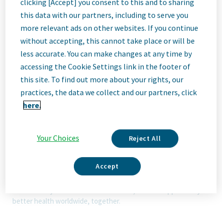
clicking [Accept] you consent to this and to sharing
this data with our partners, including to serve you
Job
more relevant ads on other websites. If you continue
without accepting, this cannot take place or will be
less accurate. You can make changes at any time by
Description
accessing the Cookie Settings link in the footer of
this site. To find out more about your rights, our
practices, the data we collect and our partners, click
here.
We Are Teva
We’re Teva, a leading innovative biopharmaceutical company,
enabled by a world-class generics business. Whether it’s
Your Choices
Reject All
innovating in the fields of neuroscience and immunology or
delivering high-quality medicine worldwide, we’re dedicated to
addressing patients’ needs now and in the future. Here, you
Accept
will be part of a high-performing, inclusive culture that values
fresh thinking and collaboration. You'll have the room to grow,
the flexibility to balance life with work, and the opportunity to
better health worldwide, together.