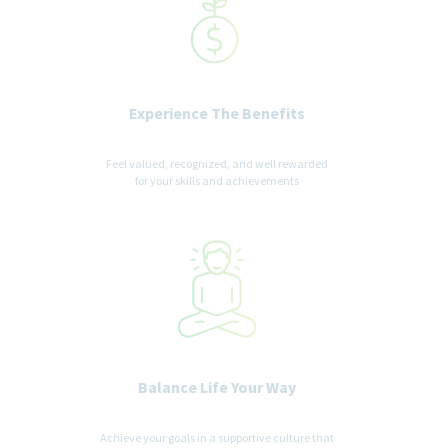
Experience The Benefits
Feel valued, recognized, and well rewarded
for your skills and achievements
Balance Life Your Way
Achieve your goals in a supportive culture that