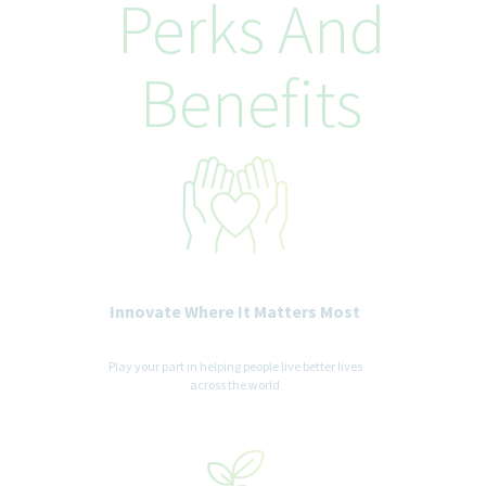
Perks And
Benefits
Innovate Where It Matters Most
Play your part in helping people live better lives
across the world