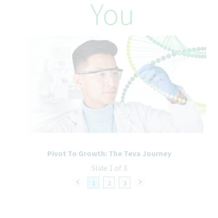
You
Teva Pharmaceuticals is committed to equal opportunity in
employment. It is Teva's global policy that equal employment
opportunity be provided without regard to age, race, creed,
color, religion, sex, disability, pregnancy, medical condition,
sexual orientation, gender identity or expression, ancestry,
veteran status, national or ethnic origin or any other legally
recognized status entitled to protection under applicable laws.
We are committed to a diverse and inclusive workplace for all. If
you are contacted for a job opportunity, please advise us of any
accommodations needed to support you throughout the
recruitment and selection process. All accommodation
information provided will be treated as confidential and used
only for the purpose of providing an accessible candidate
experience.
Pivot To Growth: The Teva Journey
Slide 1 of 3
1
2
3