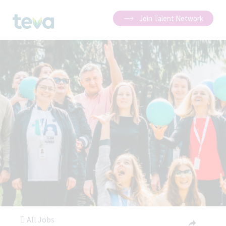
Join Talent Network
All Jobs