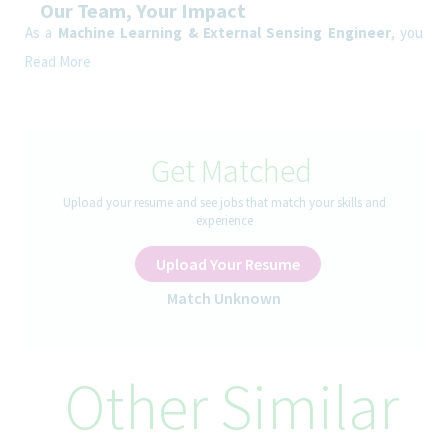
Our Team, Your Impact
As a
Machine Learning & External Sensing Engineer
, you
will develop Machine Learning, AI-agent, and external sensing
Read More
capabilities focused on predictive forecasting, intelligent
automation, and integration of external business signals into
Supply Chain decision-making processes.
Get Matched
How You’ll Spend Your Day
Develop Machine Learning models integrating external data
Upload your resume and see jobs that match your skills and
sources
experience
Build forecasting enhancement capabilities using internal and
external signals
Upload Your Resume
Integrate external indicators into planning and decision-
support processes
Match Unknown
Develop AI agents supporting analytics, simulations, and
operational monitoring
Support automation of master data integrity and planning
Other Similar
consistency checks
Develop anomaly-detection and predictive alerting capabilities
leveraging external signals
Work with IT to industrialize data pipelines and AI services