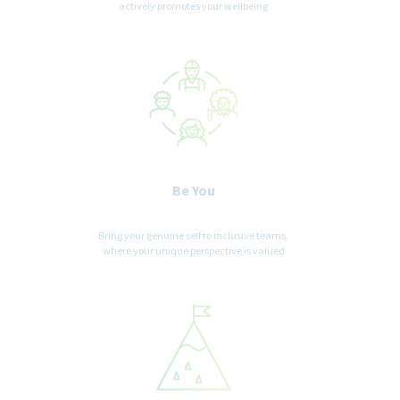
actively promotes your wellbeing
Be You
Bring your genuine self to inclusive teams,
where your unique perspective is valued