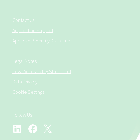
Contact Us
Application Support
Applicant Security Disclaimer
Legal Notes
Teva Accessibility Statement
Data Privacy
Cookie Settings
Follow Us