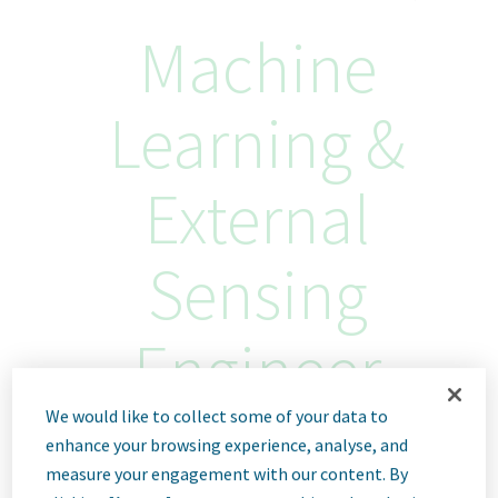
Machine
Learning &
External
Sensing
Engineer
We would like to collect some of your data to
Haarlem, Netherlands
enhance your browsing experience, analyse, and
ID: 68833
measure your engagement with our content. By