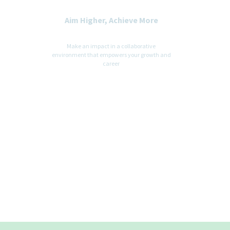
Aim Higher, Achieve More
Make an impact in a collaborative
environment that empowers your growth and
career