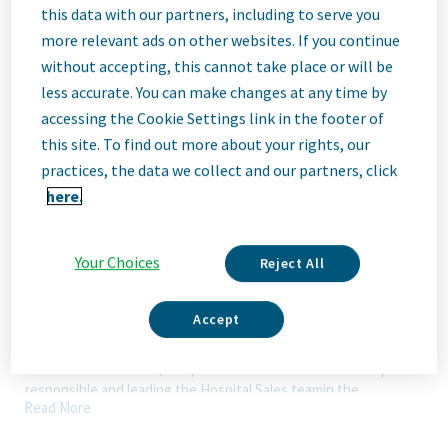
this data with our partners, including to serve you
Description
more relevant ads on other websites. If you continue
without accepting, this cannot take place or will be
less accurate. You can make changes at any time by
We Are Teva
accessing the Cookie Settings link in the footer of
We’re Teva, a leading innovative biopharmaceutical company,
this site. To find out more about your rights, our
enabled by a world-class generics business. Whether it’s
practices, the data we collect and our partners, click
innovating in the fields of neuroscience and immunology or
here.
delivering high-quality medicine worldwide, we’re dedicated to
addressing patients’ needs now and in the future. Here, you
will be part of a high-performing, inclusive culture that values
fresh thinking and collaboration. You'll have the room to grow,
Your Choices
Reject All
the flexibility to balance life with work, and the opportunity to
better health worldwide, together.
Accept
Our Team, Your Impact
The National Director, Hospital Sales is a critical leadership role
responsible and leading the Hospital Sales teamin the
Read More
execution of strategy and delivering top sales results in an
ethical and compliant manner.