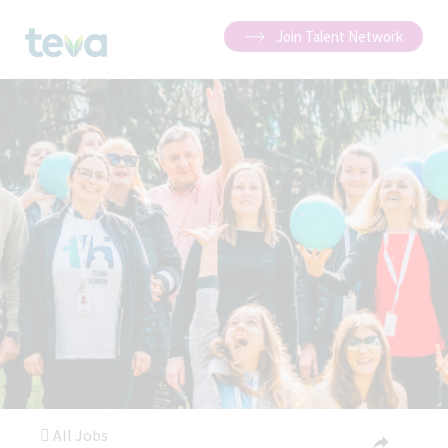
Join Talent Network
All Jobs