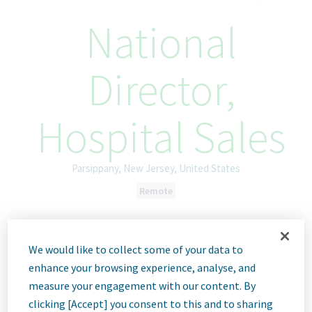
National
Director,
Hospital Sales
Parsippany, New Jersey, United States
Remote
ID: 68772
We would like to collect some of your data to
enhance your browsing experience, analyse, and
Job
measure your engagement with our content. By
clicking [Accept] you consent to this and to sharing