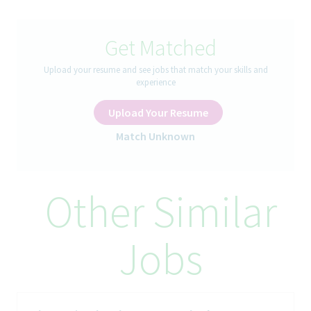
A successful individual in this role:
- Develops an environment of management ownership &
accountability and Influences others towardachievement of
Get Matched
individual & area goals
- Possesses an understanding of organizational objectives and
Upload your resume and see jobs that match your skills and
the ability to develop and adapt business plansand functional
experience
strategies to meet those objectives
- Thinks, plans, and acts strategically with long term focus
Upload Your Resume
versus task orientation
Match Unknown
How You’ll Spend Your Day
All areas of responsibility listed below are essential to the
Other Similar
satisfactory performance of this position by any incumbents
with reasonable accommodation if necessary. Any non-essential
functions are assumed to be included in other related duties or
assignments.
Jobs
This second line leadership role will develop and coach
Managers and Senior Managers on the strategic sales vision and
executional expectations for the teams for which they have
responsibility, ensuring alignment to organizational strategy