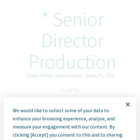
* Senior
Director
Production
Davie, Florida, United States • Davie, FL, USA
ID: 68782
We would like to collect some of your data to
Job
enhance your browsing experience, analyse, and
measure your engagement with our content. By
clicking [Accept] you consent to this and to sharing