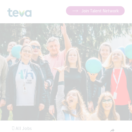
Join Talent Network
All Jobs