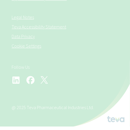
Legal Notes
Teva Accessibility Statement
Data Privacy
Cookie Settings
Follow Us
@ 2025 Teva Pharmaceutical Industries Ltd.