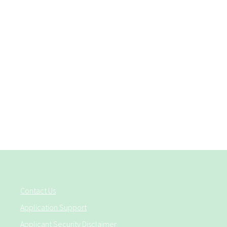
Contact Us
Application Support
Applicant Security Disclaimer