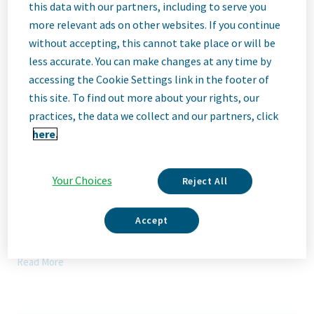
Description
this data with our partners, including to serve you
more relevant ads on other websites. If you continue
without accepting, this cannot take place or will be
We Are Teva
less accurate. You can make changes at any time by
We’re Teva, a leading innovative biopharmaceutical company,
accessing the Cookie Settings link in the footer of
enabled by a world-class generics business. Whether it’s
this site. To find out more about your rights, our
innovating in the fields of neuroscience and immunology or
delivering high-quality medicine worldwide, we’re dedicated to
practices, the data we collect and our partners, click
addressing patients’ needs now and in the future. Here, you
here.
will be part of a high-performing, inclusive culture that values
fresh thinking and collaboration. You'll have the room to grow,
the flexibility to balance life with work, and the opportunity to
Your Choices
Reject All
better health worldwide, together.
Our Team, Your Impact
Accept
Actavis Laboratories FL, Inc. seeks a Senior Director Production
in our Davie, FL office to: design, evaluate, and implement best
Read More
class manufacturing and associated processes for
pharmaceuticals products. Partner with several departments,
including Supply Chain, Project Management, Quality Control
and Commercial, to ensure project timelines and objectives are