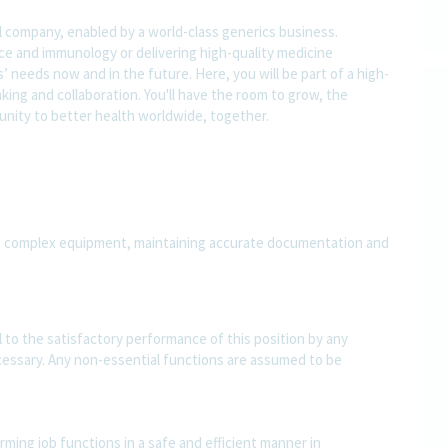
l company, enabled by a world-class generics business.
nce and immunology or delivering high-quality medicine
 needs now and in the future. Here, you will be part of a high-
nking and collaboration. You'll have the room to grow, the
rtunity to better health worldwide, together.
ng complex equipment, maintaining accurate documentation and
al to the satisfactory performance of this position by any
essary. Any non-essential functions are assumed to be
ming job functions in a safe and efficient manner in