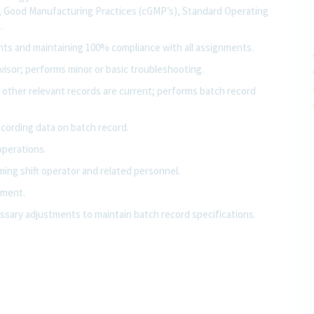
, Good Manufacturing Practices (cGMP’s), Standard Operating
.
ents and maintaining 100% compliance with all assignments.
isor; performs minor or basic troubleshooting.
 other relevant records are current; performs batch record
ecording data on batch record.
operations.
ing shift operator and related personnel.
pment.
sary adjustments to maintain batch record specifications.