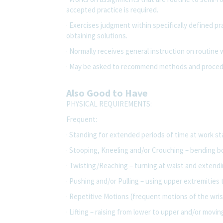
accepted practice is required.
· Exercises judgment within specifically defined p
obtaining solutions.
· Normally receives general instruction on routine
· May be asked to recommend methods and procedu
Also Good to Have
PHYSICAL REQUIREMENTS:
Frequent:
· Standing for extended periods of time at work s
· Stooping, Kneeling and/or Crouching – bending bo
· Twisting/Reaching – turning at waist and extendi
· Pushing and/or Pulling – using upper extremities 
· Repetitive Motions (frequent motions of the wris
· Lifting – raising from lower to upper and/or moving