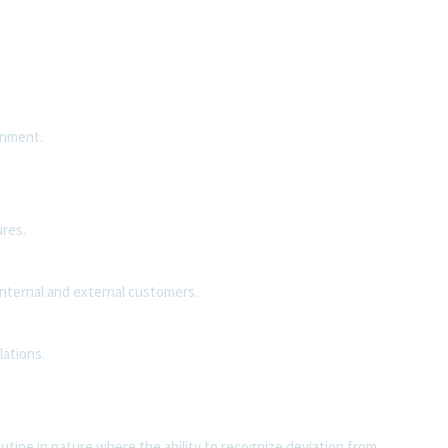
onment.
.
res.
internal and external customers.
lations.
utine in nature where the ability to recognize deviation from