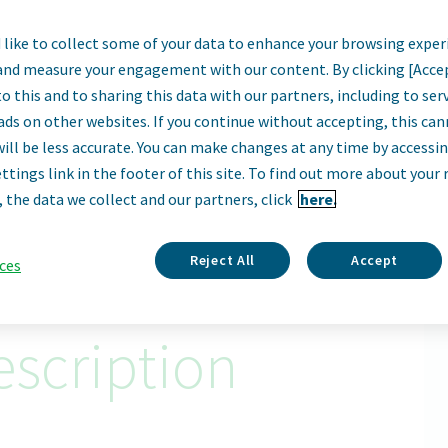
like to collect some of your data to enhance your browsing exper
erator I - (2nd Shi
and measure your engagement with our content. By clicking [Acce
o this and to sharing this data with our partners, including to se
Davie, Florida, United States
ads on other websites. If you continue without accepting, this ca
will be less accurate. You can make changes at any time by accessi
ttings link in the footer of this site. To find out more about your 
Apply Now
, the data we collect and our partners, click
here.
ID: 68744
Reject All
Accept
ces
scription