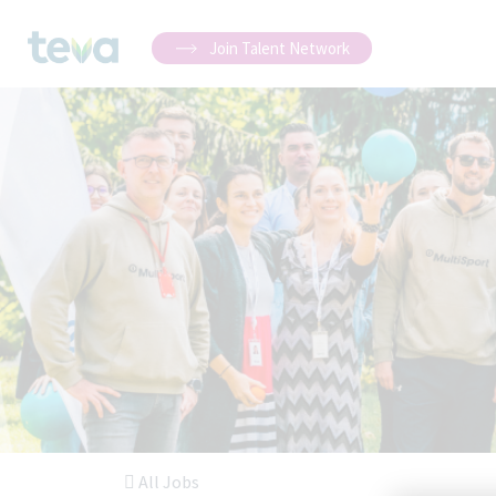
Join Talent Network
All Jobs