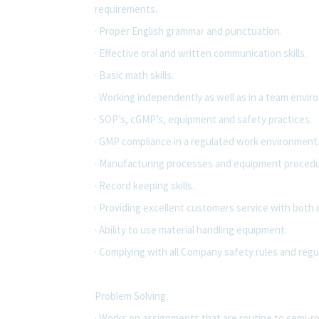
requirements.
· Proper English grammar and punctuation.
· Effective oral and written communication skills.
· Basic math skills.
· Working independently as well as in a team envir
· SOP’s, cGMP’s, equipment and safety practices.
· GMP compliance in a regulated work environment
· Manufacturing processes and equipment procedu
· Record keeping skills.
· Providing excellent customers service with both 
· Ability to use material handling equipment.
· Complying with all Company safety rules and regu
Problem Solving:
· Works on assignments that are routine to semi-ro