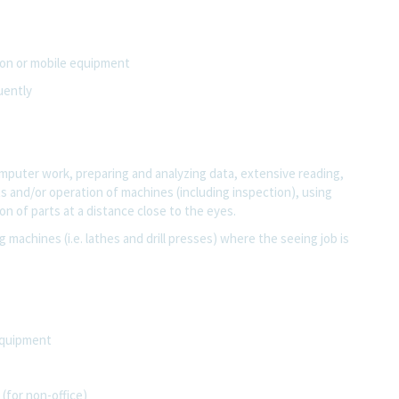
tion or mobile equipment
uently
computer work, preparing and analyzing data, extensive reading,
rts and/or operation of machines (including inspection), using
n of parts at a distance close to the eyes.
g machines (i.e. lathes and drill presses) where the seeing job is
equipment
(for non-office)