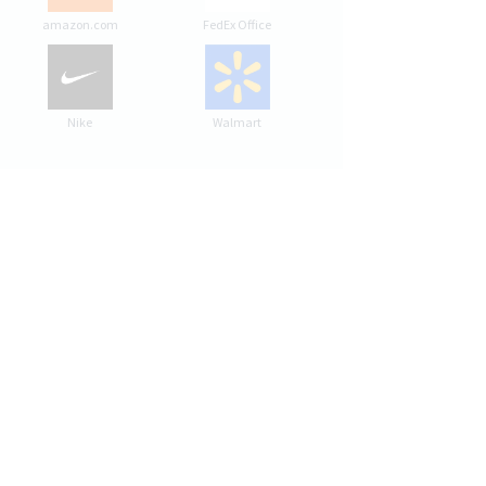
amazon.com
FedEx Office
Nike
Walmart