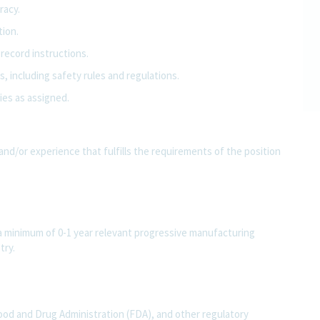
racy.
tion.
record instructions.
, including safety rules and regulations.
ies as assigned.
and/or experience that fulfills the requirements of the position
 a minimum of 0-1 year relevant progressive manufacturing
try.
ood and Drug Administration (FDA), and other regulatory