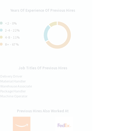
Years Of Experience Of Previous Hires
<2 - 0%
2-4 - 22%
4-8 - 11%
8+ - 67%
Job Titles Of Previous Hires
Delivery Driver
Material Handler
Warehouse Associate
Package Handler
Machine Operator
Previous Hires Also Worked At