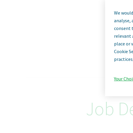
We would 
Op
analyse, 
consent t
relevant 
place or 
Cookie Se
practices
Your Choi
Job De