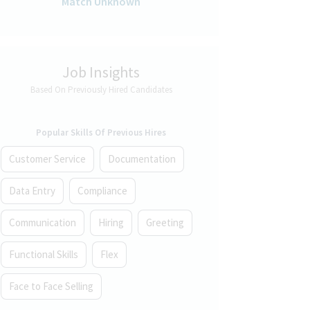
Match Unknown
Job Insights
Based On Previously Hired Candidates
Popular Skills Of Previous Hires
Customer Service
Documentation
Data Entry
Compliance
Communication
Hiring
Greeting
Functional Skills
Flex
Face to Face Selling