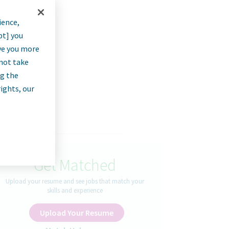
ience,
ft)
pt] you
rve you more
nnot take
ng the
rights, our
Get Matched
Upload your resume and see jobs that match your
skills and experience
Upload Your Resume