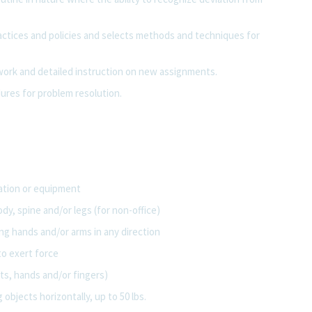
ractices and policies and selects methods and techniques for
 work and detailed instruction on new assignments.
res for problem resolution.
tation or equipment
dy, spine and/or legs (for non-office)
ng hands and/or arms in any direction
to exert force
ts, hands and/or fingers)
 objects horizontally, up to 50 lbs.