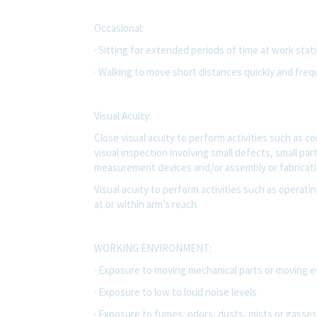
Occasional:
· Sitting for extended periods of time at work sta
· Walking to move short distances quickly and freq
Visual Acuity:
Close visual acuity to perform activities such as 
visual inspection involving small defects, small pa
measurement devices and/or assembly or fabricatio
Visual acuity to perform activities such as operatin
at or within arm’s reach.
WORKING ENVIRONMENT:
· Exposure to moving mechanical parts or moving 
· Exposure to low to loud noise levels
· Exposure to fumes, odors, dusts, mists or gasses 