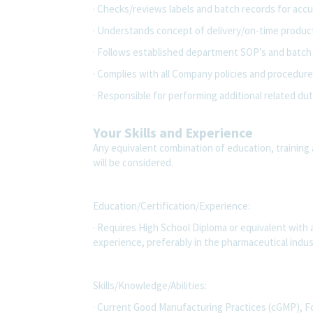
· Checks/reviews labels and batch records for accu
· Understands concept of delivery/on-time produc
· Follows established department SOP’s and batch 
· Complies with all Company policies and procedures
· Responsible for performing additional related dut
Your Skills and Experience
Any equivalent combination of education, training 
will be considered.
Education/Certification/Experience:
· Requires High School Diploma or equivalent with
experience, preferably in the pharmaceutical indus
Skills/Knowledge/Abilities:
· Current Good Manufacturing Practices (cGMP), F