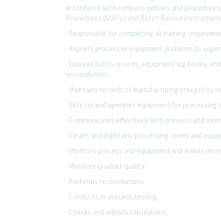
accordance with company policies and procedures
Procedures (SOP’s) and Batch Record instructions
· Responsible for completing all training requirem
· Reports process or equipment problems to superv
· Ensures batch records, equipment log books, and
reconciliation.
· Maintains records of manufacturing process by r
· Sets-up and operates equipment for processing 
· Communicates effectively with previous and incom
· Cleans and maintains processing rooms and equi
· Monitors process and equipment and makes neces
· Monitors product quality.
· Performs reconciliations.
· Conducts in-process testing.
· Checks and adjusts calculations.