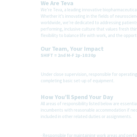
We Are Teva
We’re Teva, a leading innovative biopharmaceutica
Whether it’s innovating in the fields of neuroscie
worldwide, we’re dedicated to addressing patients’
performing, inclusive culture that values fresh thi
flexibility to balance life with work, and the oppo
Our Team, Your Impact
SHIFT = 2nd M-F 2p-10:30p
Under close supervision, responsible for operati
completing basic set-up of equipment.
How You’ll Spend Your Day
All areas of responsibility listed below are essenti
incumbents with reasonable accommodation if nec
included in other related duties or assignments.
· Responsible for maintaining work areas and perfor