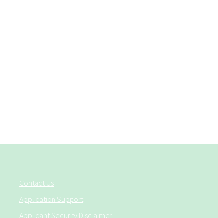
Contact Us
Application Support
Applicant Security Disclaimer