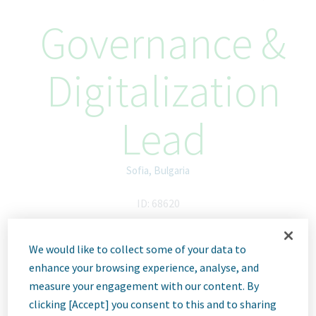
Governance &
Digitalization
Lead
Sofia, Bulgaria
ID: 68620
We would like to collect some of your data to
Job
enhance your browsing experience, analyse, and
measure your engagement with our content. By
clicking [Accept] you consent to this and to sharing