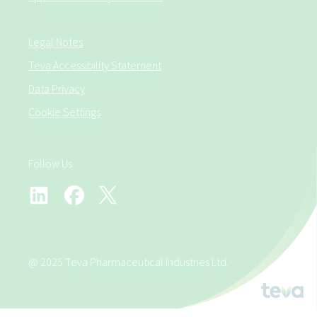
Legal Notes
Teva Accessibility Statement
Data Privacy
Cookie Settings
Follow Us
@ 2025 Teva Pharmaceutical Industries Ltd.