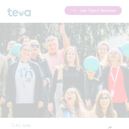
Join Talent Network
All Jobs