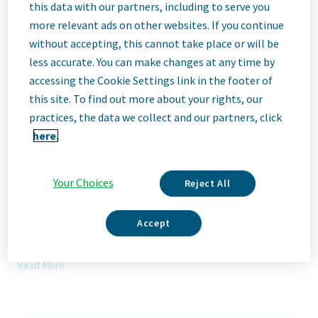
Description
this data with our partners, including to serve you
more relevant ads on other websites. If you continue
without accepting, this cannot take place or will be
We Are Teva
less accurate. You can make changes at any time by
We’re Teva, a leading innovative biopharmaceutical company,
accessing the Cookie Settings link in the footer of
enabled by a world-class generics business. Whether it’s
this site. To find out more about your rights, our
innovating in the fields of neuroscience and immunology or
delivering high-quality medicine worldwide, we’re dedicated to
practices, the data we collect and our partners, click
addressing patients’ needs now and in the future. Here, you
here.
will be part of a high-performing, inclusive culture that values
fresh thinking and collaboration. You'll have the room to grow,
the flexibility to balance life with work, and the opportunity to
Your Choices
Reject All
better health worldwide, together.
Our Team, Your Impact
Accept
The External Manufacturing (ExM) Governance & Digitalization
Lead will build and run the ExM governance operating system
Read More
and accelerate digital enablement across the global CMO/CDMO
network. The role is a cornerstone of the ExM Business
Operations capability—owning the strategic roadmap control
tower, standardizing ways of working across ExM, and