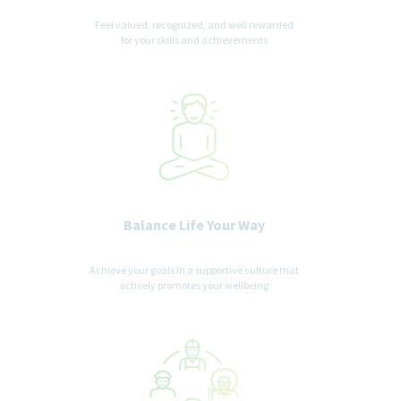
Feel valued, recognized, and well rewarded
for your skills and achievements
Balance Life Your Way
Achieve your goals in a supportive culture that
actively promotes your wellbeing