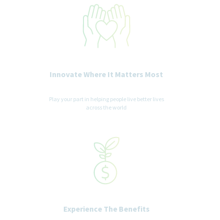
Innovate Where It Matters Most
Play your part in helping people live better lives
across the world
Experience The Benefits