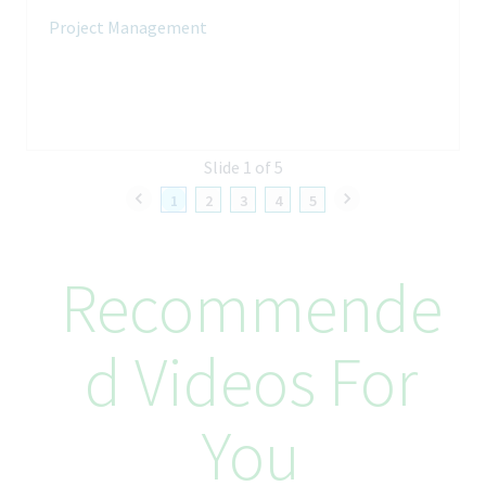
Own transformation roadmap governance and reporting
Project Management
Provide insights for prioritization and decision-making
Ensure alignment across functions and initiatives
Your Skills and Experience
Slide 1 of 5
Qualifications
1
2
3
4
5
Bachelor’s degree in Engineering, Life Sciences, Supply Chain,
or related field
8–12+ years in pharma/biotech operations or external
Recommende
manufacturing
Strong experience in governance design and digital
transformation
D Videos For
Skills
Operating model design
You
Stakeholder management
Data and digital mindset
Executive communication