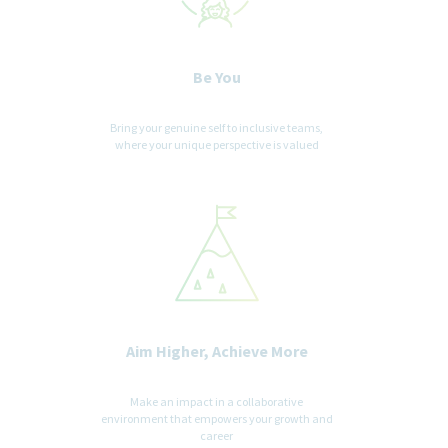
Be You
Bring your genuine self to inclusive teams,
where your unique perspective is valued
Aim Higher, Achieve More
Make an impact in a collaborative
environment that empowers your growth and
career