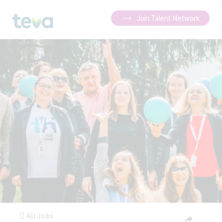
Join Talent Network
All Jobs