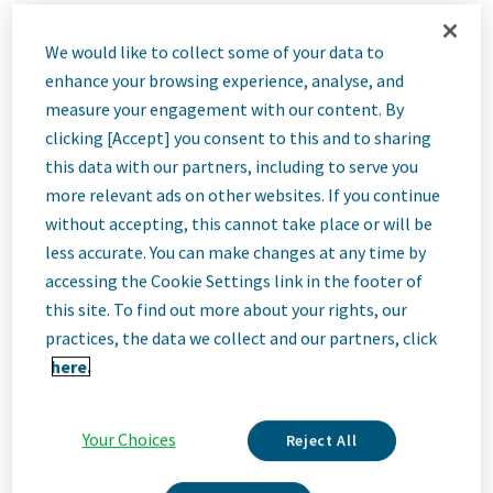
Job
We would like to collect some of your data to
enhance your browsing experience, analyse, and
Description
measure your engagement with our content. By
clicking [Accept] you consent to this and to sharing
this data with our partners, including to serve you
more relevant ads on other websites. If you continue
We Are Teva
without accepting, this cannot take place or will be
We’re Teva, a leading innovative biopharmaceutical company,
enabled by a world-class generics business. Whether it’s
less accurate. You can make changes at any time by
innovating in the fields of neuroscience and immunology or
accessing the Cookie Settings link in the footer of
delivering high-quality medicine worldwide, we’re dedicated to
this site. To find out more about your rights, our
addressing patients’ needs now and in the future. Here, you
practices, the data we collect and our partners, click
will be part of a high-performing, inclusive culture that values
fresh thinking and collaboration. You'll have the room to grow,
here.
the flexibility to balance life with work, and the opportunity to
better health worldwide, together.
Your Choices
Reject All
Our Team, Your Impact
This position will be part of a newly created sales team focused