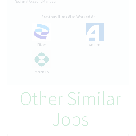
Regional Account Manager
by interacting effectively with employees and external contacts
(i.e., HCP and hospital staff) at all levels, demonstrating the
Previous Hires Also Worked At
awareness of their needs and responding with the appropriate
action.
Provide healthcare product demonstrations, physician
detailing, and in-servicing of products to current and potential
customers.
Pfizer
Amgen
Consult with physicians, nurses, and medical office staff to
appropriately promote the product and provide product and
patient education.
Work closely with specialty pharmacy facilities to ensure
Merck Co
product availability and provide education, as necessary.
Remain apprised of all product formulary developments within
hospitals by working closely with the P&T committee.
Other Similar
Work with the discharge coordinator to understand patient
follow-up treatment and transitions of care.
Following the sales plan, maintain a call average, defined as
Jobs
face-to-face interactions with healthcare providers, focusing
on top target customers.