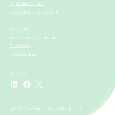
Application Support
Applicant Security Disclaimer
Legal Notes
Teva Accessibility Statement
Data Privacy
Cookie Settings
Follow Us
@ 2025 Teva Pharmaceutical Industries Ltd.