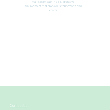
Make an impact in a collaborative
environment that empowers your growth and
career
Contact Us