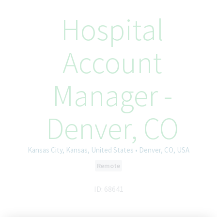
Hospital
Account
Manager -
Denver, CO
Kansas City, Kansas, United States • Denver, CO, USA
Remote
ID: 68641