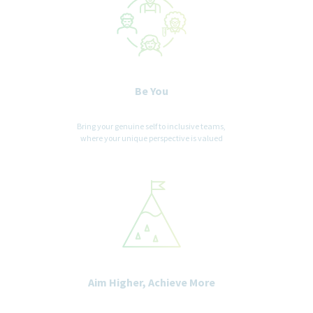
for this position will be deemed the sole property of our
company. No fee will be paid in the event a candidate is hired by
our company as a result of an agency referral where no pre-
existing agreement is in place. Where agency agreements are in
place, introductions are position specific. Please, no phone calls
or emails.
Be You
Bring your genuine self to inclusive teams,
where your unique perspective is valued
Aim Higher, Achieve More