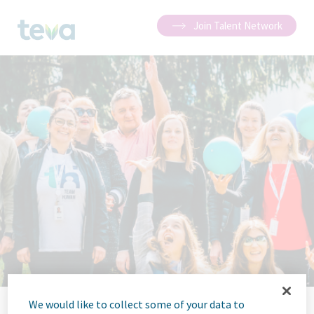
Join Talent Network
We would like to collect some of your data to