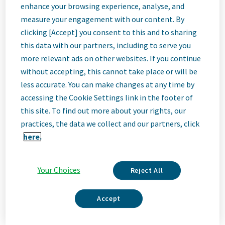
EHS Site Head
enhance your browsing experience, analyse, and
measure your engagement with our content. By
clicking [Accept] you consent to this and to sharing
Haarlem, Netherlands
this data with our partners, including to serve you
more relevant ads on other websites. If you continue
without accepting, this cannot take place or will be
Job
less accurate. You can make changes at any time by
accessing the Cookie Settings link in the footer of
Description
this site. To find out more about your rights, our
practices, the data we collect and our partners, click
here.
We Are Teva
We’re Teva, a leading innovative biopharmaceutical company,
Your Choices
Reject All
enabled by a world-class generics business. Whether it’s
innovating in the fields of neuroscience and immunology or
delivering high-quality medicine worldwide, we’re dedicated to
Accept
addressing patients’ needs now and in the future. Here, you
will be part of a high-performing, inclusive culture that values