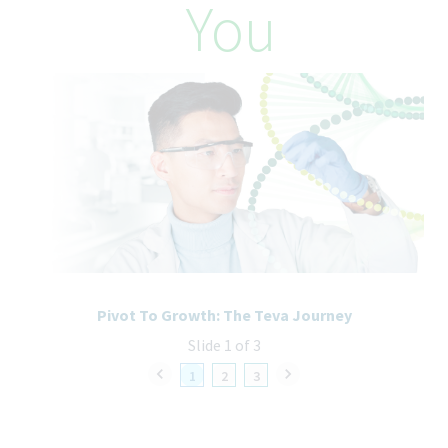
You
– $208,000 annually. Factors which may affect starting salary
within this range and level of role may include
geography/market, skills, education, experience and other
qualifications of the successful candidate.
How We’ll Take Care of You
We offer a competitive benefits package, including:
Comprehensive Health Insurance: Medical, Dental, Vision, and
Prescription coverage starting on the first day of employment,
providing the employee enrolls.
Retirement Savings: 401(k) with employer match, up to 6% and
an annual 3.75% Defined Contribution to the 401k plan.
Time Off: Paid Time Off including vacation, sick/safe time,
caretaker time and holidays.
Pivot To Growth: The Teva Journey
Life and Disability Protection: Company paid Life and Disability
Slide 1 of 3
insurance.
Additional benefits include, but are not limited to, Employee
1
2
3
Assistance Program, Employee Stock Purchase Plan, Tuition
Assistance, Flexible Spending Accounts, Health Savings
Account, Life Style Spending Account, Volunteer Time Off, Paid