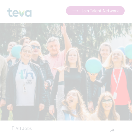
Join Talent Network
All Jobs