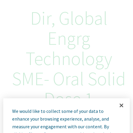
Dir, Global
Engrg
Technology
SME- Oral Solid
Dose 1
We would like to collect some of your data to
Buenos Aires, Argentina
enhance your browsing experience, analyse, and
ID: 68571
measure your engagement with our content. By