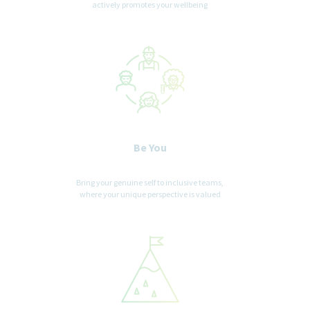
Teva Pharmaceuticals USA does not accept
actively promotes your wellbeing
unsolicited assistance from agencies for employment
opportunities. All CVs / resumes submitted by search firms to
any employee at our company without a valid written search
agreement in place for this position will be deemed the sole
property of our company. No fee will be paid in the event a
candidate is hired by our company as a result of an agency
referral where no pre-existing agreement is in place. Where
agency agreements are in place, introductions are position
specific. Please, no phone calls or emails.
Be You
Bring your genuine self to inclusive teams,
where your unique perspective is valued