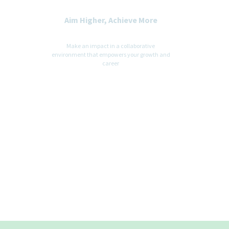
Aim Higher, Achieve More
Make an impact in a collaborative
environment that empowers your growth and
career