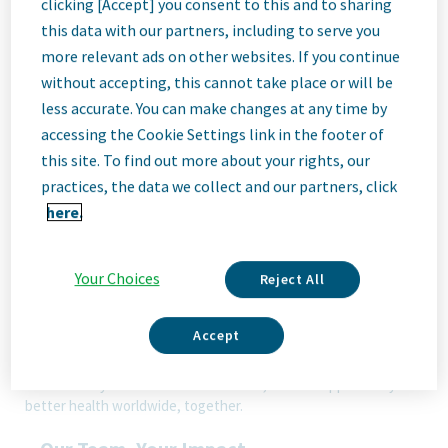
clicking [Accept] you consent to this and to sharing
this data with our partners, including to serve you
Job
more relevant ads on other websites. If you continue
without accepting, this cannot take place or will be
less accurate. You can make changes at any time by
Description
accessing the Cookie Settings link in the footer of
this site. To find out more about your rights, our
practices, the data we collect and our partners, click
here.
We Are Teva
We’re Teva, a leading innovative biopharmaceutical company,
enabled by a world-class generics business. Whether it’s
Your Choices
Reject All
innovating in the fields of neuroscience and immunology or
delivering high-quality medicine worldwide, we’re dedicated to
addressing patients’ needs now and in the future. Here, you
Accept
will be part of a high-performing, inclusive culture that values
fresh thinking and collaboration. You'll have the room to grow,
the flexibility to balance life with work, and the opportunity to
better health worldwide, together.