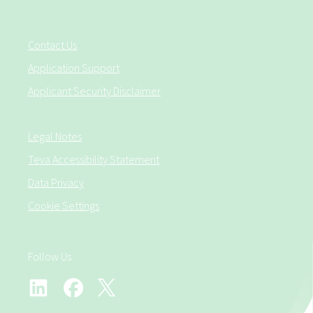
Contact Us
Application Support
Applicant Security Disclaimer
Legal Notes
Teva Accessibility Statement
Data Privacy
Cookie Settings
Follow Us