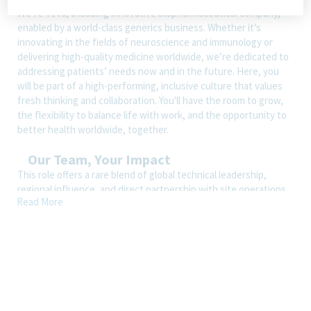
We’re Teva, a leading innovative biopharmaceutical company,
enabled by a world-class generics business. Whether it’s
innovating in the fields of neuroscience and immunology or
delivering high-quality medicine worldwide, we’re dedicated to
addressing patients’ needs now and in the future. Here, you
will be part of a high-performing, inclusive culture that values
fresh thinking and collaboration. You'll have the room to grow,
the flexibility to balance life with work, and the opportunity to
better health worldwide, together.
Our Team, Your Impact
This role offers a rare blend of global technical leadership,
regional influence, and direct partnership with site operations.
Read More
As a key member of the North America Cluster Leadership
Team, you’ll shape strategy across multiple manufacturing sites
while driving innovation, standardization, and reliability
improvements across Teva’s global network. With strong
cross‑functional visibility and exposure to senior leadership,
this position provides a clear path toward Senior Director MTS
or Site SLT roles.