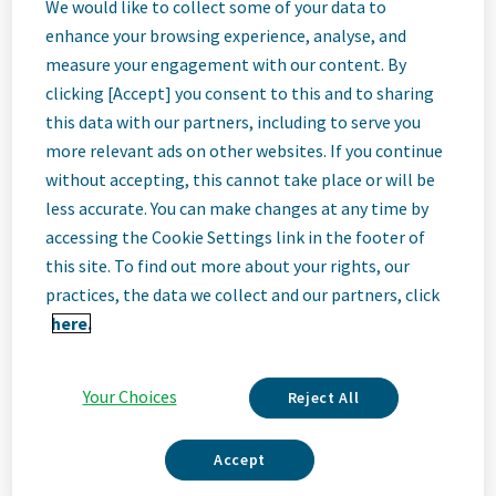
Engineering
We would like to collect some of your data to
enhance your browsing experience, analyse, and
measure your engagement with our content. By
Global Program
clicking [Accept] you consent to this and to sharing
this data with our partners, including to serve you
Leader
more relevant ads on other websites. If you continue
without accepting, this cannot take place or will be
less accurate. You can make changes at any time by
Toronto, Canada
accessing the Cookie Settings link in the footer of
this site. To find out more about your rights, our
practices, the data we collect and our partners, click
Job
here.
Description
Your Choices
Reject All
Accept
We Are Teva