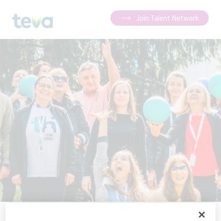
Join Talent Network