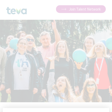
Join Talent Network