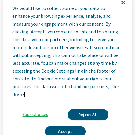
Warehouse
We would like to collect some of your data to
enhance your browsing experience, analyse, and
Operator I -
measure your engagement with our content. By
clicking [Accept] you consent to this and to sharing
this data with our partners, including to serve you
Picking &
more relevant ads on other websites. If you continue
without accepting, this cannot take place or will be
Packing - 2nd
less accurate. You can make changes at any time by
accessing the Cookie Settings link in the footer of
this site. To find out more about your rights, our
Shift
practices, the data we collect and our partners, click
here.
Olive Branch, Mississippi, United States
Your Choices
Reject All
Job
Accept