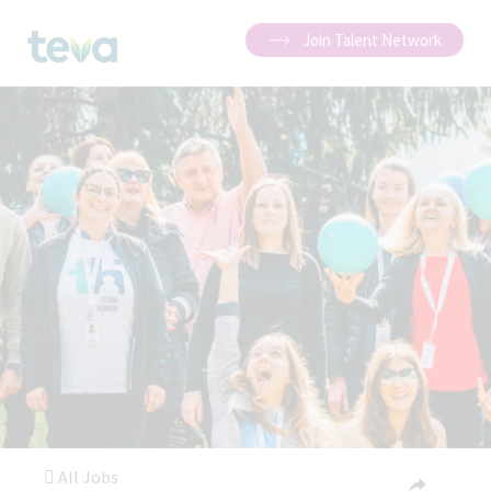
Join Talent Network
All Jobs