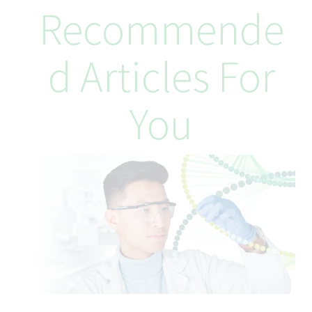
At Teva, better health starts from within, and that includes you.
Recommende
From day one, you’ll be supported with benefits designed to
help you thrive in and out of work. This includes generous
annual leave, reward plans, flexible working schedules
D Articles For
(dependent on role), access to tailored health support, and
meaningful ways to give back to the community. When it comes
to your career, you’ll be encouraged to explore, evolve, and
You
shape your path. Twist, our one-stop shop for career
development platform, gives you access to a wide range of
possibilities, from learning programs and short-term projects to
opportunities for internal growth. Here, you’ll be part of a
culture that empowers you to reach your goals and prioritize
your wellbeing every step of the way.
We offer a competitive benefits package, including:
Comprehensive Health Insurance: Medical, Dental, Vision, and
Prescription coverage starting on the first day of employment,
providing the employee enrolls.
Retirement Savings: 401(k) with employer match, up to 6% and
an annual 3.75% Defined Contribution to the 401k plan.