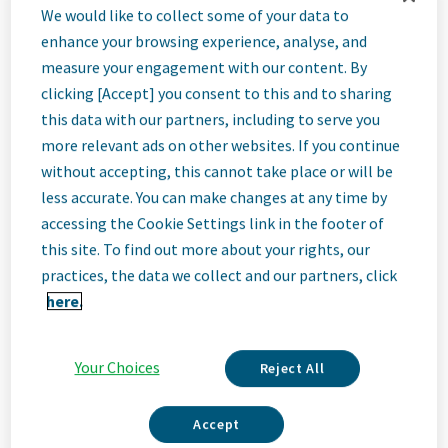
We Are Teva
We would like to collect some of your data to
We’re Teva, a leading innovative biopharmaceutical company,
enhance your browsing experience, analyse, and
enabled by a world-class generics business. Whether it’s
measure your engagement with our content. By
innovating in the fields of neuroscience and immunology or
clicking [Accept] you consent to this and to sharing
delivering high-quality medicine worldwide, we’re dedicated to
addressing patients’ needs now and in the future. Here, you
this data with our partners, including to serve you
will be part of a high-performing, inclusive culture that values
more relevant ads on other websites. If you continue
fresh thinking and collaboration. You'll have the room to grow,
without accepting, this cannot take place or will be
the flexibility to balance life with work, and the opportunity to
less accurate. You can make changes at any time by
better health worldwide, together.
accessing the Cookie Settings link in the footer of
this site. To find out more about your rights, our
Founded in 1992, Anda Inc. is an independent, wholly owned
practices, the data we collect and our partners, click
subsidiary of Teva Pharmaceutical Industries Ltd. As the
here.
th
Read More
4
largest pharmaceutical wholesaler, we play an important role
in the healthcare supply chain by providing distribution services
across a broad portfolio of products throughout the United
Your Choices
States, Puerto Rico, and the U.S. Virgin Islands.
Reject All
Get Matched
Accept
At Anda, you will be part of a collaborative, high‑performing
Upload your resume and see jobs that match your skills and