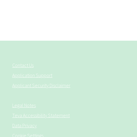
Contact Us
Application Support
Applicant Security Disclaimer
Legal Notes
Teva Accessibility Statement
Data Privacy
Cookie Settings