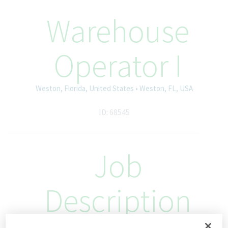
Warehouse
Operator I
Weston, Florida, United States • Weston, FL, USA
ID: 68545
Job
Description