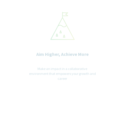
Aim Higher, Achieve More
Make an impact in a collaborative
environment that empowers your growth and
career