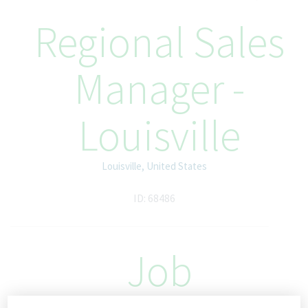
Regional Sales
Manager -
Louisville
Louisville, United States
ID: 68486
Job