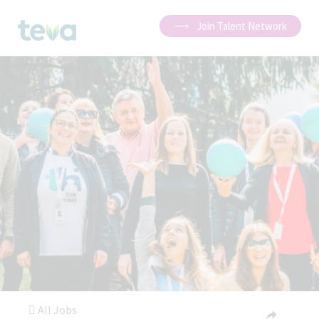
Join Talent Network
All Jobs