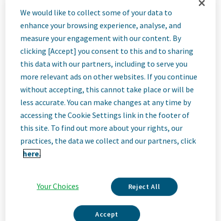
Description
We would like to collect some of your data to
enhance your browsing experience, analyse, and
We Are Teva
measure your engagement with our content. By
We’re Teva, a leading innovative biopharmaceutical company,
clicking [Accept] you consent to this and to sharing
enabled by a world-class generics business. Whether it’s
this data with our partners, including to serve you
innovating in the fields of neuroscience and immunology or
more relevant ads on other websites. If you continue
delivering high-quality medicine worldwide, we’re dedicated to
without accepting, this cannot take place or will be
addressing patients’ needs now and in the future. Here, you
will be part of a high-performing, inclusive culture that values
less accurate. You can make changes at any time by
fresh thinking and collaboration. You'll have the room to grow,
accessing the Cookie Settings link in the footer of
the flexibility to balance life with work, and the opportunity to
this site. To find out more about your rights, our
better health worldwide, together.
practices, the data we collect and our partners, click
Our Team, Your Impact
here.
Teva is a global pharmaceutical leader and the world’s largest
generic medicines producer, committed to improving health and
Read More
increasing access to quality health solutions worldwide. Our
Your Choices
Reject All
employees are at the core of our success, with colleagues in
over 80 countries delivering the world’s largest medicine
Accept
cabinet to 200 million people every day. We offer a uniquely