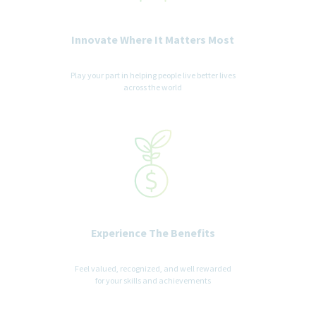
· Perform activities such as computer work, preparing and
analyzing data, and extensive reading
Innovate Where It Matters Most
WORKING ENVIRONMENT
Play your part in helping people live better lives
across the world
May be required to wear personal protective equipment (PPE)
as needed on site visits (eg, safety glasses, hearing protection,
gloves)
Salary Range
The annual starting salary for this position is between
$151,000-$195,000
annually. Factors which may affect starting
salary within this range and level of role may include
Experience The Benefits
geography/market, skills, education, experience and other
qualifications of the successful candidate.
Feel valued, recognized, and well rewarded
for your skills and achievements
How We’ll Take Care of You
We offer a competitive benefits package, including: