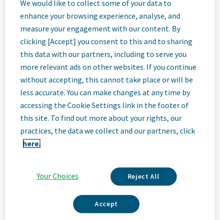
Regional Sales
We would like to collect some of your data to
enhance your browsing experience, analyse, and
measure your engagement with our content. By
Manager - New
clicking [Accept] you consent to this and to sharing
this data with our partners, including to serve you
York
more relevant ads on other websites. If you continue
without accepting, this cannot take place or will be
less accurate. You can make changes at any time by
Albany, United States
accessing the Cookie Settings link in the footer of
this site. To find out more about your rights, our
practices, the data we collect and our partners, click
Job
here.
Description
Your Choices
Reject All
Accept
We Are Teva