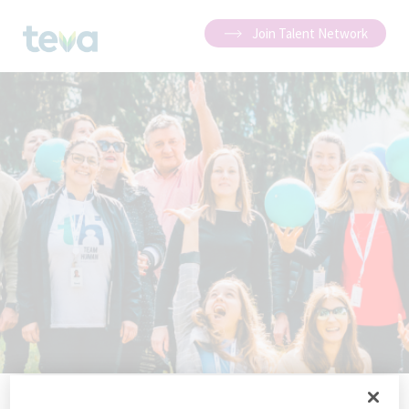
Join Talent Network