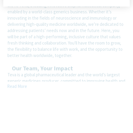
We’re Teva, a leading innovative biopharmaceutical company,
enabled by a world-class generics business. Whether it’s
innovating in the fields of neuroscience and immunology or
delivering high-quality medicine worldwide, we’re dedicated to
addressing patients’ needs now and in the future. Here, you
will be part of a high-performing, inclusive culture that values
fresh thinking and collaboration. You'll have the room to grow,
the flexibility to balance life with work, and the opportunity to
better health worldwide, together.
Our Team, Your Impact
Teva is a global pharmaceutical leader and the world’s largest
generic medicines producer, committed to improving health and
Read More
increasing access to quality health solutions worldwide. Our
employees are at the core of our success, with colleagues in
over 80 countries delivering the world’s largest medicine
cabinet to 200 million people every day. We offer a uniquely
diverse portfolio of products and solutions for patients, and we
have built a promising pipeline centered on our core
therapeutic areas. We are continually developing patient-
centric solutions and significantly growing both our generic and