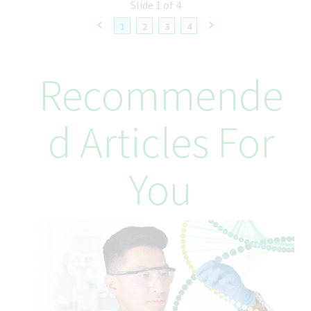
selling and business strategies of Teva
Slide 1 of 4
• Measure sales performance and market initiatives by
1
2
3
4
establishing key performance indicators (KPIs) and regularly
monitoring and reporting on their area’s performance to senior
management
Recommende
• Develop and execute communication plans at the area level
that drive accountability, recognition, and clarity on strategic
direction
• Build rapport and relationships by interacting effectively
D Articles For
with area team members, cross-functional partners, healthcare
professionals, key opinion leaders, and stakeholders,
demonstrating the awareness of their needs and responding
You
with the appropriate action
• Maintain a competitive edge by effectively addressing
external market challenges while fostering a collaborative
environment with internal teams to drive cohesive and
successful sales strategies
• Create market access pull-through plans and executional
oversight of these plans to increase the knowledge and focus
of the assigned area
• Develop, implement, review, and revise effective business
plans to meet and exceed area and national sales goals