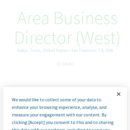
Area Business
Director (West)
Dallas, Texas, United States • San Francisco, CA, USA
ID: 68481
Job
We would like to collect some of your data to
Description
enhance your browsing experience, analyse, and
measure your engagement with our content. By
clicking [Accept] you consent to this and to sharing
this data with our partners, including to serve you