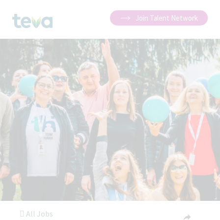
Join Talent Network
All Jobs