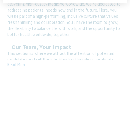
delivering high-quality medicine worldwide, we’re dedicated to
addressing patients’ needs now and in the future. Here, you
will be part of a high-performing, inclusive culture that values
fresh thinking and collaboration. You'll have the room to grow,
the flexibility to balance life with work, and the opportunity to
better health worldwide, together.
Our Team, Your Impact
This section is where we attract the attention of potential
candidates and sell the role. How has the role come about?
Read More
What makes it appealing? What are the key responsibilities?
How is the role better with Teva than with another company?
Wherever possible, we should bring through the essence of our
EVP pillars, i.e., we care, we’re in it together, and we make work
fulfilling.
How You’ll Spend Your Day
Ensures that the review of CMC documentation is completed in
timely & compliant manner as per Teva CORP standards and
related Guidance’s.
Review of Method Development/Validation Protocols &