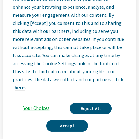
Quality
enhance your browsing experience, analyse, and
measure your engagement with our content. By
Specialist II
clicking [Accept] you consent to this and to sharing
this data with our partners, including to serve you
more relevant ads on other websites. If you continue
Bangalore, India
without accepting, this cannot take place or will be
less accurate. You can make changes at any time by
accessing the Cookie Settings link in the footer of
Job
this site. To find out more about your rights, our
practices, the data we collect and our partners, click
Description
here.
Your Choices
Reject All
We Are Teva
We’re Teva, a leading innovative biopharmaceutical company,
Accept
enabled by a world-class generics business. Whether it’s
innovating in the fields of neuroscience and immunology or