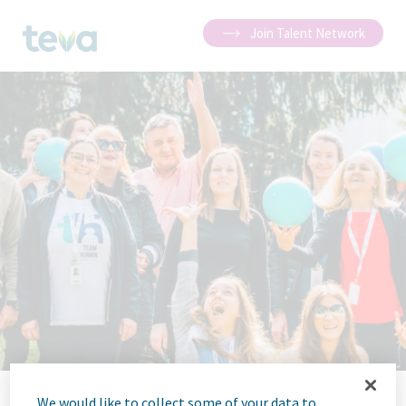
Join Talent Network
We would like to collect some of your data to