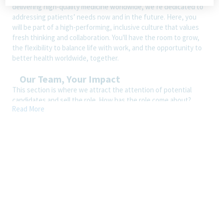
delivering high-quality medicine worldwide, we’re dedicated to
addressing patients’ needs now and in the future. Here, you
will be part of a high-performing, inclusive culture that values
fresh thinking and collaboration. You'll have the room to grow,
the flexibility to balance life with work, and the opportunity to
better health worldwide, together.
Our Team, Your Impact
This section is where we attract the attention of potential
candidates and sell the role. How has the role come about?
Read More
What makes it appealing? What are the key responsibilities?
How is the role better with Teva than with another company?
Wherever possible, we should bring through the essence of our
EVP pillars, i.e., we care, we’re in it together, and we make work
fulfilling.
How You’ll Spend Your Day
Ensures that the review of CMC documentation is completed in
timely & compliant manner as per Teva CORP standards and
related Guidance’s.
Review of Method Development/Validation Protocols &