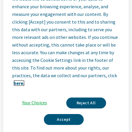
Quality
enhance your browsing experience, analyse, and
measure your engagement with our content. By
Specialist II
clicking [Accept] you consent to this and to sharing
this data with our partners, including to serve you
more relevant ads on other websites. If you continue
Bangalore, India
without accepting, this cannot take place or will be
less accurate. You can make changes at any time by
accessing the Cookie Settings link in the footer of
Job
this site. To find out more about your rights, our
practices, the data we collect and our partners, click
Description
here.
Your Choices
Reject All
We Are Teva
We’re Teva, a leading innovative biopharmaceutical company,
Accept
enabled by a world-class generics business. Whether it’s
innovating in the fields of neuroscience and immunology or