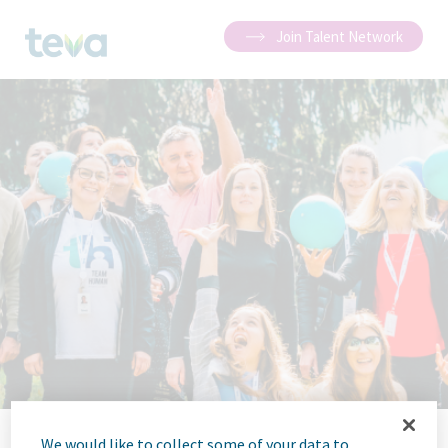
Join Talent Network
We would like to collect some of your data to