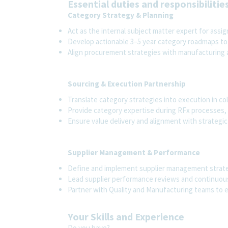
Essential duties and responsibilitie
Category Strategy & Planning
Act as the internal subject matter expert for assi
Develop actionable 3–5 year category roadmaps to
Align procurement strategies with manufacturing
Sourcing & Execution Partnership
Translate category strategies into execution in co
Provide category expertise during RFx processes, 
Ensure value delivery and alignment with strategic
Supplier Management & Performance
Define and implement supplier management strateg
Lead supplier performance reviews and continuo
Partner with Quality and Manufacturing teams to 
Your Skills and Experience
Do you have?