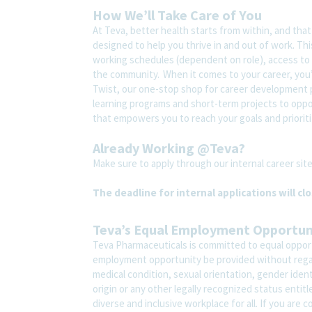
How We’ll Take Care of You
At Teva, better health starts from within, and tha
designed to help you thrive in and out of work. Thi
working schedules (dependent on role), access to 
the community. When it comes to your career, you’
Twist, our one-stop shop for career development pl
learning programs and short-term projects to opport
that empowers you to reach your goals and prioriti
Already Working @Teva?
Make sure to apply through our internal career s
The deadline for internal applications will cl
Teva’s Equal Employment Opportu
Teva Pharmaceuticals is committed to equal opportu
employment opportunity be provided without regard t
medical condition, sexual orientation, gender ident
origin or any other legally recognized status entit
diverse and inclusive workplace for all. If you are 