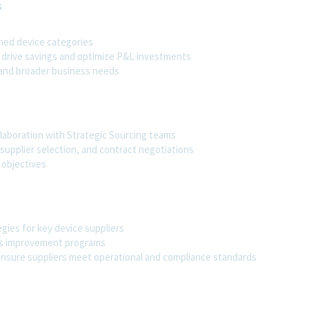
s
gned device categories
 drive savings and optimize P&L investments
 and broader business needs
llaboration with Strategic Sourcing teams
supplier selection, and contract negotiations
 objectives
ies for key device suppliers
us improvement programs
ensure suppliers meet operational and compliance standards