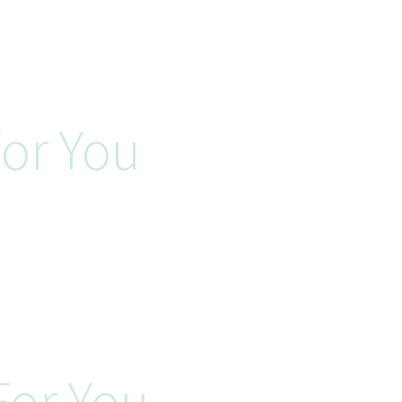
or You
or You