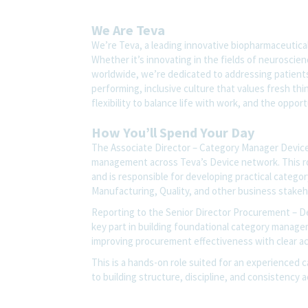
We Are Teva
We’re Teva, a leading innovative biopharmaceutica
Whether it’s innovating in the fields of neuroscie
worldwide, we’re dedicated to addressing patients’
performing, inclusive culture that values fresh thi
flexibility to balance life with work, and the oppo
How You’ll Spend Your Day
The Associate Director – Category Manager Device
management across Teva’s Device network. This r
and is responsible for developing practical categor
Manufacturing, Quality, and other business stake
Reporting to the Senior Director Procurement – De
key part in building foundational category manag
improving procurement effectiveness with clear acco
This is a hands-on role suited for an experienced 
to building structure, discipline, and consistency