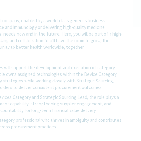
l company, enabled by a world-class generics business.
nce and immunology or delivering high-quality medicine
 needs now and in the future. Here, you will be part of a high-
nking and collaboration. You'll have the room to grow, the
rtunity to better health worldwide, together.
s will support the development and execution of category
ole owns assigned technologies within the Device Category
y strategies while working closely with Strategic Sourcing,
holders to deliver consistent procurement outcomes.
vices Category and Strategic Sourcing Lead, the role plays a
ement capability, strengthening supplier engagement, and
untability for long-term financial value delivery.
category professional who thrives in ambiguity and contributes
 across procurement practices.