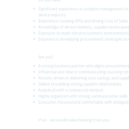
Significant experience in category management or s
device industry
Experience tracking KPIs and driving Cost of Sales
Knowledge of device markets, supplier landscapes,
Exposure to multi-site procurement environments
Experience developing procurement strategies in 
Are you?
A strong business partner who aligns procuremen
Influential and clear in communicating sourcing st
Results-driven in delivering cost savings and sup
Skilled at building strong supplier relationships
Analytical with a commercial mindset
Highly organized with strong communication skills
Execution-focused and comfortable with ambiguit
If so – we would value hearing from you.