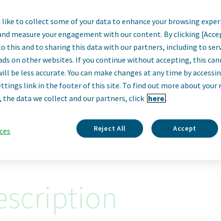
like to collect some of your data to enhance your browsing exper
lobal Category Man
and measure your engagement with our content. By clicking [Acce
o this and to sharing this data with our partners, including to se
Waterford, Ireland
ads on other websites. If you continue without accepting, this ca
will be less accurate. You can make changes at any time by accessi
Remote
ttings link in the footer of this site. To find out more about your 
, the data we collect and our partners, click
here.
Apply Now
ID: 68438
Reject All
Accept
ces
scription