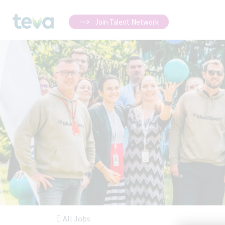
Join Talent Network
All Jobs