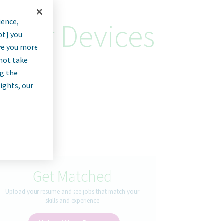
ience,
ager Devices
pt] you
rve you more
nnot take
ng the
rights, our
Get Matched
Upload your resume and see jobs that match your
skills and experience