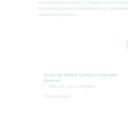
accommodations needed to support you throughout
information provided will be treated as confidenti
candidate experience.
Assoc Dir Global Category Manager
Devices
Runcorn, United Kingdom
Procurement