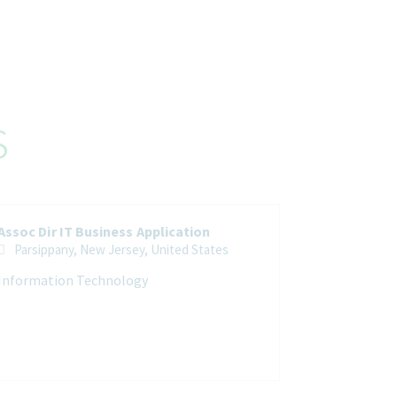
s
Assoc Dir IT Business Application
Parsippany, New Jersey, United States
Information Technology