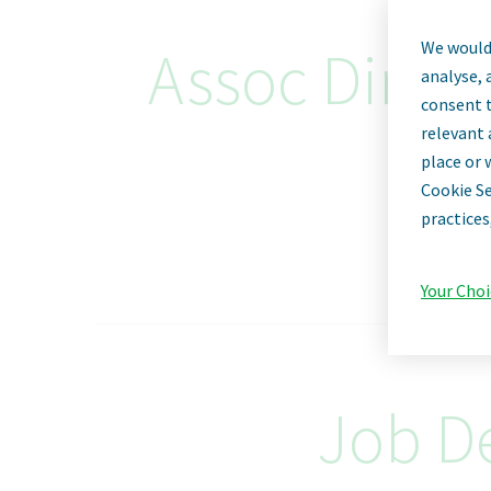
We would 
Assoc Dir G
analyse, 
consent t
relevant 
place or 
Cookie Se
practices
Your Choi
Job De