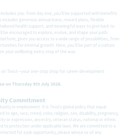
t includes you. From day one, you’ll be supported with benefits
s includes generous annual leave, reward plans, flexible
tailored health support, and meaningful ways to give back to
ll be encouraged to explore, evolve, and shape your path.
atform, gives you access to a wide range of possibilities, from
unities for internal growth. Here, you’ll be part of a culture
ze your wellbeing every step of the way.
ite on Twist—your one-stop shop for career development
ose on Thursday 9th July 2026.
nity Commitment
nity in employment. It is Teva's global policy that equal
o age, race, creed, color, religion, sex, disability, pregnancy,
ity or expression, ancestry, veteran status, national or ethnic
led to protection under applicable laws. We are committed to a
contacted for a job opportunity, please advise us of any