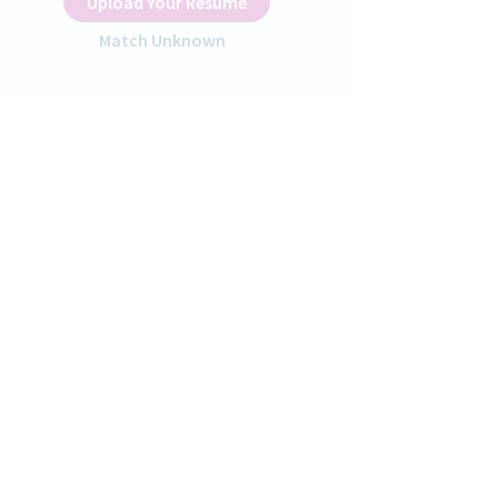
Upload Your Resume
Match Unknown