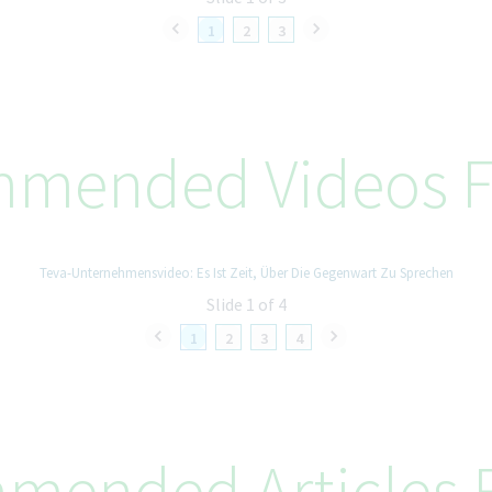
1
2
3
mended Videos F
Teva-Unternehmensvideo: Es Ist Zeit, Über Die Gegenwart Zu Sprechen
Slide 1 of 4
1
2
3
4
mended Articles F