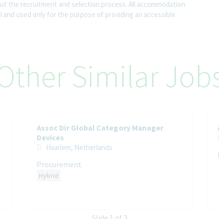
 the recruitment and selection process. All accommodation
al and used only for the purpose of providing an accessible
Other Similar Job
Assoc Dir Global Category Manager
Devices
Haarlem, Netherlands
Procurement
Hybrid
Slide 1 of 3