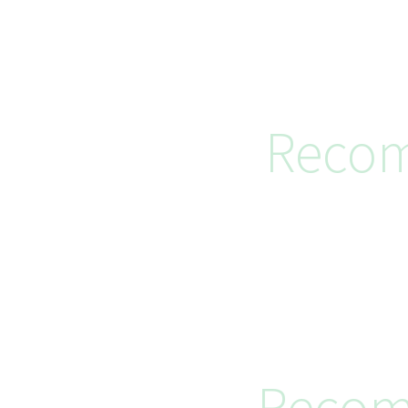
Recom
Recom