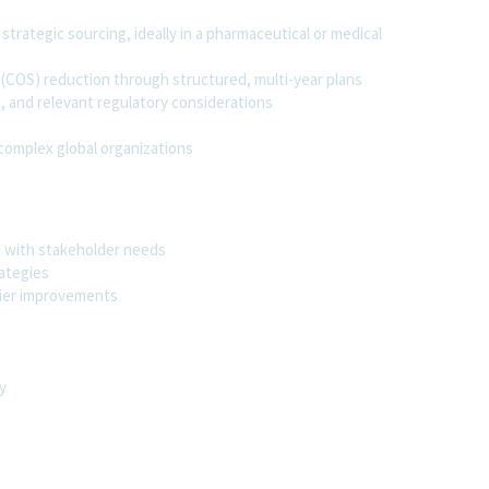
trategic sourcing, ideally in a pharmaceutical or medical
 (COS) reduction through structured, multi-year plans
 and relevant regulatory considerations
complex global organizations
t with stakeholder needs
rategies
plier improvements
y