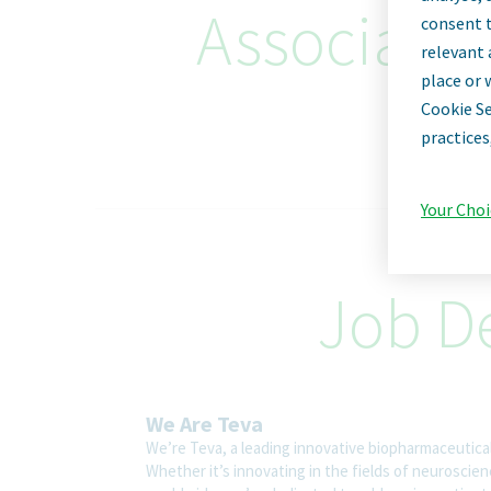
Associate D
consent t
relevant 
place or 
Cookie Se
practices
Your Choi
Job De
We Are Teva
We’re Teva, a leading innovative biopharmaceutica
Whether it’s innovating in the fields of neuroscie