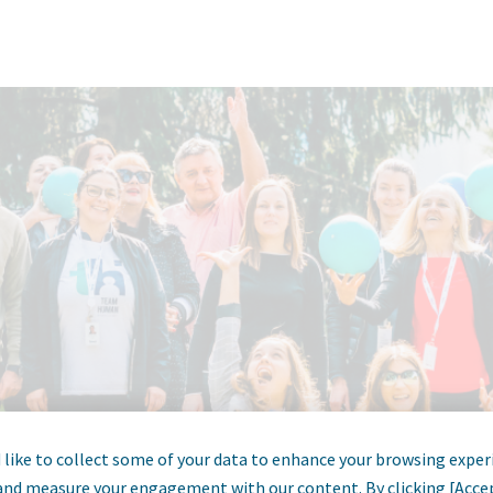
like to collect some of your data to enhance your browsing exper
and measure your engagement with our content. By clicking [Acce