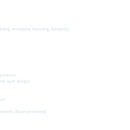
ling, enterprise reporting, datasets)
xperience
ic layer design)
thon
ronments (Azure preferred)