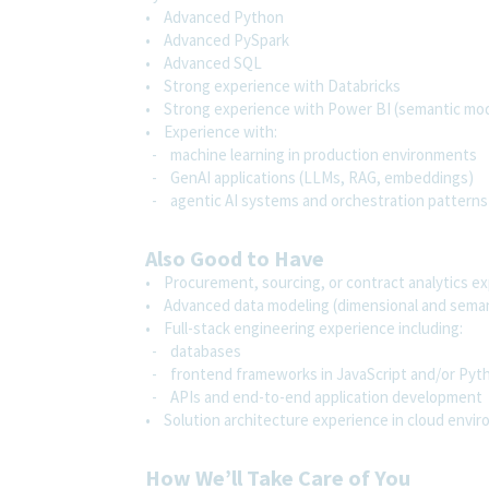
• Advanced Python
• Advanced PySpark
• Advanced SQL
• Strong experience with Databricks
• Strong experience with Power BI (semantic mode
• Experience with:
- machine learning in production environments
- GenAI applications (LLMs, RAG, embeddings)
- agentic AI systems and orchestration patterns
Also Good to Have
• Procurement, sourcing, or contract analytics e
• Advanced data modeling (dimensional and semant
• Full-stack engineering experience including:
- databases
- frontend frameworks in JavaScript and/or Py
- APIs and end-to-end application development
• Solution architecture experience in cloud envi
How We’ll Take Care of You