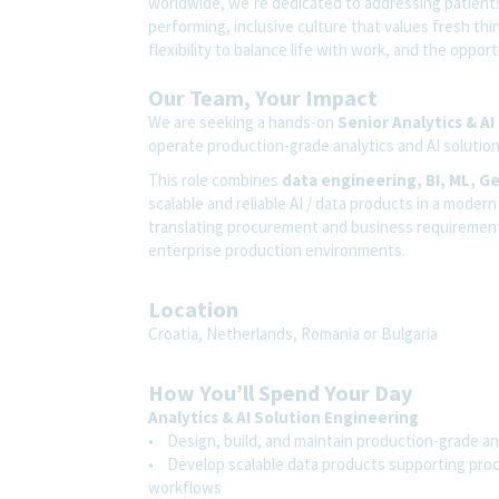
worldwide, we’re dedicated to addressing patients’
performing, inclusive culture that values fresh thi
flexibility to balance life with work, and the oppo
Our Team, Your Impact
We are seeking a hands-on
Senior Analytics & AI
operate production-grade analytics and AI solutio
This role combines
data engineering, BI, ML, G
scalable and reliable AI / data products in a mode
translating procurement and business requirements 
enterprise production environments.
Location
Croatia, Netherlands, Romania or Bulgaria
How You’ll Spend Your Day
Analytics & AI Solution Engineering
• Design, build, and maintain production-grade an
• Develop scalable data products supporting procu
workflows