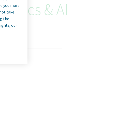
alytics & AI
rve you more
nnot take
ng the
rights, our