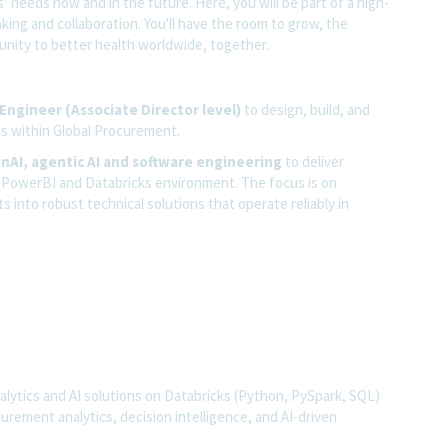
 needs now and in the future. Here, you will be part of a high-
nking and collaboration. You'll have the room to grow, the
rtunity to better health worldwide, together.
 Engineer (Associate Director level)
to design, build, and
ns within Global Procurement.
enAI, agentic AI and software engineering
to deliver
rn PowerBI and Databricks environment. The focus is on
into robust technical solutions that operate reliably in
alytics and AI solutions on Databricks (Python, PySpark, SQL)
rement analytics, decision intelligence, and AI-driven