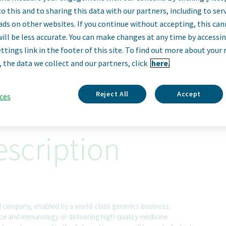
irector, Senior An
o this and to sharing this data with our partners, including to se
ads on other websites. If you continue without accepting, this ca
will be less accurate. You can make changes at any time by accessi
Engineer
ttings link in the footer of this site. To find out more about your 
, the data we collect and our partners, click
here.
Sofia, Bulgaria
Reject All
Accept
ces
scription
l company, enabled by a world-class generics business.
nce and immunology or delivering high-quality medicine