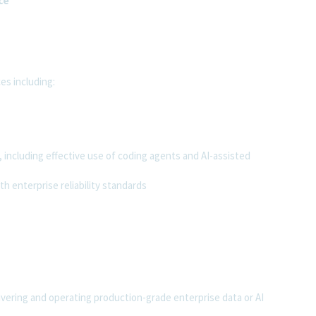
ce
es including:
 including effective use of coding agents and AI-assisted
h enterprise reliability standards
ring and operating production-grade enterprise data or AI