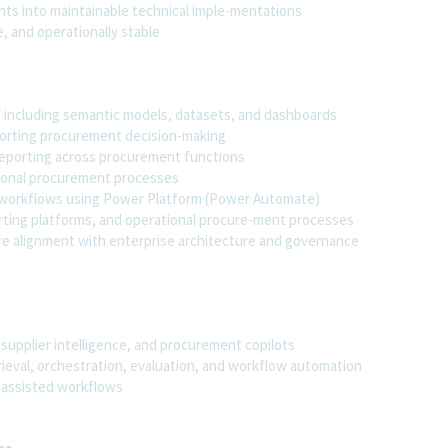
ts into maintainable technical imple-mentations
, and operationally stable
I, including semantic models, datasets, and dashboards
porting procurement decision-making
 reporting across procurement functions
ational procurement processes
l workflows using Power Platform (Power Automate)
rting platforms, and operational procure-ment processes
re alignment with enterprise architecture and governance
 supplier intelligence, and procurement copilots
trieval, orchestration, evaluation, and workflow automation
I-assisted workflows