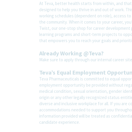
At Teva, better health starts from within, and tha
designed to help you thrive in and out of work. Thi
working schedules (dependent on role), access to 
the community. When it comes to your career, you’
Twist, our one-stop shop for career development pl
learning programs and short-term projects to opport
that empowers you to reach your goals and prioriti
Already Working @Teva?
Make sure to apply through our internal career s
Teva’s Equal Employment Opportu
Teva Pharmaceuticals is committed to equal opportu
employment opportunity be provided without regard t
medical condition, sexual orientation, gender ident
origin or any other legally recognized status entit
diverse and inclusive workplace for all. If you are 
accommodations needed to support you throughout
information provided will be treated as confidenti
candidate experience.