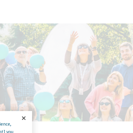
ience,
pt] you