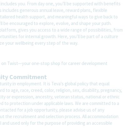
t includes you. From day one, you’ll be supported with benefits
s includes generous annual leave, reward plans, flexible
tailored health support, and meaningful ways to give back to
ll be encouraged to explore, evolve, and shape your path.
atform, gives you access to a wide range of possibilities, from
unities for internal growth. Here, you’ll be part of a culture
ze your wellbeing every step of the way.
ite on Twist—your one-stop shop for career development
nity Commitment
nity in employment. It is Teva's global policy that equal
o age, race, creed, color, religion, sex, disability, pregnancy,
ity or expression, ancestry, veteran status, national or ethnic
led to protection under applicable laws. We are committed to a
contacted for a job opportunity, please advise us of any
 the recruitment and selection process. All accommodation
al and used only for the purpose of providing an accessible