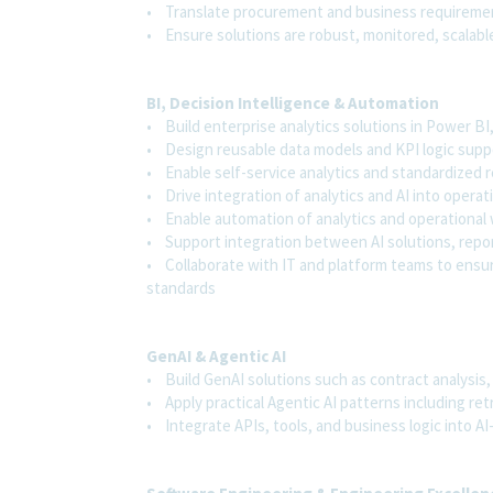
• Translate procurement and business requiremen
• Ensure solutions are robust, monitored, scalable
BI, Decision Intelligence & Automation
• Build enterprise analytics solutions in Power B
• Design reusable data models and KPI logic sup
• Enable self-service analytics and standardized
• Drive integration of analytics and AI into oper
• Enable automation of analytics and operationa
• Support integration between AI solutions, repo
• Collaborate with IT and platform teams to ensu
standards
GenAI & Agentic AI
• Build GenAI solutions such as contract analysis,
• Apply practical Agentic AI patterns including re
• Integrate APIs, tools, and business logic into A