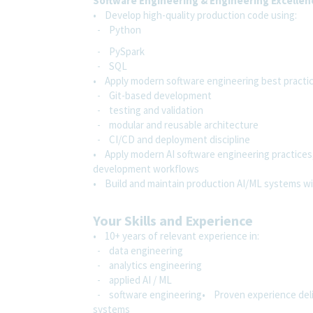
Software Engineering & Engineering Excellen
• Develop high-quality production code using:
- Python
- PySpark
- SQL
• Apply modern software engineering best practic
- Git-based development
- testing and validation
- modular and reusable architecture
- CI/CD and deployment discipline
• Apply modern AI software engineering practices,
development workflows
• Build and maintain production AI/ML systems wit
Your Skills and Experience
• 10+ years of relevant experience in:
- data engineering
- analytics engineering
- applied AI / ML
- software engineering• Proven experience delive
systems