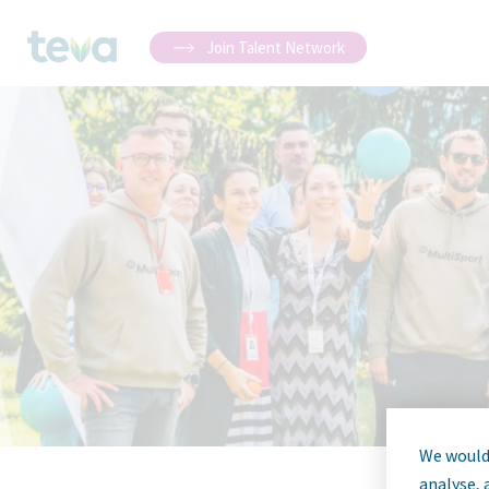
Join Talent Network
We would 
analyse, 