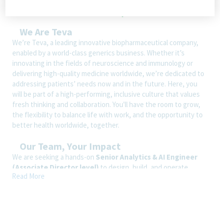
We Are Teva
We’re Teva, a leading innovative biopharmaceutical company,
enabled by a world-class generics business. Whether it’s
innovating in the fields of neuroscience and immunology or
delivering high-quality medicine worldwide, we’re dedicated to
addressing patients’ needs now and in the future. Here, you
will be part of a high-performing, inclusive culture that values
fresh thinking and collaboration. You'll have the room to grow,
the flexibility to balance life with work, and the opportunity to
better health worldwide, together.
Our Team, Your Impact
We are seeking a hands-on
Senior Analytics & AI Engineer
(Associate Director level)
to design, build, and operate
Read More
production-grade analytics and AI solutions within Global
Procurement.
This role combines
data engineering, BI, ML, GenAI,
agentic AI and software engineering
to deliver scalable and