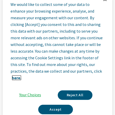
Associate
We would like to collect some of your data to
enhance your browsing experience, analyse, and
Director, Senior
measure your engagement with our content. By
clicking [Accept] you consent to this and to sharing
this data with our partners, including to serve you
Analytics & AI
more relevant ads on other websites. If you continue
without accepting, this cannot take place or will be
less accurate. You can make changes at any time by
Engineer
accessing the Cookie Settings link in the footer of
this site. To find out more about your rights, our
Haarlem, Netherlands
practices, the data we collect and our partners, click
here.
Job
Your Choices
Reject All
Description
Accept