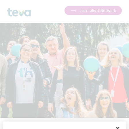
Join Talent Network