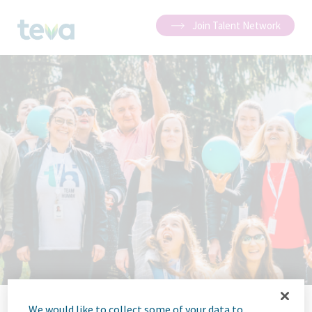
Join Talent Network
We would like to collect some of your data to