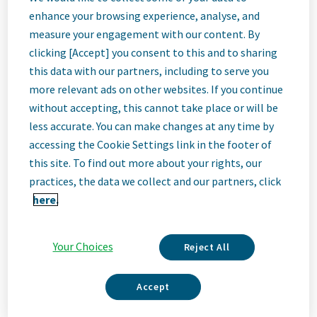
EHS Site Group
enhance your browsing experience, analyse, and
measure your engagement with our content. By
Lead
clicking [Accept] you consent to this and to sharing
this data with our partners, including to serve you
more relevant ads on other websites. If you continue
Cincinnati, Ohio, United States
without accepting, this cannot take place or will be
less accurate. You can make changes at any time by
accessing the Cookie Settings link in the footer of
Job
this site. To find out more about your rights, our
practices, the data we collect and our partners, click
Description
here.
Your Choices
Reject All
We Are Teva
We’re Teva, a leading innovative biopharmaceutical company,
Accept
enabled by a world-class generics business. Whether it’s
innovating in the fields of neuroscience and immunology or