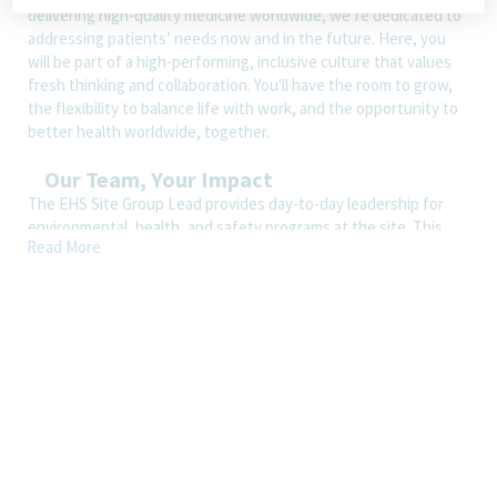
delivering high-quality medicine worldwide, we’re dedicated to
addressing patients’ needs now and in the future. Here, you
will be part of a high-performing, inclusive culture that values
fresh thinking and collaboration. You'll have the room to grow,
the flexibility to balance life with work, and the opportunity to
better health worldwide, together.
Our Team, Your Impact
The EHS Site Group Lead provides day-to-day leadership for
environmental, health, and safety programs at the site. This
Read More
role works closely with the EHS Manager and reports to the
EHS Director, who serves as the site EHS head. The position is
responsible for ensuring regulatory compliance, reducing
operational risk, strengthening safety culture, and supporting
business operations through effective program management,
training, and continuous improvement.
How You’ll Spend Your Day
Serve as an EHS generalist, member of EHS team, and partner
to site functions on a broad range of environmental, health,
and safety requirements, risk assessments, safe work