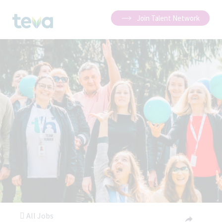
Join Talent Network
All Jobs