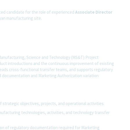
ated candidate for the role of experienced
Associate
Director
yan manufacturing site.
Manufacturing, Science and Technology (MS&T) Project
uct introductions and the continuous improvement of existing
eads cross-functional transfer teams, and supports regulatory
3 documentation and Marketing Authorization variation
strategic objectives, projects, and operational activities.
ufacturing technologies, activities, and technology transfer
ion of regulatory documentation required for Marketing