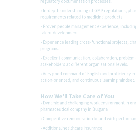
regulatory documentation processes.
• In-depth understanding of GMP regulations, pharm
requirements related to medicinal products.
• Proven people management experience, includin
talent development.
• Experience leading cross-functional projects, 
programs.
• Excellent communication, collaboration, problem-s
stakeholders at different organizational levels.
• Very good command of English and proficiency in 
action-oriented, and continuous learning mindset.
How We’ll Take Care of You
• Dynamic and challenging work environment in on
pharmaceutical company in Bulgaria
• Competitive remuneration bound with performa
• Additional healthcare insurance