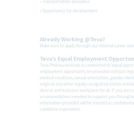
• Transportation allowance
• Opportunity for development
Already Working @Teva?
Make sure to apply through our internal career s
Teva’s Equal Employment Opportu
Teva Pharmaceuticals is committed to equal opportu
employment opportunity be provided without regard t
medical condition, sexual orientation, gender ident
origin or any other legally recognized status entit
diverse and inclusive workplace for all. If you are 
accommodations needed to support you throughout
information provided will be treated as confidenti
candidate experience.