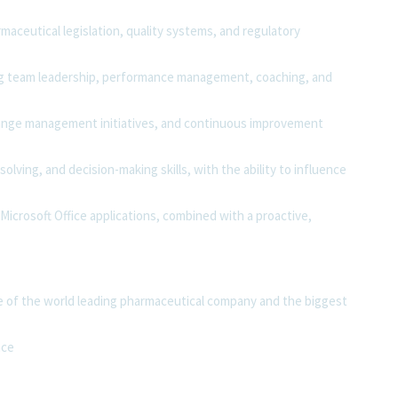
aceutical legislation, quality systems, and regulatory
g team leadership, performance management, coaching, and
change management initiatives, and continuous improvement
olving, and decision-making skills, with the ability to influence
Microsoft Office applications, combined with a proactive,
e of the world leading pharmaceutical company and the biggest
nce