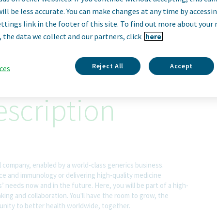
irector MS&T, Troy
will be less accurate. You can make changes at any time by accessi
ttings link in the footer of this site. To find out more about your 
, the data we collect and our partners, click
here.
Troyan, Bulgaria
Reject All
Accept
ces
scription
l company, enabled by a world-class generics business.
nce and immunology or delivering high-quality medicine
 needs now and in the future. Here, you will be part of a high-
nking and collaboration. You'll have the room to grow, the
rtunity to better health worldwide, together.