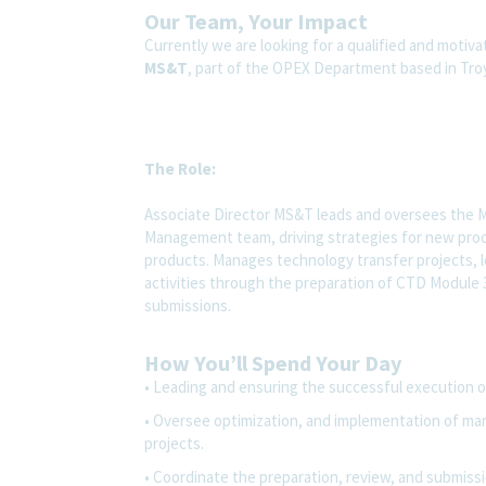
Our Team, Your Impact
Currently we are looking for а qualified and motiv
MS&T
, part of the OPEX Department based in Tro
The Role
:
Associate Director MS&T leads and oversees the 
Management team, driving strategies for new prod
products. Manages technology transfer projects, l
activities through the preparation of CTD Module 
submissions.
How You’ll Spend Your Day
• Leading and ensuring the successful execution of 
• Oversee optimization, and implementation of man
projects.
• Coordinate the preparation, review, and submiss