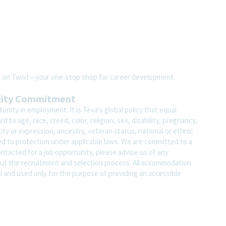
ite on Twist—your one-stop shop for career development
nity Commitment
nity in employment. It is Teva's global policy that equal
o age, race, creed, color, religion, sex, disability, pregnancy,
ity or expression, ancestry, veteran status, national or ethnic
led to protection under applicable laws. We are committed to a
contacted for a job opportunity, please advise us of any
 the recruitment and selection process. All accommodation
al and used only for the purpose of providing an accessible