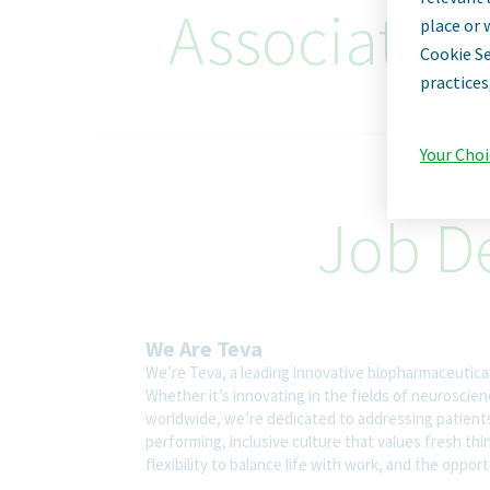
Associate D
place or 
Cookie Se
practices
Your Choi
Job De
We Are Teva
We’re Teva, a leading innovative biopharmaceutica
Whether it’s innovating in the fields of neuroscie
worldwide, we’re dedicated to addressing patients’
performing, inclusive culture that values fresh thi
flexibility to balance life with work, and the oppo