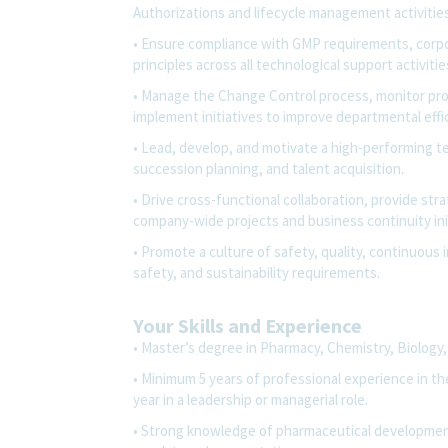
Authorizations and lifecycle management activities
• Ensure compliance with GMP requirements, corpor
principles across all technological support activitie
• Manage the Change Control process, monitor pro
implement initiatives to improve departmental effi
• Lead, develop, and motivate a high-performing 
succession planning, and talent acquisition.
• Drive cross-functional collaboration, provide str
company-wide projects and business continuity init
• Promote a culture of safety, quality, continuou
safety, and sustainability requirements.
Your Skills and Experience
• Master’s degree in Pharmacy, Chemistry, Biology, 
• Minimum 5 years of professional experience in the 
year in a leadership or managerial role.
• Strong knowledge of pharmaceutical developmen