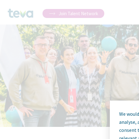
Join Talent Network
We would 
analyse, 
consent t
relevant 