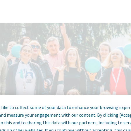
like to collect some of your data to enhance your browsing exper
and measure your engagement with our content. By clicking [Acce
o this and to sharing this data with our partners, including to se
ads on other websites. If you continue without accepting, this ca