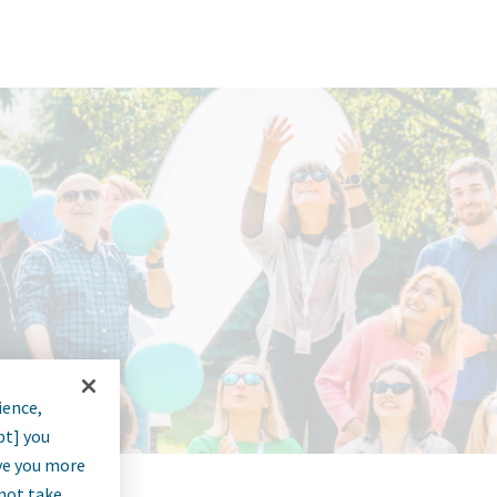
ience,
pt] you
rve you more
nnot take