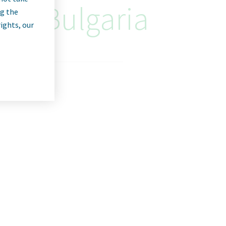
an, Bulgaria
ng the
rights, our