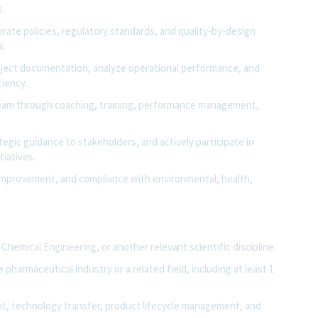
.
ate policies, regulatory standards, and quality-by-design
s.
ject documentation, analyze operational performance, and
ciency.
team through coaching, training, performance management,
ategic guidance to stakeholders, and actively participate in
iatives.
s improvement, and compliance with environmental, health,
Chemical Engineering, or another relevant scientific discipline.
pharmaceutical industry or a related field, including at least 1
t, technology transfer, product lifecycle management, and