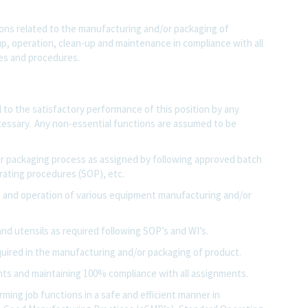
ions related to the manufacturing and/or packaging of
, operation, clean-up and maintenance in compliance with all
ies and procedures.
al to the satisfactory performance of this position by any
essary. Any non-essential functions are assumed to be
or packaging process as assigned by following approved batch
erating procedures (SOP), etc.
 and operation of various equipment manufacturing and/or
and utensils as required following SOP’s and WI’s.
uired in the manufacturing and/or packaging of product.
ents and maintaining 100% compliance with all assignments.
ming job functions in a safe and efficient manner in