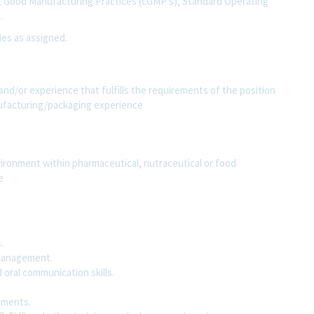
, Good Manufacturing Practices (cGMP’s), Standard Operating
s.
ies as assigned.
and/or experience that fulfills the requirements of the position
nufacturing/packaging experience
ironment within pharmaceutical, nutraceutical or food
ce
s.
d management.
 oral communication skills.
rements.