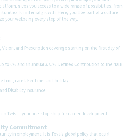
atform, gives you access to a wide range of possibilities, from
unities for internal growth. Here, you’ll be part of a culture
ze your wellbeing every step of the way.
:
Vision, and Prescription coverage starting on the first day of
up to 6% and an annual 3.75% Defined Contribution to the 401k
fe time, caretaker time, and holiday.
and Disability insurance.
ite on Twist—your one-stop shop for career development
nity Commitment
nity in employment. It is Teva's global policy that equal