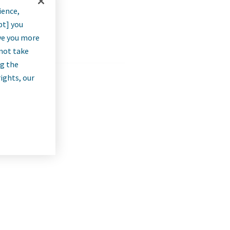
ience,
pt] you
rve you more
nnot take
ng the
rights, our