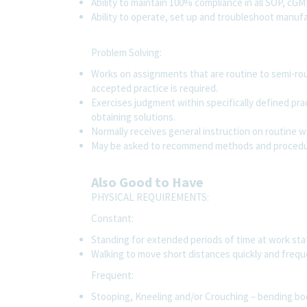
Ability to maintain 100% compliance in all SOP, cG
Ability to operate, set up and troubleshoot manu
Problem Solving:
Works on assignments that are routine to semi-rout
accepted practice is required.
Exercises judgment within specifically defined pr
obtaining solutions.
Normally receives general instruction on routine 
May be asked to recommend methods and procedur
Also Good to Have
PHYSICAL REQUIREMENTS:
Constant:
Standing for extended periods of time at work st
Walking to move short distances quickly and frequ
Frequent:
Stooping, Kneeling and/or Crouching – bending bod