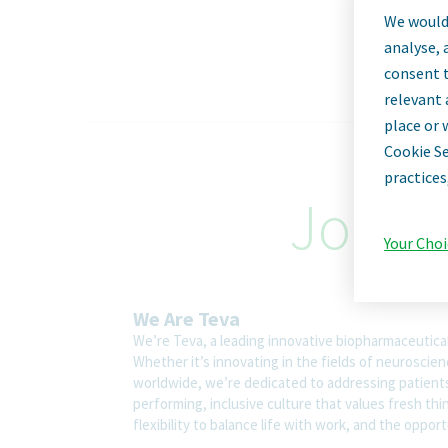
We would 
analyse, 
consent t
relevant 
place or 
Cookie Se
practices
Job De
Your Choi
We Are Teva
We’re Teva, a leading innovative biopharmaceutica
Whether it’s innovating in the fields of neuroscie
worldwide, we’re dedicated to addressing patients’
performing, inclusive culture that values fresh thi
flexibility to balance life with work, and the oppo