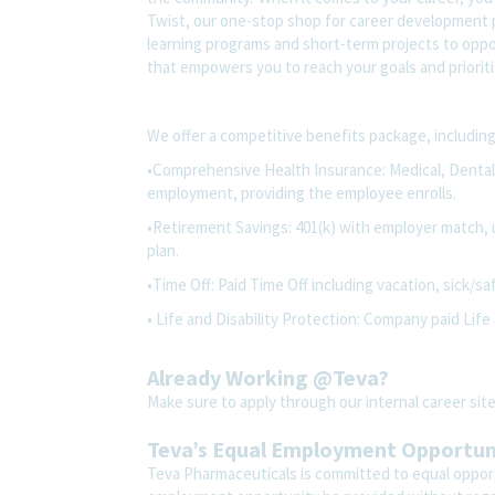
Twist, our one-stop shop for career development pl
learning programs and short-term projects to opport
that empowers you to reach your goals and prioriti
We offer a competitive benefits package, including
•Comprehensive Health Insurance: Medical, Dental, 
employment, providing the employee enrolls.
•Retirement Savings: 401(k) with employer match, 
plan.
•Time Off: Paid Time Off including vacation, sick/sa
• Life and Disability Protection: Company paid Life 
Already Working @Teva?
Make sure to apply through our internal career s
Teva’s Equal Employment Opportu
Teva Pharmaceuticals is committed to equal opportu