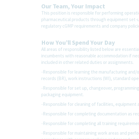
Our Team, Your Impact
This position is responsible for performing operat
pharmaceutical products through equipment set-up
regulatory cGMP requirements and company polic
How You’ll Spend Your Day
All areas of responsibility listed below are essenti
incumbents with reasonable accommodation if nec
included in other related duties or assignments.
-Responsible for learning the manufacturing and/
records (BR), work instructions (WI), standard op
-Responsible for set up, changeover, programming
packaging equipment.
-Responsible for cleaning of facilities, equipment 
-Responsible for completing documentation as req
-Responsible for completing all training requirem
-Responsible for maintaining work areas and perfor