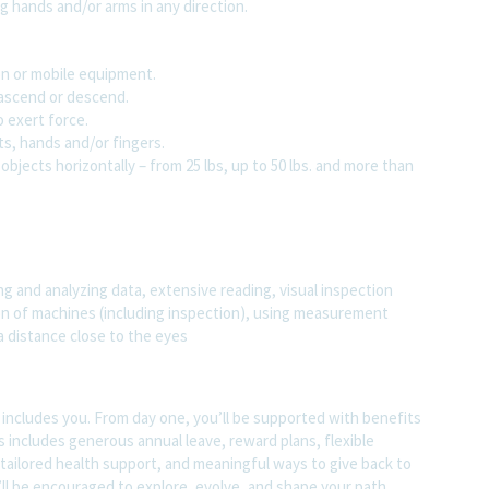
g hands and/or arms in any direction.
ion or mobile equipment.
o ascend or descend.
o exert force.
ts, hands and/or fingers.
objects horizontally – from 25 lbs, up to 50 lbs. and more than
g and analyzing data, extensive reading, visual inspection
ion of machines (including inspection), using measurement
 a distance close to the eyes
t includes you. From day one, you’ll be supported with benefits
s includes generous annual leave, reward plans, flexible
tailored health support, and meaningful ways to give back to
ll be encouraged to explore, evolve, and shape your path.