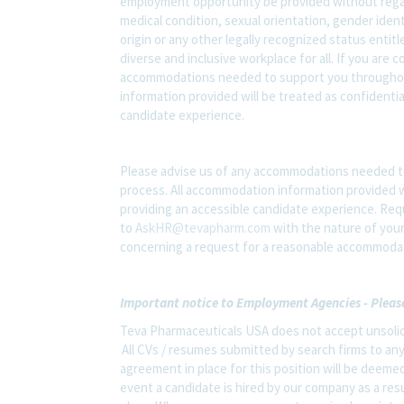
employment opportunity be provided without regard t
medical condition, sexual orientation, gender ident
origin or any other legally recognized status entit
diverse and inclusive workplace for all. If you are 
accommodations needed to support you throughout
information provided will be treated as confidenti
candidate experience.
Please advise us of any accommodations needed t
process. All accommodation information provided wi
providing an accessible candidate experience. Re
to
AskHR@tevapharm.com
with the nature of your
concerning a request for a reasonable accommodati
Important notice to Employment Agencies - Pleas
Teva Pharmaceuticals USA does not accept unsolic
All CVs / resumes submitted by search firms to an
agreement in place for this position will be deemed
event a candidate is hired by our company as a res