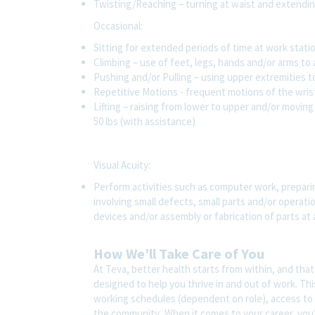
Twisting/Reaching – turning at waist and extendin
Occasional:
Sitting for extended periods of time at work stat
Climbing – use of feet, legs, hands and/or arms t
Pushing and/or Pulling – using upper extremities t
Repetitive Motions - frequent motions of the wris
Lifting – raising from lower to upper and/or moving 
50 lbs (with assistance)
Visual Acuity:
Perform activities such as computer work, preparin
involving small defects, small parts and/or operat
devices and/or assembly or fabrication of parts at
How We’ll Take Care of You
At Teva, better health starts from within, and tha
designed to help you thrive in and out of work. Thi
working schedules (dependent on role), access to 
the community. When it comes to your career, you’