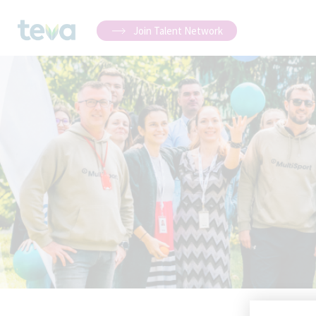
Join Talent Network