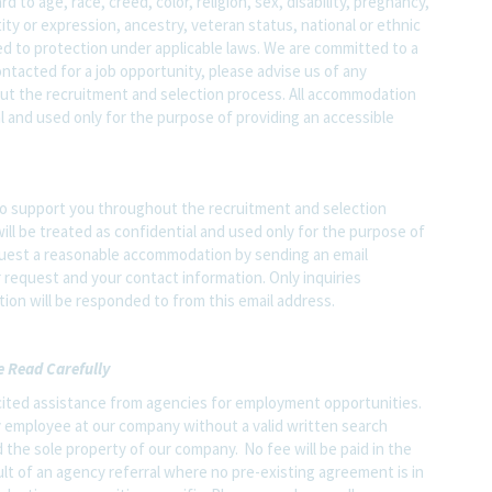
o age, race, creed, color, religion, sex, disability, pregnancy,
ity or expression, ancestry, veteran status, national or ethnic
led to protection under applicable laws. We are committed to a
contacted for a job opportunity, please advise us of any
 the recruitment and selection process. All accommodation
al and used only for the purpose of providing an accessible
o support you throughout the recruitment and selection
ll be treated as confidential and used only for the purpose of
quest a reasonable accommodation by sending an email
 request and your contact information. Only inquiries
on will be responded to from this email address.
e Read Carefully
ited assistance from agencies for employment opportunities.
y employee at our company without a valid written search
 the sole property of our company. No fee will be paid in the
ult of an agency referral where no pre-existing agreement is in