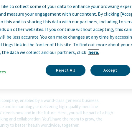
Operator II
like to collect some of your data to enhance your browsing exper
and measure your engagement with our content. By clicking [Acce
o this and to sharing this data with our partners, including to se
Cincinnati, Ohio, United States
ads on other websites. If you continue without accepting, this ca
will be less accurate. You can make changes at any time by accessi
ttings link in the footer of this site. To find out more about your 
, the data we collect and our partners, click
here.
scription
Reject All
Accept
ces
l company, enabled by a world-class generics business.
nce and immunology or delivering high-quality medicine
 needs now and in the future. Here, you will be part of a high-
nking and collaboration. You'll have the room to grow, the
rtunity to better health worldwide, together.