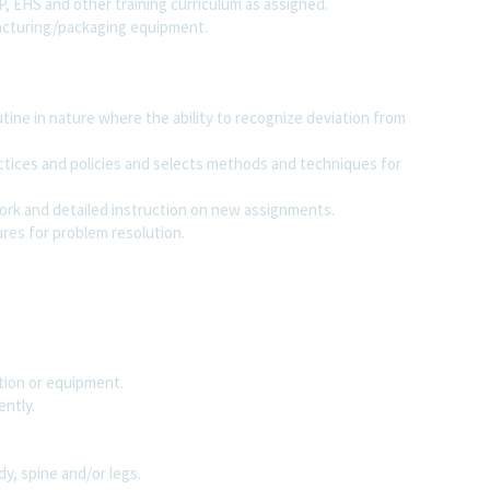
MP, EHS and other training curriculum as assigned.
facturing/packaging equipment.
ine in nature where the ability to recognize deviation from
actices and policies and selects methods and techniques for
work and detailed instruction on new assignments.
es for problem resolution.
ation or equipment.
ently.
y, spine and/or legs.