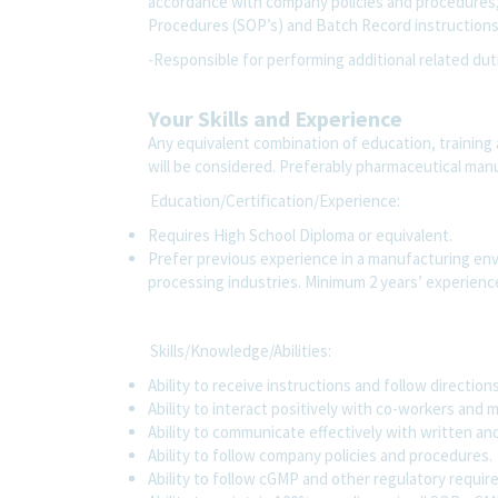
accordance with company policies and procedures
Procedures (SOP’s) and Batch Record instruction
-Responsible for performing additional related dut
Your Skills and Experience
Any equivalent combination of education, training 
will be considered. Preferably pharmaceutical ma
Education/Certification/Experience:
Requires High School Diploma or equivalent.
Prefer previous experience in a manufacturing env
processing industries. Minimum 2 years’ experien
Skills/Knowledge/Abilities:
Ability to receive instructions and follow direction
Ability to interact positively with co-workers an
Ability to communicate effectively with written and
Ability to follow company policies and procedures.
Ability to follow cGMP and other regulatory requi