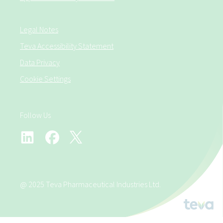
Legal Notes
Teva Accessibility Statement
Data Privacy
Cookie Settings
Follow Us
@ 2025 Teva Pharmaceutical Industries Ltd.