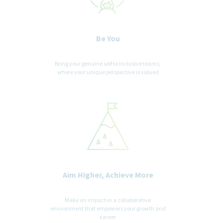
Be You
Bring your genuine self to inclusive teams,
where your unique perspective is valued
Aim Higher, Achieve More
Make an impact in a collaborative
environment that empowers your growth and
career