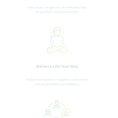
experience.
Feel valued, recognized, and well rewarded
for your skills and achievements
Balance Life Your Way
Achieve your goals in a supportive culture that
actively promotes your wellbeing