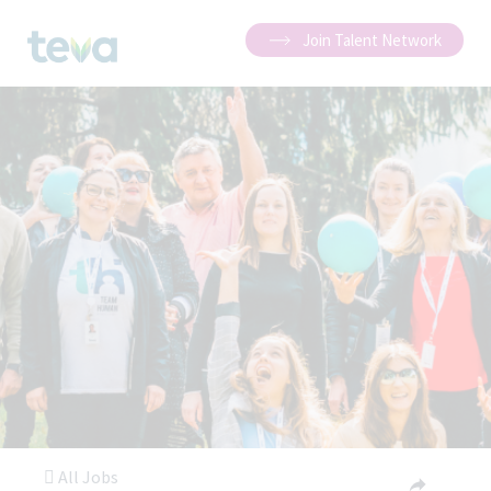
Join Talent Network
All Jobs