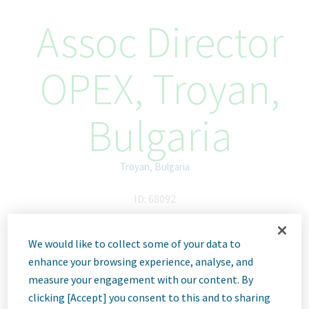
Assoc Director
OPEX, Troyan,
Bulgaria
Troyan, Bulgaria
ID: 68092
We would like to collect some of your data to
Job
enhance your browsing experience, analyse, and
measure your engagement with our content. By
clicking [Accept] you consent to this and to sharing