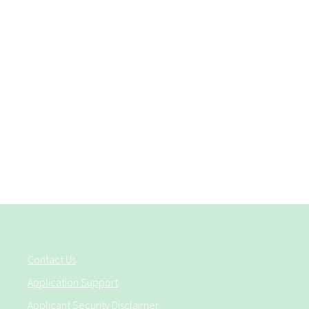
Contact Us
Application Support
Applicant Security Disclaimer