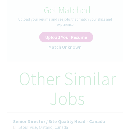
Get Matched
The Role
:
Upload your resume and see jobs that match your skills and
experience
Associate Director OPEX leads the implementation of the
company’s Operational Excellence and Production System
Upload Your Resume
standards, driving sustainable improvements in quality, service,
productivity, and cost performance. Partners with and coaches
Match Unknown
site leadership and employees to foster a culture of continuous
improvement, engagement, and empowerment across the
organization.
Other Similar
How You’ll Spend Your Day
• Lead and sustain the site’s continuous improvement and
Jobs
Operational Excellence (OpEx) programs, ensuring consistent
execution and high-quality outcomes.
• Drive, coordinate, and monitor improvement projects and
initiatives, ensuring timely delivery and achievement of
expected business benefits.
Senior Director / Site Quality Head - Canada
Stouffville, Ontario, Canada
• Act as Project Manager for selected improvement,