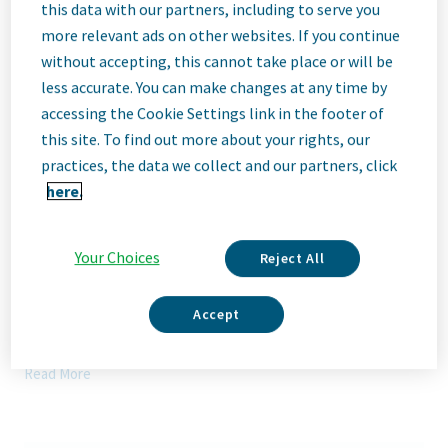
Description
this data with our partners, including to serve you
more relevant ads on other websites. If you continue
without accepting, this cannot take place or will be
We Are Teva
less accurate. You can make changes at any time by
We’re Teva, a leading innovative biopharmaceutical company,
accessing the Cookie Settings link in the footer of
enabled by a world-class generics business. Whether it’s
this site. To find out more about your rights, our
innovating in the fields of neuroscience and immunology or
delivering high-quality medicine worldwide, we’re dedicated to
practices, the data we collect and our partners, click
addressing patients’ needs now and in the future. Here, you
here.
will be part of a high-performing, inclusive culture that values
fresh thinking and collaboration. You'll have the room to grow,
the flexibility to balance life with work, and the opportunity to
Your Choices
Reject All
better health worldwide, together.
Our Team, Your Impact
Accept
Currently we are looking for а qualified and motivated
candidate for the role of experienced
Associate
Director
Read More
OPEX
, part of the OPEX Department based in Troyan
manufacturing site.