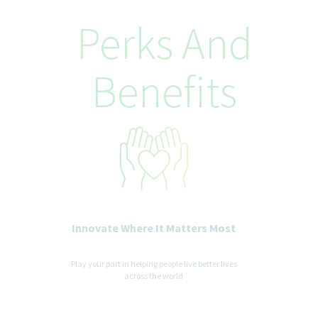
Teva Pharmaceuticals is committed to equal opportunity in
employment. It is Teva's global policy that equal employment
Perks And
opportunity be provided without regard to age, race, creed,
color, religion, sex, disability, pregnancy, medical condition,
sexual orientation, gender identity or expression, ancestry,
Benefits
veteran status, national or ethnic origin or any other legally
recognized status entitled to protection under applicable laws.
We are committed to a diverse and inclusive workplace for all. If
you are contacted for a job opportunity, please advise us of any
accommodations needed to support you throughout the
recruitment and selection process. All accommodation
information provided will be treated as confidential and used
only for the purpose of providing an accessible candidate
experience.
Innovate Where It Matters Most
Play your part in helping people live better lives
across the world