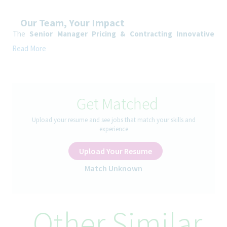
Our Team, Your Impact
The
Senior Manager
Pricing & Contracting Innovative
Medicines
Spain is responsible for defining, implementing and
Read More
governing pricing and contracting strategies across the full
product lifecycle within the Spanish healthcare system.
The role combines national, regional and hospitals pricing
expertise with contracting capabilities (MEAs, risk‑sharing
Get Matched
agreements, hospital and regional agreements) and
European/global pricing coordination (IRP, launch sequencing,
Upload your resume and see jobs that match your skills and
pricing corridors).
experience
How You’ll Spend Your Day
Upload Your Resume
• Develop and maintain pricing models for Spain, including IRP
Match Unknown
exposure (outbound/inbound), launch scenarios, and price
review simulations.
• Support national P&R processes by providing pricing inputs
for CIPM submissions, negotiations, and post-approval price
Other Similar
governance.
• Monitor Spanish pricing regulation updates and assess