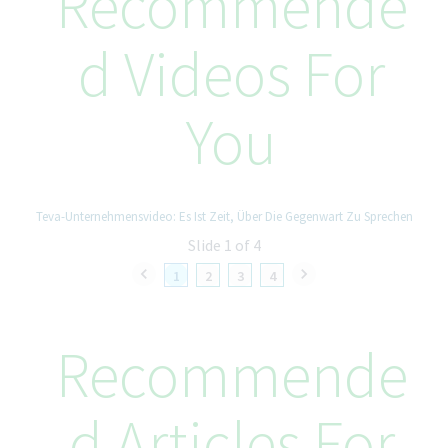
Recommende
• Bachelor’s degree required; Master’s degree in Health
Economics, Business, or relevant field preferred.
D Videos For
Skills & Competencies
• Strong analytical and problem-solving mindset.
You
• Ability to translate complex pricing analytics into executive-
ready insights.
• Effective collaborator with the ability to build relationships
across complex matrix organizations.
• High attention to detail, compliance orientation, and ability to
Teva-Unternehmensvideo: Es Ist Zeit, Über Die Gegenwart Zu Sprechen
manage ambiguity.
Slide 1 of 4
• Excellent professional communication skills in English and
Spanish.
1
2
3
4
Additional Information
• Location: Madrid (hybrid).
Recommende
• Travel: up to 20% (mainly Europe).
• Languages: Spanish (native/fluent), English (professional
proficiency).
D Articles For