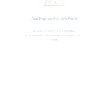
Aim Higher, Achieve More
Make an impact in a collaborative
environment that empowers your growth and
career