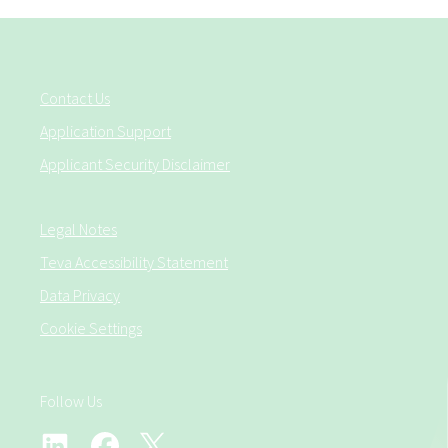
Contact Us
Application Support
Applicant Security Disclaimer
Legal Notes
Teva Accessibility Statement
Data Privacy
Cookie Settings
Follow Us