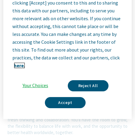
clicking [Accept] you consent to this and to sharing
ID: 67988
this data with our partners, including to serve you
more relevant ads on other websites. If you continue
without accepting, this cannot take place or will be
Job
less accurate. You can make changes at any time by
accessing the Cookie Settings link in the footer of
Description
this site. To find out more about your rights, our
practices, the data we collect and our partners, click
here.
We Are Teva
We’re Teva, a leading innovative biopharmaceutical company,
Your Choices
Reject All
enabled by a world-class generics business. Whether it’s
innovating in the fields of neuroscience and immunology or
delivering high-quality medicine worldwide, we’re dedicated to
Accept
addressing patients’ needs now and in the future. Here, you
will be part of a high-performing, inclusive culture that values
fresh thinking and collaboration. You'll have the room to grow,
the flexibility to balance life with work, and the opportunity to
better health worldwide, together.