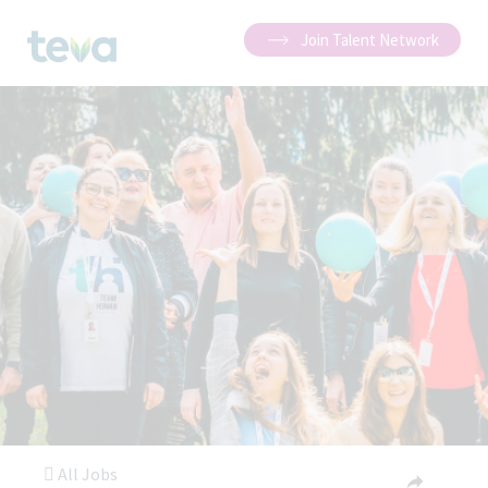
Join Talent Network
All Jobs