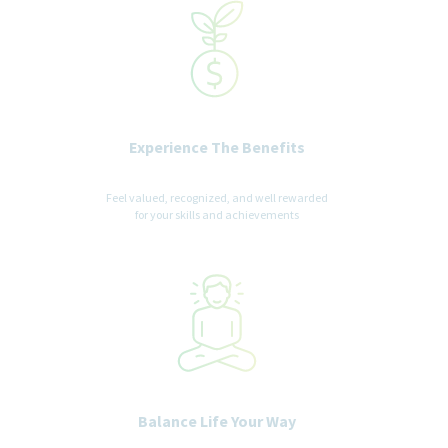
Experience The Benefits
Feel valued, recognized, and well rewarded
for your skills and achievements
Balance Life Your Way