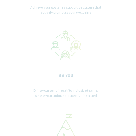
Achieve your goals in a supportive culture that
actively promotes your wellbeing
Be You
Bring your genuine self to inclusive teams,
where your unique perspective is valued