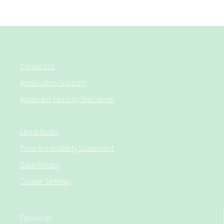
Contact Us
Application Support
Applicant Security Disclaimer
Legal Notes
Teva Accessibility Statement
Data Privacy
Cookie Settings
Follow Us