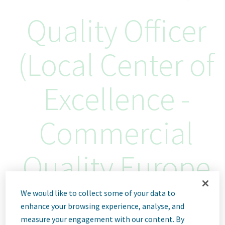
Quality Officer
(Local Center of
Excellence -
Commercial
Quality Europe
Region)
We would like to collect some of your data to
enhance your browsing experience, analyse, and
measure your engagement with our content. By
Sofia, Bulgaria