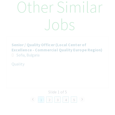
Other Similar
Regional team and management and needed other network
partner. Thus, to ensure that each market within the EU region
receives the right level of support to maintain and enhance
Jobs
GDP resp. GMP, authority compliance, to solve quality-related
issues, to identify areas of improvement for quality operational
performance in line with business needs and in accordance to
Teva standards. Moreover, will foster, maintain and develop
further Quality compliance culture across the Commercial
Senior / Quality Officer (Local Center of
Quality Europe Region.
Excellence - Commercial Quality Europe Region)
Sofia, Bulgaria
Quality
How You’ll Spend Your Day
The L2L CoE Senior quality officer is the Quality partner of
Commercial Quality Europe Region and supports and ensures
the local quality compliance of the markets in Europe and
Slide 1 of 5
Handles quality items, amongst others like processing market
compliance maintenance, market compliance monitoring,
1
2
3
4
5
handling quality process handling like change control, supplier
list qualification.