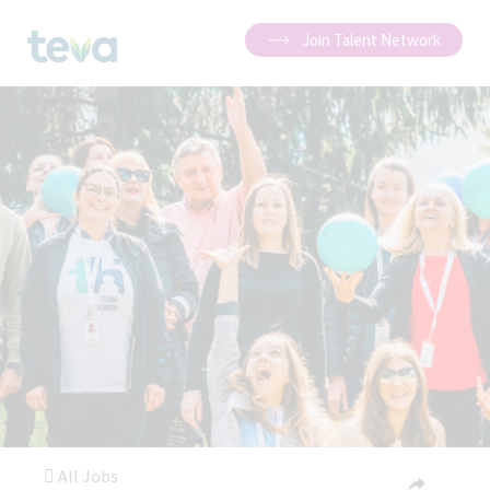
Join Talent Network
All Jobs