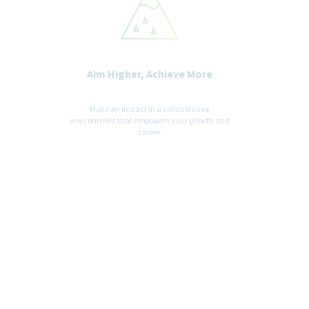
Aim Higher, Achieve More
Make an impact in a collaborative
environment that empowers your growth and
career