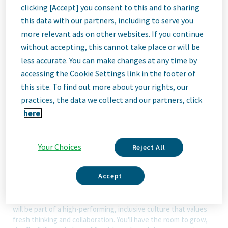
clicking [Accept] you consent to this and to sharing
this data with our partners, including to serve you
ID: 67961
more relevant ads on other websites. If you continue
without accepting, this cannot take place or will be
less accurate. You can make changes at any time by
Job
accessing the Cookie Settings link in the footer of
this site. To find out more about your rights, our
Description
practices, the data we collect and our partners, click
here.
We Are Teva
Your Choices
Reject All
We’re Teva, a leading innovative biopharmaceutical company,
enabled by a world-class generics business. Whether it’s
Accept
innovating in the fields of neuroscience and immunology or
delivering high-quality medicine worldwide, we’re dedicated to
addressing patients’ needs now and in the future. Here, you
will be part of a high-performing, inclusive culture that values
fresh thinking and collaboration. You'll have the room to grow,