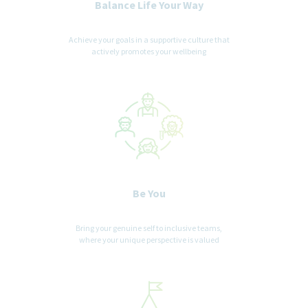
Balance Life Your Way
Achieve your goals in a supportive culture that
actively promotes your wellbeing
Be You
Bring your genuine self to inclusive teams,
where your unique perspective is valued