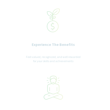
recognized status entitled to protection under applicable laws.
We are committed to a diverse and inclusive workplace for all. If
you are contacted for a job opportunity, please advise us of any
accommodations needed to support you throughout the
recruitment and selection process. All accommodation
information provided will be treated as confidential and used
only for the purpose of providing an accessible candidate
experience.
Experience The Benefits
Feel valued, recognized, and well rewarded
for your skills and achievements