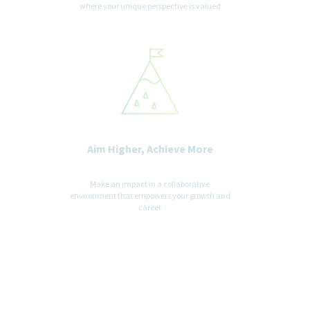
only for the purpose of providing an accessible candidate
where your unique perspective is valued
experience.
Aim Higher, Achieve More
Make an impact in a collaborative
environment that empowers your growth and
career