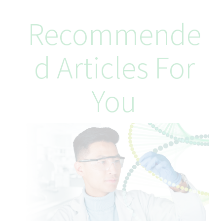
Your Skills and Experience
Required Qualifications:
Recommende
Bachelor’s degree in Business, Finance, Accounting, or related
field
5+ years of relevant tax experience (public accounting and/or
D Articles For
multinational corporate tax)
Experience preparing and reviewing complex income tax
provisions under US GAAP
You
Strong analytical, documentation, and problem‑solving skills
Proficiency with corporate tax reporting software and Microsoft
Office
Preferred Qualifications:
CPA designation
Completion of CICA In‑Depth Tax (Levels I–III)
Experience in transfer pricing and indirect tax
Working knowledge of SAP and OneSource Tax Provision
Exposure to Alteryx
Understanding of business principles in the generic
pharmaceutical industry
Experience working with CRA audit teams