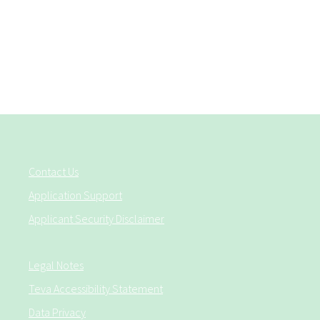
Contact Us
Application Support
Applicant Security Disclaimer
Legal Notes
Teva Accessibility Statement
Data Privacy