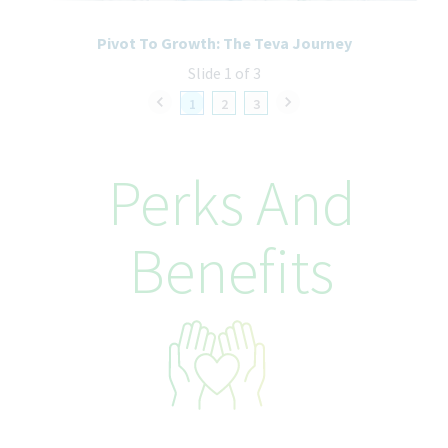
How We’ll Take Care of You
Pivot To Growth: The Teva Journey
At Teva Canada we provide a rewarding and collaborative work
Slide 1 of 3
experience, with career growth and development opportunities
for employees, in a safe and caring environment! The typical
1
2
3
hiring range for this position is $101,840-$127,300. The base pay
offered may vary depending on job-related knowledge, skills,
experience, education, and internal equity. In addition to base
Perks And
salary, this role may qualify for an annual bonus based on
employment type. Certain positions may also be eligible for a
sales commission structure as part of the overall compensation
Benefits
package. Beyond base pay, Teva also offers a comprehensive
suite of wellness and benefits programs tailored to role and
employment type, that continue to rank among the best in our
industry! Our competitive offerings are designed to provide
flexibility, security, and meaningful choices, empowering
employees to thrive both personally and professionally
throughout their journey with us.
As part of our commitment to well-being, employees may have
access to: