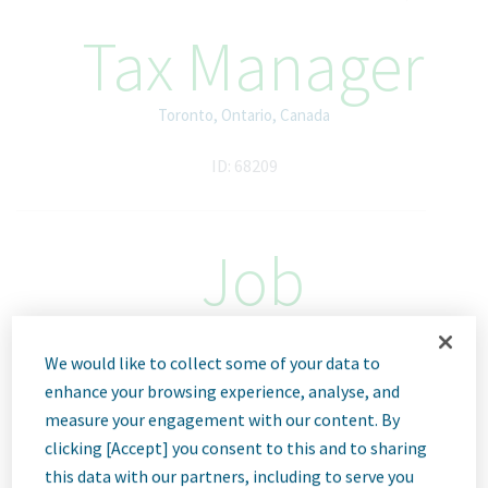
Tax Manager
Toronto, Ontario, Canada
ID: 68209
Job
Description
We would like to collect some of your data to
enhance your browsing experience, analyse, and
measure your engagement with our content. By
We Are Teva
clicking [Accept] you consent to this and to sharing
We’re Teva, a leading innovative biopharmaceutical company,
enabled by a world-class generics business. Whether it’s
this data with our partners, including to serve you