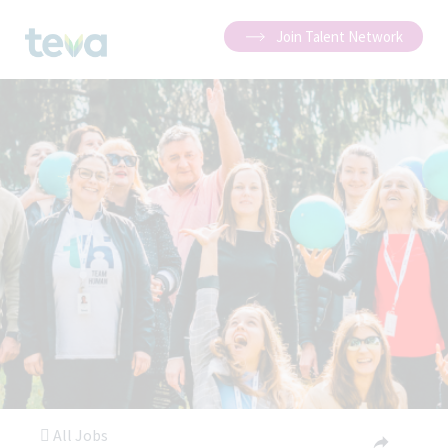
Join Talent Network
All Jobs