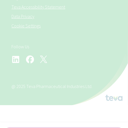
Teva Accessibility Statement
Data Privacy
Cookie Settings
Follow Us
@ 2025 Teva Pharmaceutical Industries Ltd.