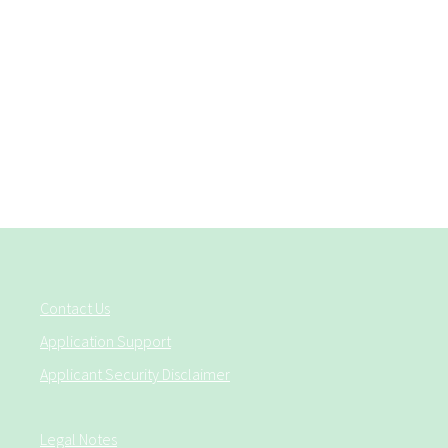
Contact Us
Application Support
Applicant Security Disclaimer
Legal Notes