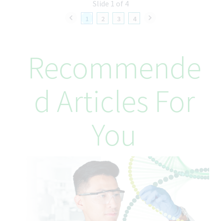
Slide 1 of 4
your wellbeing every step of the way.
1
2
3
4
Reports to
Monika Miteva, Assoc Dir Global QTA
Recommende
Already Working @Teva?
Make sure to apply through our internal career site on Twist—
your one-stop shop for career development
D Articles For
Teva’s Equal Employment Opportunity
Commitment
You
Teva Pharmaceuticals is committed to equal opportunity in
employment. It is Teva's global policy that equal employment
opportunity be provided without regard to age, race, creed,
color, religion, sex, disability, pregnancy, medical condition,
sexual orientation, gender identity or expression, ancestry,
veteran status, national or ethnic origin or any other legally
recognized status entitled to protection under applicable laws.
We are committed to a diverse and inclusive workplace for all. If
you are contacted for a job opportunity, please advise us of any
accommodations needed to support you throughout the