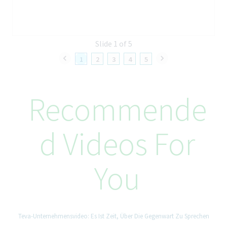
Ability to oversee projects and lead teamwork
Ability to create, compose and edit written materials
Excellent computer skills and data management skills
Excellent organizational skills
Slide 1 of 5
Independent and proactive
Negotiation skills
1
2
3
4
5
Accuracy and independency in practice
How We’ll Take Care of You
Recommende
At Teva, better health starts from within, and that includes you.
From day one, you’ll be supported with benefits designed to
help you thrive in and out of work. This includes generous
D Videos For
annual leave, reward plans, flexible working schedules
(dependent on role), access to tailored health support, and
meaningful ways to give back to the community. When it comes
You
to your career, you’ll be encouraged to explore, evolve, and
shape your path. Twist, our one-stop shop for career
development platform, gives you access to a wide range of
possibilities, from learning programs and short-term projects to
opportunities for internal growth. Here, you’ll be part of a
Teva-Unternehmensvideo: Es Ist Zeit, Über Die Gegenwart Zu Sprechen
culture that empowers you to reach your goals and prioritize