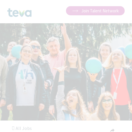
Join Talent Network
All Jobs