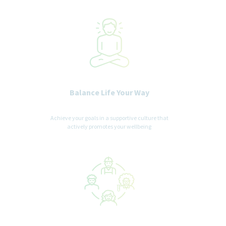
Balance Life Your Way
Achieve your goals in a supportive culture that
actively promotes your wellbeing