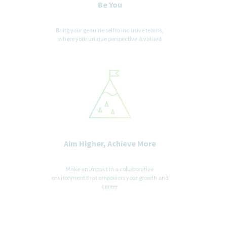
Be You
Bring your genuine self to inclusive teams,
where your unique perspective is valued
Aim Higher, Achieve More
Make an impact in a collaborative
environment that empowers your growth and
career