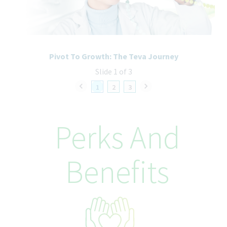
recruitment and selection process. All accommodation
information provided will be treated as confidential and used
only for the purpose of providing an accessible candidate
experience.
Pivot To Growth: The Teva Journey
Slide 1 of 3
1
2
3
Perks And
Benefits