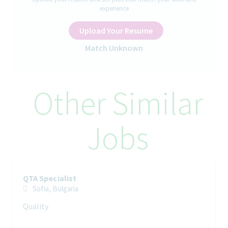
experience
Inspections in terms of QTAs
availability.
Upload Your Resume
Corporate QTA templates administration
Contribute to the department’s working procedures and
Match Unknown
continuous improvement of processes
Manage Teva’s global QTA database
Maintain expertise in specific pharmaceutical fields and
GMP/GDP
Other Similar
Manage and oversee projects
Participation in training of new employees
Provide guidance and support to other team members and
Jobs
internal partners
Provide a professional advice on QTA related topics
Your Skills and Experience
University degree – Life sciences field is an advantage
QTA Specialist
Professional experience in the field of Quality and Quality
Sofia, Bulgaria
Agreements
Quality
Excellent command of English; written and spoken
Fluent Bulgarian language – strongly prefered