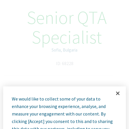
Senior QTA
Specialist
Sofia, Bulgaria
ID: 68228
Job
We would like to collect some of your data to
Description
enhance your browsing experience, analyse, and
measure your engagement with our content. By
clicking [Accept] you consent to this and to sharing
this data with our partners, including to serve you