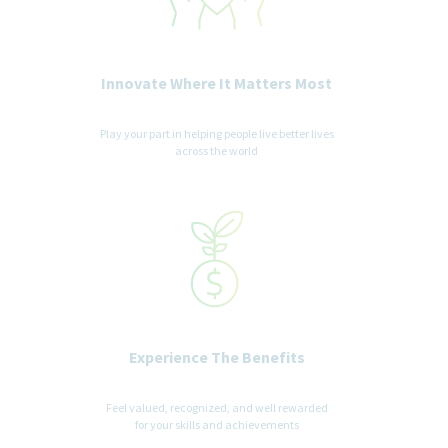
Innovate Where It Matters Most
Play your part in helping people live better lives
across the world
Experience The Benefits
Feel valued, recognized, and well rewarded
for your skills and achievements