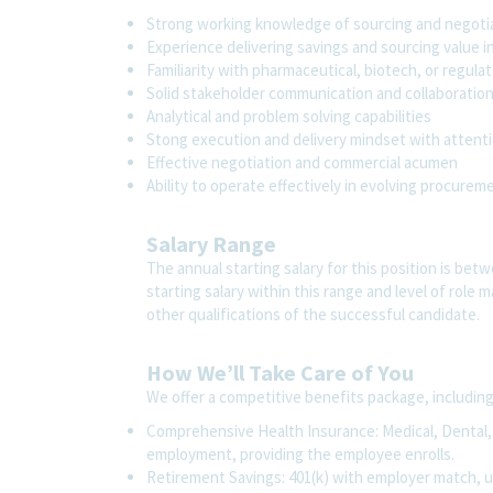
Strong working knowledge of sourcing and negotia
Experience delivering savings and sourcing value in
Familiarity with pharmaceutical, biotech, or regu
Solid stakeholder communication and collaboration 
Analytical and problem solving capabilities
Stong execution and delivery mindset with attenti
Effective negotiation and commercial acumen
Ability to operate effectively in evolving procure
Salary Range
The annual starting salary for this position is bet
starting salary within this range and level of role
other qualifications of the successful candidate.
How We’ll Take Care of You
We offer a competitive benefits package, includin
Comprehensive Health Insurance: Medical, Dental, V
employment, providing the employee enrolls.
Retirement Savings: 401(k) with employer match, 