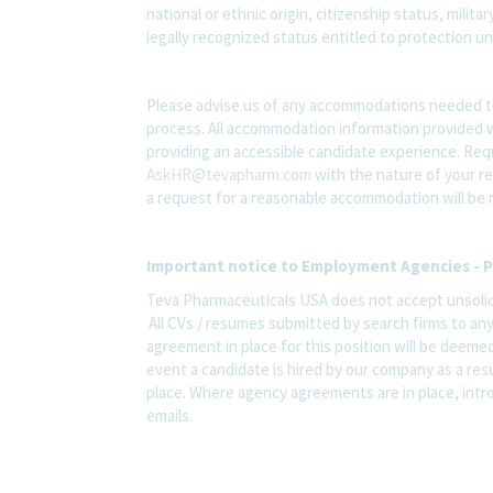
national or ethnic origin, citizenship status, milit
legally recognized status entitled to protection und
Please advise us of any accommodations needed t
process. All accommodation information provided wi
providing an accessible candidate experience. Re
AskHR@tevapharm.com
with the nature of your re
a request for a reasonable accommodation will be 
Important notice to Employment Agencies - P
Teva Pharmaceuticals USA does not accept unsolic
All CVs / resumes submitted by search firms to an
agreement in place for this position will be deemed
event a candidate is hired by our company as a res
place. Where agency agreements are in place, intro
emails.