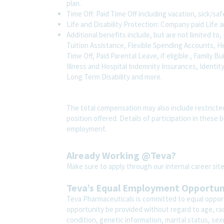
plan.
Time Off: Paid Time Off including vacation, sick/sa
Life and Disability Protection: Company paid Life a
Additional benefits include, but are not limited 
Tuition Assistance, Flexible Spending Accounts, H
Time Off, Paid Parental Leave, if eligible , Family B
Illness and Hospital Indemnity Insurances, Identit
Long Term Disability and more.
The total compensation may also include restricte
position offered. Details of participation in these 
employment.
Already Working @Teva?
Make sure to apply through our internal career s
Teva’s Equal Employment Opportu
Teva Pharmaceuticals is committed to equal opport
opportunity be provided without regard to age, race,
condition, genetic information, marital status, sex