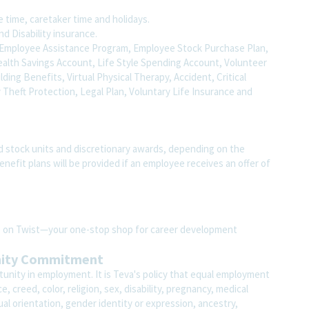
fe time, caretaker time and holidays.
nd Disability insurance.
to, Employee Assistance Program, Employee Stock Purchase Plan,
ealth Savings Account, Life Style Spending Account, Volunteer
uilding Benefits, Virtual Physical Therapy, Accident, Critical
y Theft Protection, Legal Plan, Voluntary Life Insurance and
d stock units and discretionary awards, depending on the
benefit plans will be provided if an employee receives an offer of
ite on Twist—your one-stop shop for career development
nity Commitment
unity in employment. It is Teva's policy that equal employment
 creed, color, religion, sex, disability, pregnancy, medical
ual orientation, gender identity or expression, ancestry,