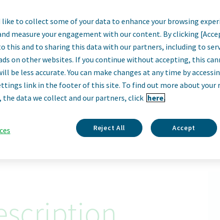
like to collect some of your data to enhance your browsing exper
, Strategic Sourci
and measure your engagement with our content. By clicking [Acce
o this and to sharing this data with our partners, including to se
Biologics'
ads on other websites. If you continue without accepting, this ca
will be less accurate. You can make changes at any time by accessi
ttings link in the footer of this site. To find out more about your 
Parsippany, New Jersey, United States
, the data we collect and our partners, click
here.
Apply Now
Reject All
Accept
ces
ID: 68050
scription