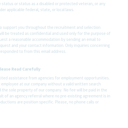
ary status or status as a disabled or protected veteran, or any
er applicable federal, state, or local laws.
o support you throughout the recruitment and selection
ll be treated as confidential and used only for the purpose of
quest a reasonable accommodation by sending an email to
quest and your contact information. Only inquiries concerning
responded to from this email address.
lease Read Carefully
ited assistance from agencies for employment opportunities.
y employee at our company without a valid written search
 the sole property of our company. No fee will be paid in the
ult of an agency referral where no pre-existing agreement is in
ductions are position specific. Please, no phone calls or