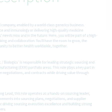
l company, enabled by a world-class generics business.
nce and immunology or delivering high-quality medicine
 needs now and in the future. Here, you will be part of a high-
nking and collaboration. You'll have the room to grow, the
rtunity to better health worldwide, together.
/ Biologics’ is responsible for leading strategic sourcing and
ufacturing (EXM) portfolio areas. This role plays a key part in
r negotiations, and contracts while driving value through
ing Lead, this role operates as a hands-on sourcing leader,
rements into sourcing plans, negotiations, and supplier
 driving sourcing execution excellence and building strong
ers.