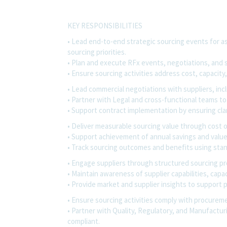
KEY RESPONSIBILITIES
• Lead end-to-end strategic sourcing events for ass
sourcing priorities.
• Plan and execute RFx events, negotiations, and s
• Ensure sourcing activities address cost, capacity,
• Lead commercial negotiations with suppliers, incl
• Partner with Legal and cross-functional teams 
• Support contract implementation by ensuring cla
• Deliver measurable sourcing value through cost 
• Support achievement of annual savings and value
• Track sourcing outcomes and benefits using stan
• Engage suppliers through structured sourcing p
• Maintain awareness of supplier capabilities, cap
• Provide market and supplier insights to support 
• Ensure sourcing activities comply with procureme
• Partner with Quality, Regulatory, and Manufactur
compliant.