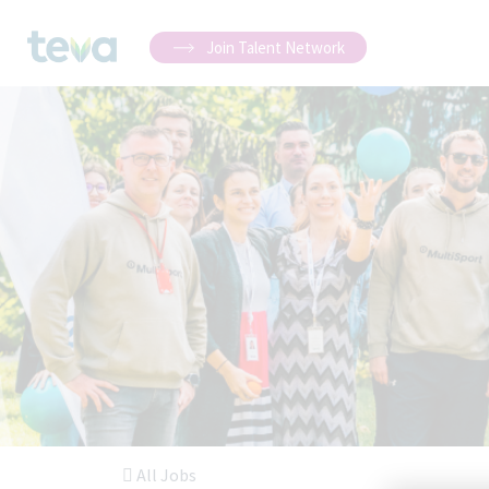
Join Talent Network
All Jobs