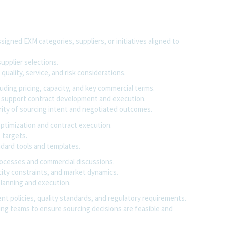
igned EXM categories, suppliers, or initiatives aligned to
upplier selections.
 quality, service, and risk considerations.
uding pricing, capacity, and key commercial terms.
to support contract development and execution.
rity of sourcing intent and negotiated outcomes.
optimization and contract execution.
 targets.
dard tools and templates.
rocesses and commercial discussions.
acity constraints, and market dynamics.
planning and execution.
nt policies, quality standards, and regulatory requirements.
ing teams to ensure sourcing decisions are feasible and