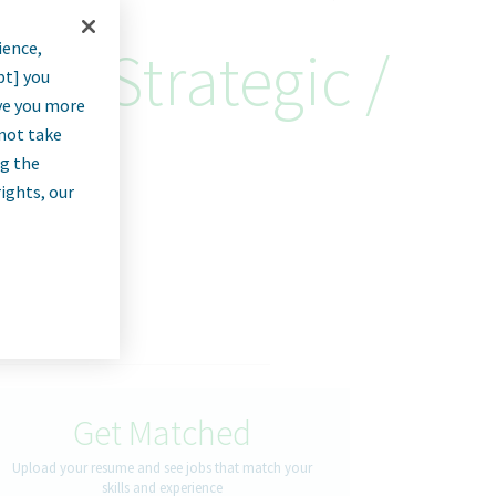
ience,
ng 'Strategic /
pt] you
rve you more
nnot take
ng the
rights, our
Get Matched
Upload your resume and see jobs that match your
skills and experience