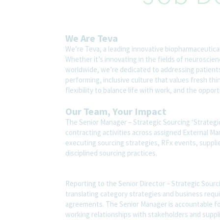
We Are Teva
We’re Teva, a leading innovative biopharmaceutica
Whether it’s innovating in the fields of neuroscie
worldwide, we’re dedicated to addressing patients’
performing, inclusive culture that values fresh thi
flexibility to balance life with work, and the oppo
Our Team, Your Impact
The Senior Manager – Strategic Sourcing ‘Strategic 
contracting activities across assigned External Man
executing sourcing strategies, RFx events, supplie
disciplined sourcing practices.
Reporting to the Senior Director – Strategic Sourc
translating category strategies and business requi
agreements. The Senior Manager is accountable for
working relationships with stakeholders and suppli