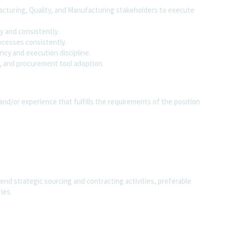
acturing, Quality, and Manufacturing stakeholders to execute
y and consistently.
ocesses consistently.
ency and execution discipline.
, and procurement tool adoption.
and/or experience that fulfills the requirements of the position
end strategic sourcing and contracting activities, preferable
ies.