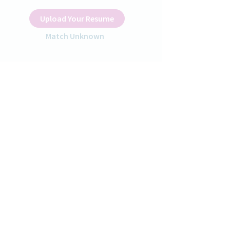
Upload Your Resume
Match Unknown