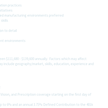
tion practices
itiatives
lated manufacturing environments preferred
skills
on to detail
ment environments
ween $111,680 - $139,600 annually. Factors which may affect
 may include geography/market, skills, education, experience and
g:
ision, and Prescription coverage starting on the first day of
up to 6% and an annual 3.75% Defined Contribution to the 401k