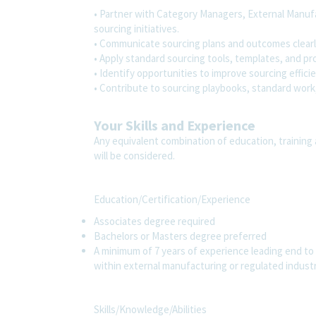
• Partner with Category Managers, External Manuf
sourcing initiatives.
• Communicate sourcing plans and outcomes clearl
• Apply standard sourcing tools, templates, and pr
• Identify opportunities to improve sourcing effici
• Contribute to sourcing playbooks, standard work
Your Skills and Experience
Any equivalent combination of education, training 
will be considered.
Education/Certification/Experience
Associates degree required
Bachelors or Masters degree preferred
A minimum of 7 years of experience leading end to 
within external manufacturing or regulated industr
Skills/Knowledge/Abilities