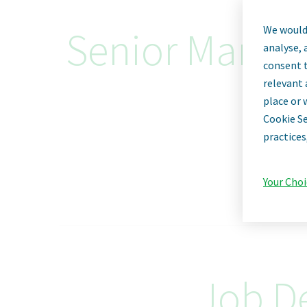
We would 
Senior Manager
analyse, 
consent t
relevant 
place or 
Cookie Se
practices
Your Choi
Job De