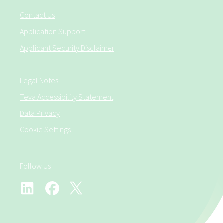
Contact Us
Application Support
Applicant Security Disclaimer
Legal Notes
Teva Accessibility Statement
Data Privacy
Cookie Settings
Follow Us