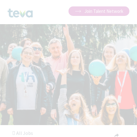
Join Talent Network
All Jobs