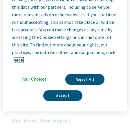
Job
this data with our partners, including to serve you
more relevant ads on other websites. If you continue
without accepting, this cannot take place or will be
Description
less accurate. You can make changes at any time by
accessing the Cookie Settings link in the footer of
this site. To find out more about your rights, our
We Are Teva
practices, the data we collect and our partners, click
We’re Teva, a leading innovative biopharmaceutical company,
here.
enabled by a world-class generics business. Whether it’s
innovating in the fields of neuroscience and immunology or
delivering high-quality medicine worldwide, we’re dedicated to
Your Choices
Reject All
addressing patients’ needs now and in the future. Here, you
will be part of a high-performing, inclusive culture that values
fresh thinking and collaboration. You'll have the room to grow,
Accept
the flexibility to balance life with work, and the opportunity to
better health worldwide, together.
Our Team, Your Impact