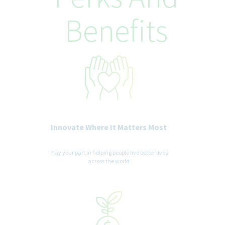
Teva Pharmaceuticals is committed to equal opportunity in
Benefits
employment. It is Teva's global policy that equal employment
opportunity be provided without regard to age, race, creed,
color, religion, sex, disability, pregnancy, medical condition,
sexual orientation, gender identity or expression, ancestry,
veteran status, national or ethnic origin or any other legally
recognized status entitled to protection under applicable laws.
We are committed to a diverse and inclusive workplace for all. If
you are contacted for a job opportunity, please advise us of any
accommodations needed to support you throughout the
recruitment and selection process. All accommodation
information provided will be treated as confidential and used
Innovate Where It Matters Most
only for the purpose of providing an accessible candidate
experience.
Play your part in helping people live better lives
across the world