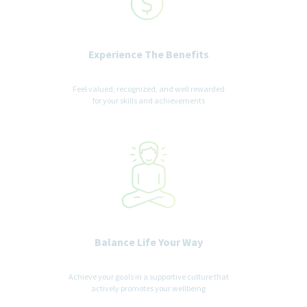
Experience The Benefits
Feel valued, recognized, and well rewarded
for your skills and achievements
Balance Life Your Way
Achieve your goals in a supportive culture that
actively promotes your wellbeing