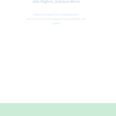
Aim Higher, Achieve More
Make an impact in a collaborative
environment that empowers your growth and
career