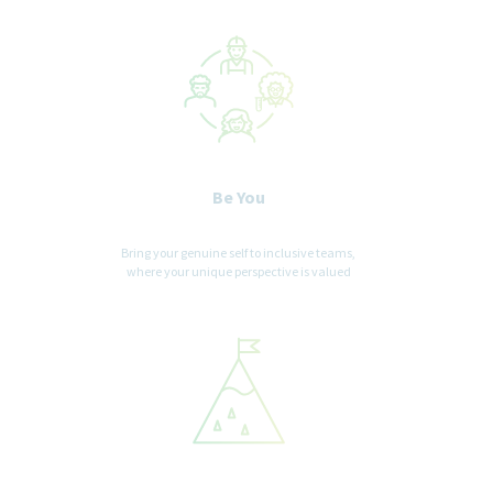
Be You
Bring your genuine self to inclusive teams,
where your unique perspective is valued