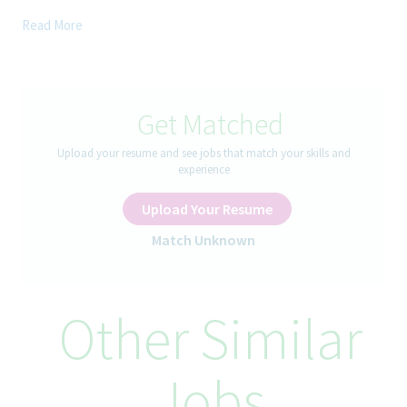
Join us at an exciting stage of transformation as we move from
Read More
a decentralized planning model to a centralized, optimizer-
driven supply planning process powered by SAP IBP.
In this high-impact global role, you'll lead end-to-end supply
planning across a complex manufacturing and distribution
Get Matched
network, balancing service, inventory, capacity, and cost to
deliver the best outcomes for the business. This is a unique
Upload your resume and see jobs that match your skills and
opportunity to shape the future of global supply planning and
experience
drive data-driven decision-making at scale.
Upload Your Resume
How You’ll Spend Your Day
Match Unknown
Lead and perform supply planning runs using SAP IBP and SAP
APO. Generate a single, optimized supply plan that meets
Other Similar
customer demand while respecting capacity constraints,
inventory policies, and cost/service objectives. Monitor,
interpret, and adjust the IBP Optimizer’s behavior and outputs
on an ongoing basis.
Jobs
Balance demand, capacity, inventory, sourcing, and cost trade-