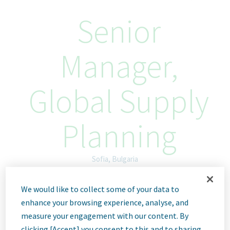
Senior
Manager,
Global Supply
Planning
Sofia, Bulgaria
Hybrid
We would like to collect some of your data to
ID: 68196
enhance your browsing experience, analyse, and
measure your engagement with our content. By
clicking [Accept] you consent to this and to sharing