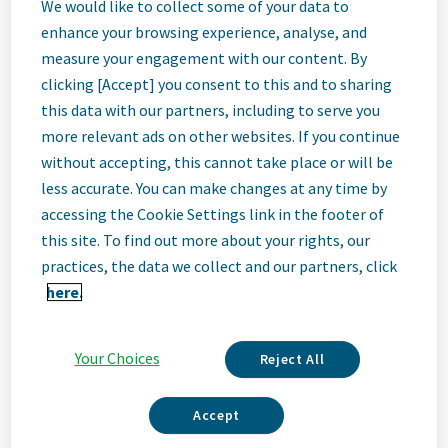
Maintenance
We would like to collect some of your data to
enhance your browsing experience, analyse, and
measure your engagement with our content. By
Engineer (3rd
clicking [Accept] you consent to this and to sharing
this data with our partners, including to serve you
Shift)
more relevant ads on other websites. If you continue
without accepting, this cannot take place or will be
less accurate. You can make changes at any time by
Edison, New Jersey, United States
accessing the Cookie Settings link in the footer of
this site. To find out more about your rights, our
practices, the data we collect and our partners, click
Job
here.
Description
Your Choices
Reject All
Accept
We Are Teva