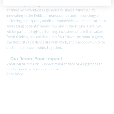
We’re Teva, a leading innovative biopharmaceutical company,
enabled by a world-class generics business. Whether it’s
innovating in the fields of neuroscience and immunology or
delivering high-quality medicine worldwide, we’re dedicated to
addressing patients’ needs now and in the future. Here, you
will be part of a high-performing, inclusive culture that values
fresh thinking and collaboration. You'll have the room to grow,
the flexibility to balance life with work, and the opportunity to
better health worldwide, together.
Our Team, Your Impact
Position Summary:
Support maintenance of & upgrades to
production & packaging equipment
Read More
Shift:
3rd shift, Monday-Friday from 10:45pm-7:15am and some
weekends if needed
How You’ll Spend Your Day
Essential Duties