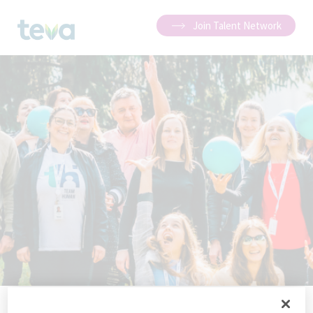
Join Talent Network