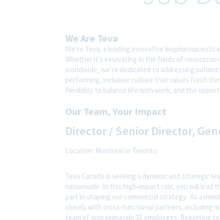
We Are Teva
We’re Teva, a leading innovative biopharmaceutica
Whether it’s innovating in the fields of neuroscie
worldwide, we’re dedicated to addressing patients’
performing, inclusive culture that values fresh thi
flexibility to balance life with work, and the oppo
Our Team, Your Impact
Director / Senior Director, Ge
Location: Montreal or Toronto
Teva Canada is seeking a dynamic and strategic le
nationwide. In this high‑impact role, you will lead
part in shaping our commercial strategy. As a mem
closely with cross‑functional partners, including m
team of approximately 35 employees. Reporting to 