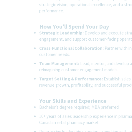
strategic vision, operational excellence, and a str
performance.
How You’ll Spend Your Day
Strategic Leadership:
Develop and execute stra
engagement, and support customer‑facing operatio
Cross‑Functional Collaboration:
Partner with in
customer needs.
Team Management:
Lead, mentor, and develop a 
reimagining customer engagement models.
Target Setting & Performance:
Establish sales
revenue growth, profitability, and successful prod
Your Skills and Experience
Bachelor’s degree required; MBA preferred.
10+ years of sales leadership experience in pharma
Canadian retail pharmacy market.
Progressive leadership experience working with 