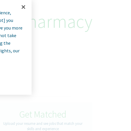
ience,
eric Pharmacy
pt] you
rve you more
nnot take
ng the
rights, our
Get Matched
Upload your resume and see jobs that match your
skills and experience