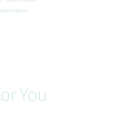
Sales Support
or You