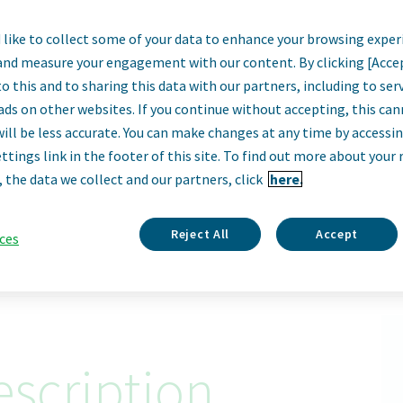
like to collect some of your data to enhance your browsing exper
ior Director, Gen
and measure your engagement with our content. By clicking [Acce
o this and to sharing this data with our partners, including to se
Sales
ads on other websites. If you continue without accepting, this ca
will be less accurate. You can make changes at any time by accessi
ttings link in the footer of this site. To find out more about your 
Toronto, Canada
, the data we collect and our partners, click
here.
Apply Now
Reject All
Accept
ces
ID: 67983
scription