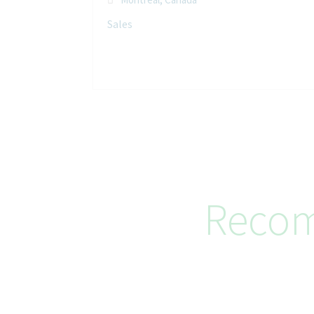
Sales
Recom