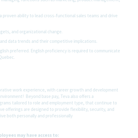
 a proven ability to lead cross‑functional sales teams and drive
ets, and organizational change.
 and data trends
and their competitive implications.
nglish preferred. English proficiency is required to communicate
 Quebec.
orative work experience, with career growth and development
 environment! Beyond base pay, Teva also offers a
grams tailored to role and employment type, that continue to
e offerings are designed to provide flexibility, security, and
ve both personally and professionally
ployees may have access to: