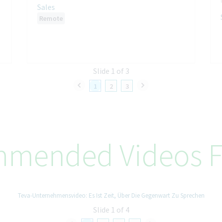
Sales
Remote
Slide 1 of 3
1
2
3
mended Videos F
Teva-Unternehmensvideo: Es Ist Zeit, Über Die Gegenwart Zu Sprechen
Slide 1 of 4