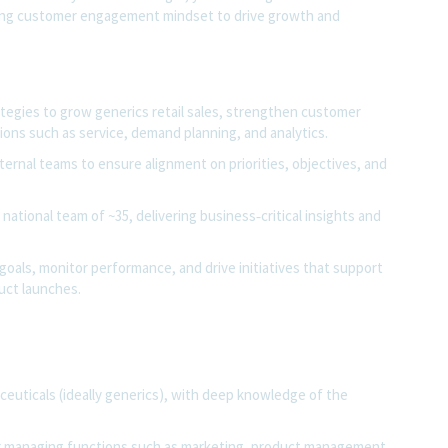
ong
customer engagement
mindset to drive growth and
tegies to grow generics retail sales, strengthen customer
ns such as service, demand planning, and analytics.
ternal teams to ensure alignment on priorities, objectives, and
national team of ~35, delivering business‑critical insights and
 goals, monitor performance, and drive initiatives that support
uct launches.
ceuticals (ideally generics), with deep knowledge of the
or managing functions such as marketing, product management,