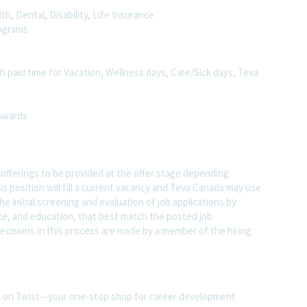
h, Dental, Disability, Life Insurance
rograms
h paid time for Vacation, Wellness days, Care/Sick days, Teva
 Awards
s offerings to be provided at the offer stage depending
s position will fill a current vacancy and Teva Canada may use
 the initial screening and evaluation of job applications by
ence, and education, that best match the posted job
l decisions in this process are made by a member of the hiring
ite on Twist—your one-stop shop for career development