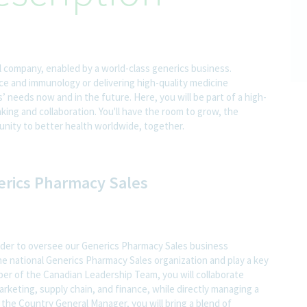
l company, enabled by a world-class generics business.
nce and immunology or delivering high-quality medicine
 needs now and in the future. Here, you will be part of a high-
nking and collaboration. You'll have the room to grow, the
rtunity to better health worldwide, together.
nerics Pharmacy Sales
ader to oversee our Generics Pharmacy Sales business
 the national Generics Pharmacy Sales organization and play a key
ber of the Canadian Leadership Team, you will collaborate
arketing, supply chain, and finance, while directly managing a
the Country General Manager, you will bring a blend of