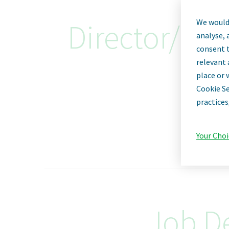
We would 
Director/Sen
analyse, 
consent t
relevant 
place or 
Cookie Se
practices
Your Choi
Job De