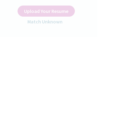
Upload Your Resume
Match Unknown