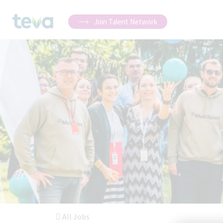
Join Talent Network
All Jobs