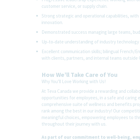
customer service, or supply chain.
Strong strategic and operational capabilities, with
innovation.
Demonstrated success managing large teams, budg
Up‑to‑date understanding of
industry technology
Excellent communication skills; bilingual French/E
with clients, partners, and internal teams outside
How We’ll Take Care of You
Why You’ll Love Working with Us!
At Teva Canada we provide a rewarding and collab
opportunities for employees, in a safe and caring
comprehensive suite of wellness and benefits pro
rank among the best in our industry! Our competitiv
meaningful choices, empowering employees to thri
throughout their journey with us.
As part of our commitment to well-being, em