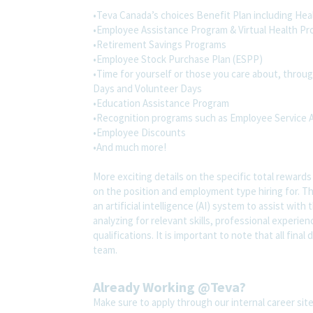
•Teva Canada’s choices Benefit Plan including Healt
•Employee Assistance Program & Virtual Health P
•Retirement Savings Programs
•Employee Stock Purchase Plan (ESPP)
•Time for yourself or those you care about, throug
Days and Volunteer Days
•Education Assistance Program
•Recognition programs such as Employee Service
•Employee Discounts
•And much more!
More exciting details on the specific total reward
on the position and employment type hiring for. Thi
an artificial intelligence (AI) system to assist with
analyzing for relevant skills, professional experi
qualifications. It is important to note that all fina
team.
Already Working @Teva?
Make sure to apply through our internal career s