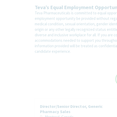
Teva’s Equal Employment Opportu
Teva Pharmaceuticals is committed to equal opportu
employment opportunity be provided without regard t
medical condition, sexual orientation, gender ident
origin or any other legally recognized status entit
diverse and inclusive workplace for all. If you are 
accommodations needed to support you throughout
information provided will be treated as confidenti
candidate experience.
Director/Senior Director, Generic
Pharmacy Sales
Montreal, Canada