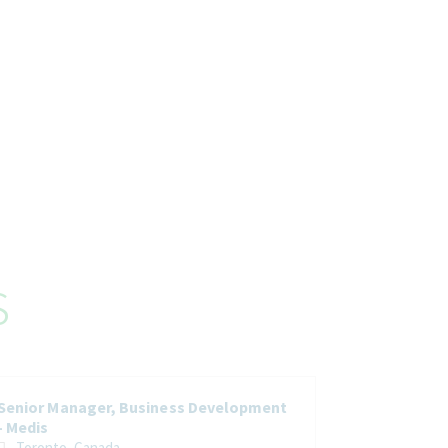
s
Senior Manager, Business Development
- Medis
Toronto, Canada