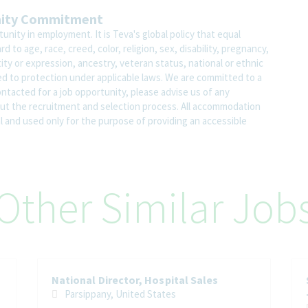
nity Commitment
nity in employment. It is Teva's global policy that equal
o age, race, creed, color, religion, sex, disability, pregnancy,
ity or expression, ancestry, veteran status, national or ethnic
led to protection under applicable laws. We are committed to a
contacted for a job opportunity, please advise us of any
 the recruitment and selection process. All accommodation
al and used only for the purpose of providing an accessible
Other Similar Job
National Director, Hospital Sales
Parsippany, United States