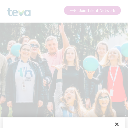
Join Talent Network