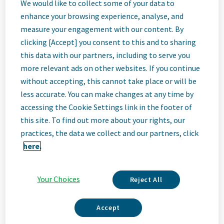
Associate
We would like to collect some of your data to
enhance your browsing experience, analyse, and
measure your engagement with our content. By
Director, Legal
clicking [Accept] you consent to this and to sharing
this data with our partners, including to serve you
Generalist
more relevant ads on other websites. If you continue
without accepting, this cannot take place or will be
less accurate. You can make changes at any time by
Parsippany, New Jersey, United States
accessing the Cookie Settings link in the footer of
this site. To find out more about your rights, our
practices, the data we collect and our partners, click
Job
here.
Description
Your Choices
Reject All
Accept
We Are Teva