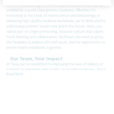
We’re Teva, a leading innovative biopharmaceutical company,
enabled by a world-class generics business. Whether it’s
innovating in the fields of neuroscience and immunology or
delivering high-quality medicine worldwide, we’re dedicated to
addressing patients’ needs now and in the future. Here, you
will be part of a high-performing, inclusive culture that values
fresh thinking and collaboration. You'll have the room to grow,
the flexibility to balance life with work, and the opportunity to
better health worldwide, together.
Our Team, Your Impact
At Teva, we’re committed to improving the lives of millions of
patients by delivering high‑quality, accessible medicines. We’re
Read More
looking for an experienced, business‑savvy Associate Director,
Legal Generalist to join our U.S. Legal team and provide
strategic counsel across a wide range of commercial,
operational, and corporate matters.
This is a highly visible role supporting leaders across Teva’s U.S.
and global operations, ideal for a seasoned attorney who
thrives in a dynamic environment and enjoys partnering closely