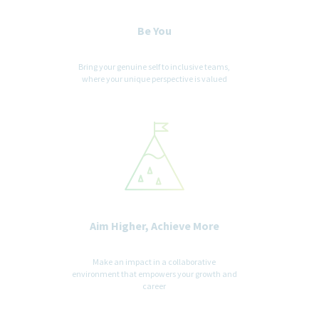
Be You
Important notice to Employment Agencies - Please Read
Carefully
Bring your genuine self to inclusive teams,
Teva Pharmaceuticals USA does not accept unsolicited
where your unique perspective is valued
assistance from agencies for employment opportunities. All
CVs / resumes submitted by search firms to any employee at
our company without a valid written search agreement in place
for this position will be deemed the sole property of our
company. No fee will be paid in the event a candidate is hired by
our company as a result of an agency referral where no pre-
existing agreement is in place. Where agency agreements are in
place, introductions are position specific. Please, no phone calls
or emails.
Aim Higher, Achieve More
Make an impact in a collaborative
environment that empowers your growth and
career