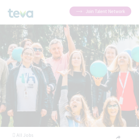
Join Talent Network
All Jobs