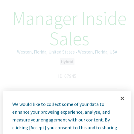
Manager Inside
Sales
Weston, Florida, United States • Weston, Florida, USA
Hybrid
ID: 67945
Job
We would like to collect some of your data to
enhance your browsing experience, analyse, and
Description
measure your engagement with our content. By
clicking [Accept] you consent to this and to sharing