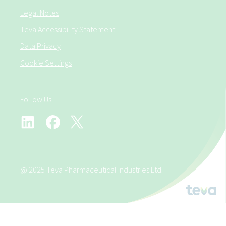
Legal Notes
Teva Accessibility Statement
Data Privacy
Cookie Settings
Follow Us
@ 2025 Teva Pharmaceutical Industries Ltd.