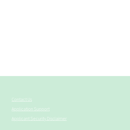
Contact Us
Application Support
Applicant Security Disclaimer