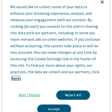
Senior
We would like to collect some of your data to
enhance your browsing experience, analyse, and
Specialist,
measure your engagement with our content. By
clicking [Accept] you consent to this and to sharing
this data with our partners, including to serve you
Supplier Risk &
more relevant ads on other websites. If you continue
without accepting, this cannot take place or will be
Performance
less accurate. You can make changes at any time by
accessing the Cookie Settings link in the footer of
this site. To find out more about your rights, our
Lead ExM GP
practices, the data we collect and our partners, click
here.
Zagreb, Croatia
Your Choices
Reject All
Job
Accept