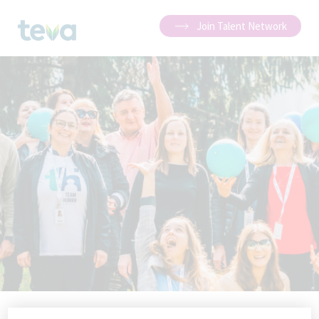
Join Talent Network