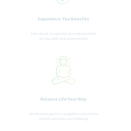
Experience The Benefits
Feel valued, recognized, and well rewarded
for your skills and achievements
Balance Life Your Way
Achieve your goals in a supportive culture that
actively promotes your wellbeing