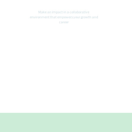
Make an impact in a collaborative
environment that empowers your growth and
career