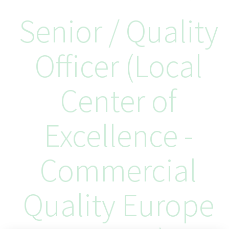
Senior / Quality
Officer (Local
Center of
Excellence -
Commercial
Quality Europe