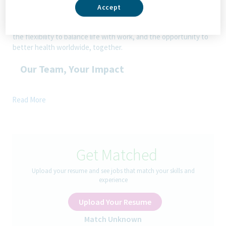
addressing patients’ needs now and in the future. Here, you
Accept
will be part of a high-performing, inclusive culture that values
fresh thinking and collaboration. You'll have the room to grow,
the flexibility to balance life with work, and the opportunity to
better health worldwide, together.
Our Team, Your Impact
Join our dynamic team in a hybrid role for
Senior / Quality
Read More
Officer (Local Center of Excellence – Commercial Quality
Europe Region)
based in Sofia. Enjoy the best of both-
flexibility to work remotely combined with 10 collaborative days
per month in our modern office.
Get Matched
The opportunity:
Upload your resume and see jobs that match your skills and
experience
The
Senior/ Quality Officer
of the local to local (L2L) Center
of Excellence (CoE) is responsible for supporting and ensure
Upload Your Resume
Quality Compliance for Commercial Quality in the market locally,
securing local quality activities, qualification and continuous
Match Unknown