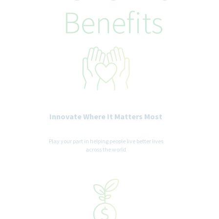
recognized status entitled to protection under applicable laws.
Benefits
We are committed to a diverse and inclusive workplace for all. If
you are contacted for a job opportunity, please advise us of any
accommodations needed to support you throughout the
recruitment and selection process. All accommodation
information provided will be treated as confidential and used
only for the purpose of providing an accessible candidate
experience.
Innovate Where It Matters Most
Play your part in helping people live better lives
across the world