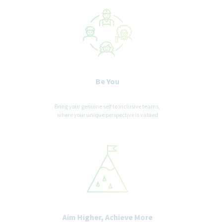
Be You
Bring your genuine self to inclusive teams,
where your unique perspective is valued
Aim Higher, Achieve More