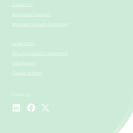
Contact Us
Application Support
Applicant Security Disclaimer
Legal Notes
Teva Accessibility Statement
Data Privacy
Cookie Settings
Follow Us