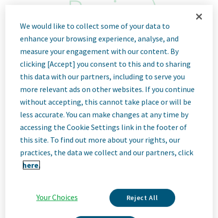
Region)
We would like to collect some of your data to
Sofia, Bulgaria
enhance your browsing experience, analyse, and
measure your engagement with our content. By
ID: 67888
clicking [Accept] you consent to this and to sharing
this data with our partners, including to serve you
more relevant ads on other websites. If you continue
Job
without accepting, this cannot take place or will be
less accurate. You can make changes at any time by
Description
accessing the Cookie Settings link in the footer of
this site. To find out more about your rights, our
practices, the data we collect and our partners, click
here.
We Are Teva
We’re Teva, a leading innovative biopharmaceutical company,
enabled by a world-class generics business. Whether it’s
Your Choices
Reject All
innovating in the fields of neuroscience and immunology or
delivering high-quality medicine worldwide, we’re dedicated to