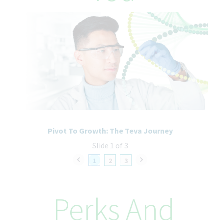
internal career site available on "Employee Central". By doing
so, your application will be treated with priority. You will also be
able to see opportunities that are open exclusively to Teva
employees. Use the following link to search and apply:
Internal
Career Site
Sign in to your account
The internal career site is available from your home network as
well. If you have trouble accessing your EC account, please
contact your local HR/IT partner.
Pivot To Growth: The Teva Journey
Teva’s Equal Employment Opportunity
Slide 1 of 3
Commitment
Teva Pharmaceuticals is committed to equal opportunity in
1
2
3
employment. It is Teva's global policy that equal employment
opportunity be provided without regard to age, race, creed,
color, religion, sex, disability, pregnancy, medical condition,
Perks And
sexual orientation, gender identity or expression, ancestry,
veteran status, national or ethnic origin or any other legally