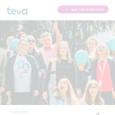
Join Talent Network
All Jobs