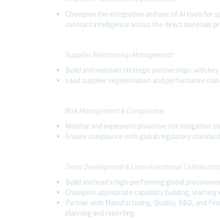
Champion the integration and use of AI tools for s
contract intelligence across the direct materials 
Supplier Relationship Management:
Build and maintain strategic partnerships with key s
Lead supplier segmentation and performance man
Risk Management & Compliance:
Monitor and implement proactive risk mitigation st
Ensure compliance with global regulatory standards
Team Development & Cross-Functional Collaborati
Build and lead a high-performing global procureme
Champion appropriate capability building, learning
Partner with Manufacturing, Quality, R&D, and Fina
planning and reporting.