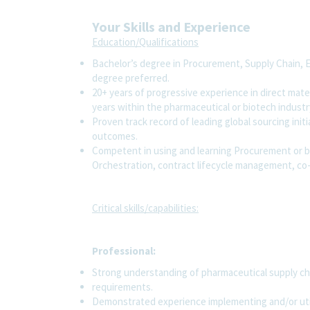
Your Skills and Experience
Education/Qualifications
Bachelor’s degree in Procurement, Supply Chain, E
degree preferred.
20+ years of progressive experience in direct mate
years within the pharmaceutical or biotech industr
Proven track record of leading global sourcing init
outcomes.
Competent in using and learning Procurement or b
Orchestration, contract lifecycle management, co-p
Critical skills/capabilities:
Professional:
Strong understanding of pharmaceutical supply ch
requirements.
Demonstrated experience implementing and/or utili