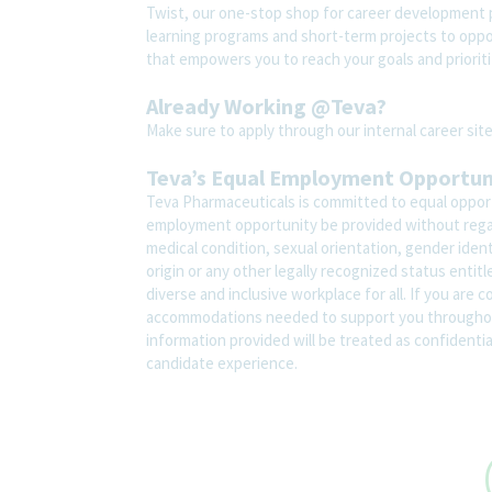
Twist, our one-stop shop for career development pl
learning programs and short-term projects to opport
that empowers you to reach your goals and prioriti
Already Working @Teva?
Make sure to apply through our internal career s
Teva’s Equal Employment Opportu
Teva Pharmaceuticals is committed to equal opportu
employment opportunity be provided without regard t
medical condition, sexual orientation, gender ident
origin or any other legally recognized status entit
diverse and inclusive workplace for all. If you are 
accommodations needed to support you throughout
information provided will be treated as confidenti
candidate experience.