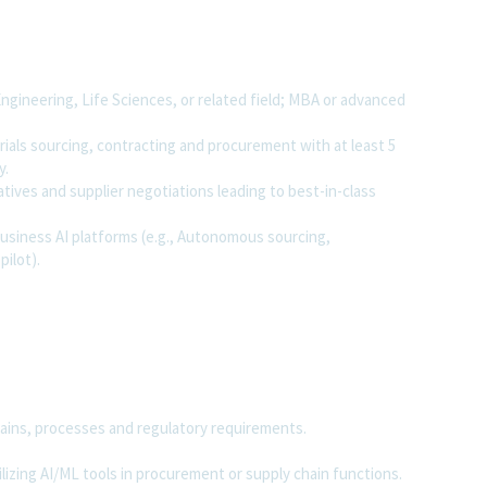
ngineering, Life Sciences, or related field; MBA or advanced
rials sourcing, contracting and procurement with at least 5
y.
iatives and supplier negotiations leading to best-in-class
usiness AI platforms (e.g., Autonomous sourcing,
ilot).
ains, processes and regulatory requirements.
zing AI/ML tools in procurement or supply chain functions.