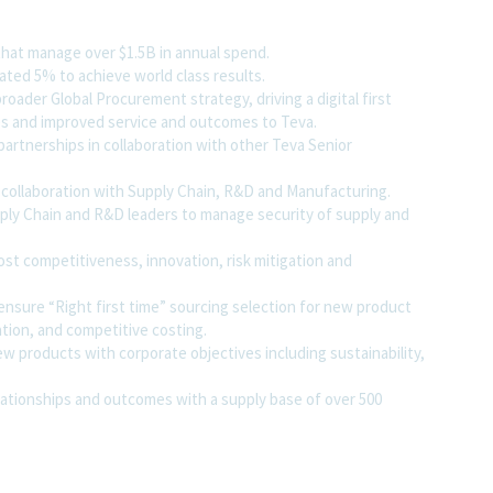
that manage over $1.5B in annual spend.
ated 5% to achieve world class results.
oader Global Procurement strategy, driving a digital first
ses and improved service and outcomes to Teva.
 partnerships in collaboration with other Teva Senior
collaboration with Supply Chain, R&D and Manufacturing.
ply Chain and R&D leaders to manage security of supply and
ost competitiveness, innovation, risk mitigation and
nsure “Right first time” sourcing selection for new product
ation, and competitive costing.
ew products with corporate objectives including sustainability,
lationships and outcomes with a supply base of over 500