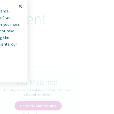
ience,
curement
pt] you
rve you more
nnot take
ng the
rights, our
Get Matched
Upload your resume and see jobs that match your
skills and experience
Upload Your Resume