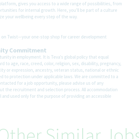
atform, gives you access to a wide range of possibilities, from
unities for internal growth. Here, you’ll be part of a culture
ze your wellbeing every step of the way.
ite on Twist—your one-stop shop for career development
nity Commitment
nity in employment. It is Teva's global policy that equal
o age, race, creed, color, religion, sex, disability, pregnancy,
ity or expression, ancestry, veteran status, national or ethnic
led to protection under applicable laws. We are committed to a
contacted for a job opportunity, please advise us of any
 the recruitment and selection process. All accommodation
al and used only for the purpose of providing an accessible
Other Similar Job