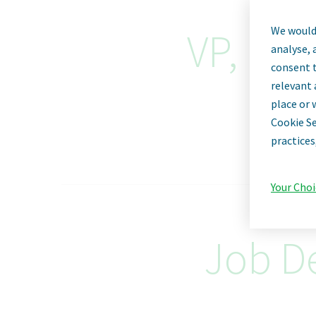
We would 
VP, Dir
analyse, 
consent t
relevant 
place or 
Cookie Se
practices
Your Choi
Job De