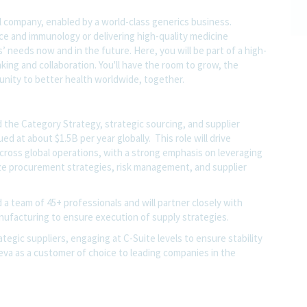
l company, enabled by a world-class generics business.
nce and immunology or delivering high-quality medicine
 needs now and in the future. Here, you will be part of a high-
nking and collaboration. You'll have the room to grow, the
rtunity to better health worldwide, together.
 the Category Strategy, strategic sourcing, and supplier
ed at about $1.5B per year globally. This role will drive
across global operations, with a strong emphasis on leveraging
ze procurement strategies, risk management, and supplier
 a team of 45+ professionals and will partner closely with
anufacturing to ensure execution of supply strategies.
rategic suppliers, engaging at C-Suite levels to ensure stability
eva as a customer of choice to leading companies in the