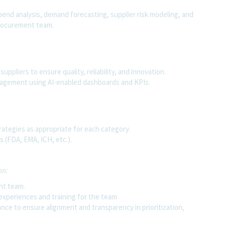
pend analysis, demand forecasting, supplier risk modeling, and
procurement team.
uppliers to ensure quality, reliability, and innovation.
agement using AI-enabled dashboards and KPIs.
rategies as appropriate for each category.
 (FDA, EMA, ICH, etc.).
on:
nt team.
 experiences and training for the team
nce to ensure alignment and transparency in prioritization,