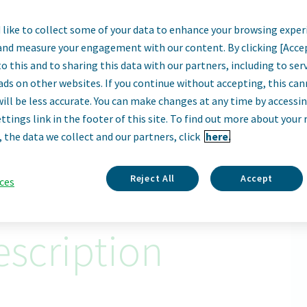
like to collect some of your data to enhance your browsing exper
ect Materials Pro
and measure your engagement with our content. By clicking [Acce
o this and to sharing this data with our partners, including to se
Haarlem, Netherlands
ads on other websites. If you continue without accepting, this ca
will be less accurate. You can make changes at any time by accessi
ttings link in the footer of this site. To find out more about your 
Apply Now
, the data we collect and our partners, click
here.
ID: 67935
Reject All
Accept
ces
scription