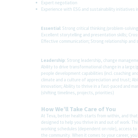
Expert negotiation
Experience with ESG and sustainability initiatives 
Essential
: Strong critical thinking/problem-solvin
Excellent storytelling and presentation skills; Cr
Effective communication; Strong relationship and 
Leadership
: Strong leadership, change management
Ability to drive transformational change in a lar
people development capabilities (incl. coaching and
climate and a culture of appreciation and trust; Abi
innovation; Ability to thrive in a fast-paced and m
(shifting timelines, projects, priorities)
How We’ll Take Care of You
At Teva, better health starts from within, and tha
designed to help you thrive in and out of work. Thi
working schedules (dependent on role), access to 
the community. When it comes to your career, you’