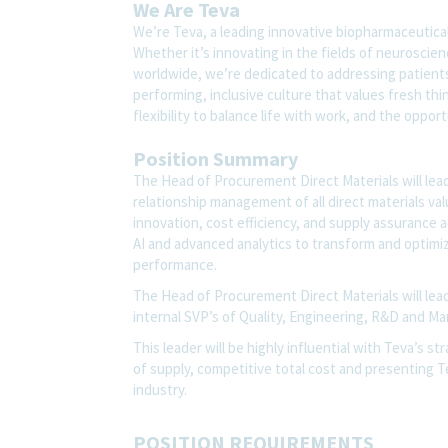
We Are Teva
We’re Teva, a leading innovative biopharmaceutica
Whether it’s innovating in the fields of neuroscie
worldwide, we’re dedicated to addressing patients’
performing, inclusive culture that values fresh thi
flexibility to balance life with work, and the oppo
Position Summary
The Head of Procurement Direct Materials will lead
relationship management of all direct materials valu
innovation, cost efficiency, and supply assurance 
AI and advanced analytics to transform and optimi
performance.
The Head of Procurement Direct Materials will lead
internal SVP’s of Quality, Engineering, R&D and M
This leader will be highly influential with Teva’s st
of supply, competitive total cost and presenting T
industry.
POSITION REQUIREMENTS