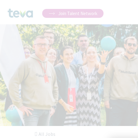
Join Talent Network
All Jobs