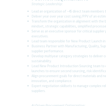
Strategic Leadership:
Lead an organization of ~45 direct team members 
Deliver year over year cost saving/PPV of an estim
Transform the organization in alignment with the br
mindset, strategic capabilities, simplified proces
Serve as an executive sponsor for critical supplier
executives.
Lead team responsible for New Product Launch in 
Business Partner with Manufacturing, Quality, Sup
supplier performance.
Develop multiyear category strategies to deliver c
sustainability.
Lead New Product Introduction Sourcing team to e
launches to ensure second sourcing, risk identific
Align procurement goals for direct materials and n
innovation, and compliance.
Expert negotiation skillsets to manage complex re
suppliers.
AI-Driven Procurement Optimization: