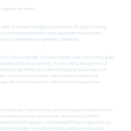
in supplier networks.
g skills to navigate ambiguous situations; Strategic thinking;
oss-functional collaboration and stakeholder management;
senior stakeholder management capabilities.
 & influencing skill; Decision-making under uncertainty skills;
ge/global/matrixed environment; Proven talent management &
 mentoring); Ability to create an engaging & inclusive work
lity to set a vision and drive organizational change and
anage effectively complexity within a matrix organization
t includes you. From day one, you’ll be supported with benefits
s includes generous annual leave, reward plans, flexible
tailored health support, and meaningful ways to give back to
ll be encouraged to explore, evolve, and shape your path.