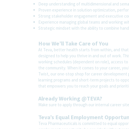
Deep understanding of multidimensional and sema
Proven experience in solution optimization, perfor
Strong stakeholder engagement and executive com
Experience managing global teams and working wit
Strategic mindset with the ability to combine hand
How We’ll Take Care of You
At Teva, better health starts from within, and tha
designed to help you thrive in and out of work. Thi
working schedules (dependent on role), access to 
the community. When it comes to your career, you’
Twist, our one-stop shop for career development pl
learning programs and short-term projects to opport
that empowers you to reach your goals and prioriti
Already Working @TEVA?
Make sure to apply through our internal career s
Teva’s Equal Employment Opportu
Teva Pharmaceuticals is committed to equal opportu