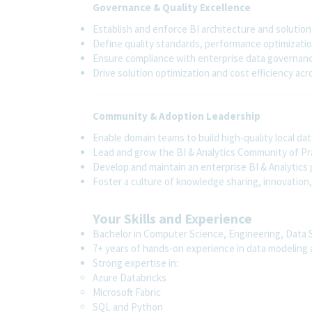
Governance & Quality Excellence
Establish and enforce BI architecture and soluti
Define quality standards, performance optimizatio
Ensure compliance with enterprise data governanc
Drive solution optimization and cost efficiency acr
Community & Adoption Leadership
Enable domain teams to build high-quality local d
Lead and grow the BI & Analytics Community of Pr
Develop and maintain an enterprise BI & Analytic
Foster a culture of knowledge sharing, innovatio
Your Skills and Experience
Bachelor in Computer Science, Engineering, Data Sc
7+ years of hands-on experience in data modeling a
Strong expertise in:
Azure Databricks
Microsoft Fabric
SQL and Python