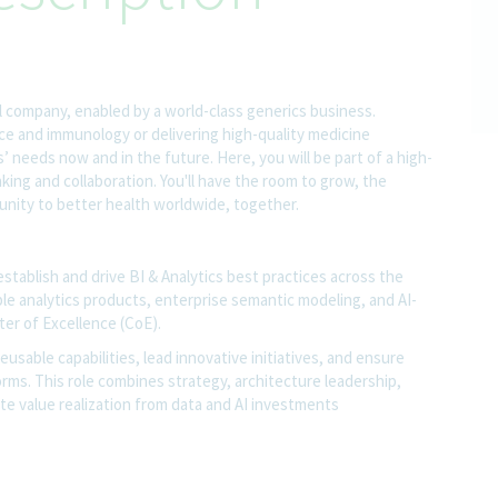
l company, enabled by a world-class generics business.
nce and immunology or delivering high-quality medicine
 needs now and in the future. Here, you will be part of a high-
nking and collaboration. You'll have the room to grow, the
rtunity to better health worldwide, together.
establish and drive BI & Analytics best practices across the
able analytics products, enterprise semantic modeling, and AI-
ter of Excellence (CoE).
usable capabilities, lead innovative initiatives, and ensure
rms. This role combines strategy, architecture leadership,
te value realization from data and AI investments