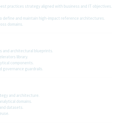
est practices strategy aligned with business and IT objectives.
o define and maintain high-impact reference architectures.
ross domains.
 and architectural blueprints.
erators library.
lytical components.
ed governance guardrails.
tegy and architecture.
analytical domains.
and datasets.
euse.