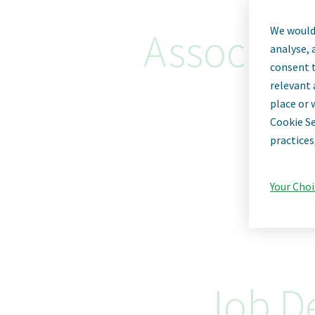
We would 
Associate 
analyse, 
consent t
relevant 
place or 
Cookie Se
practices
Your Choi
Job De