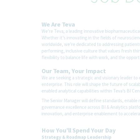
We Are Teva
We’re Teva, a leading innovative biopharmaceutica
Whether it’s innovating in the fields of neuroscie
worldwide, we’re dedicated to addressing patients’
performing, inclusive culture that values fresh thi
flexibility to balance life with work, and the oppo
Our Team, Your Impact
We are seeking a strategic and visionary leader to 
enterprise. This role will shape the future of scal
enabled analytical capabilities within Teva’s BI Cen
The Senior Manager will define standards, enable re
governance excellence across BI & Analytics platfo
innovation, and enterprise enablement to accelera
How You’ll Spend Your Day
Strategy & Roadmap Leadership