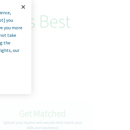
ience,
lytics Best
pt] you
rve you more
nnot take
ng the
rights, our
Get Matched
Upload your resume and see jobs that match your
skills and experience