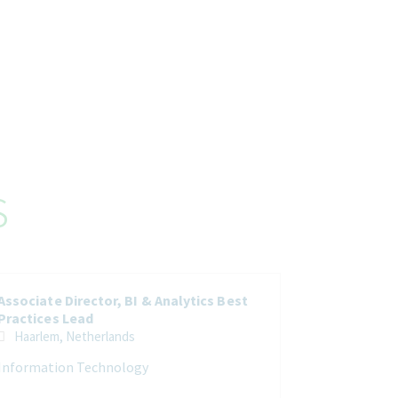
s
Associate Director, BI & Analytics Best
Practices Lead
Haarlem, Netherlands
Information Technology