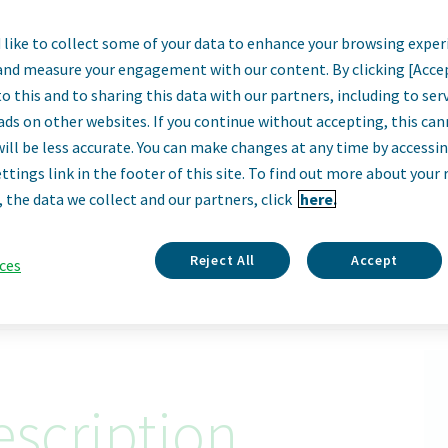
like to collect some of your data to enhance your browsing exper
Director, BI & Ana
and measure your engagement with our content. By clicking [Acce
o this and to sharing this data with our partners, including to se
Practices Lead
ads on other websites. If you continue without accepting, this ca
will be less accurate. You can make changes at any time by accessi
ttings link in the footer of this site. To find out more about your 
Sofia, Bulgaria
, the data we collect and our partners, click
here.
Apply Now
Reject All
Accept
ces
ID: 67913
scription