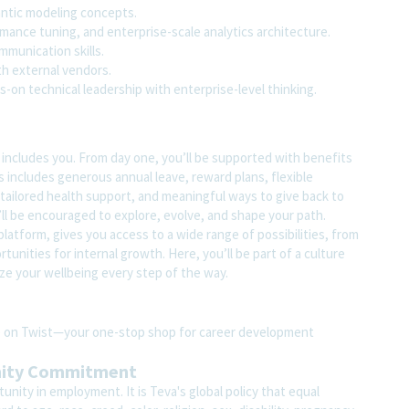
ntic modeling concepts.
mance tuning, and enterprise-scale analytics architecture.
munication skills.
h external vendors.
s-on technical leadership with enterprise-level thinking.
t includes you. From day one, you’ll be supported with benefits
s includes generous annual leave, reward plans, flexible
tailored health support, and meaningful ways to give back to
ll be encouraged to explore, evolve, and shape your path.
atform, gives you access to a wide range of possibilities, from
unities for internal growth. Here, you’ll be part of a culture
ze your wellbeing every step of the way.
ite on Twist—your one-stop shop for career development
nity Commitment
nity in employment. It is Teva's global policy that equal