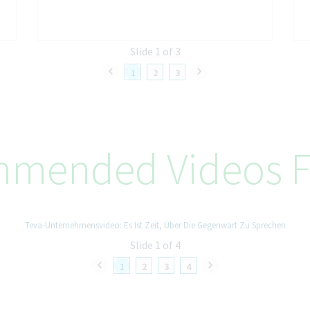
Slide 1 of 3
1
2
3
mended Videos F
Teva-Unternehmensvideo: Es Ist Zeit, Über Die Gegenwart Zu Sprechen
Slide 1 of 4
1
2
3
4