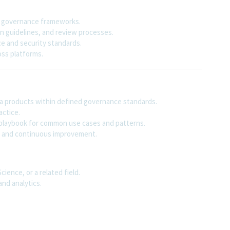
on governance frameworks.
n guidelines, and review processes.
e and security standards.
oss platforms.
ata products within defined governance standards.
actice.
s playbook for common use cases and patterns.
n, and continuous improvement.
ience, or a related field.
nd analytics.