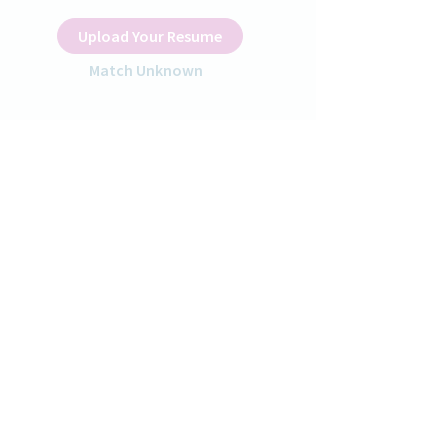
Upload Your Resume
Match Unknown