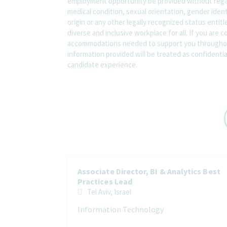
employment opportunity be provided without regard t
medical condition, sexual orientation, gender ident
origin or any other legally recognized status entit
diverse and inclusive workplace for all. If you are 
accommodations needed to support you throughout
information provided will be treated as confidenti
candidate experience.
Associate Director, BI & Analytics Best
Practices Lead
Tel Aviv, Israel
Information Technology