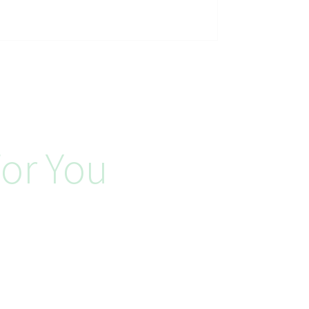
or You