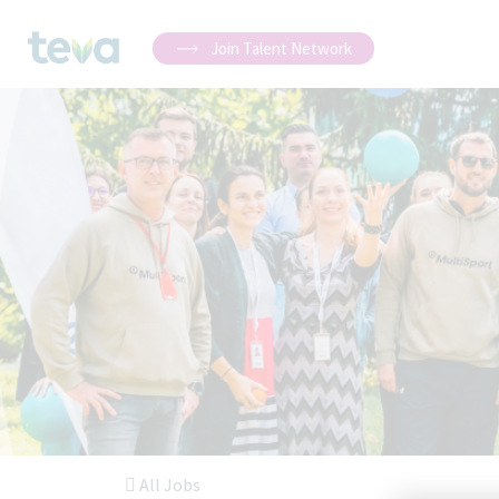
Join Talent Network
All Jobs