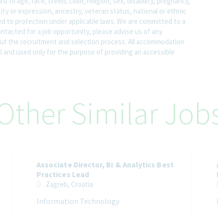
o age, race, creed, color, religion, sex, disability, pregnancy,
ity or expression, ancestry, veteran status, national or ethnic
led to protection under applicable laws. We are committed to a
contacted for a job opportunity, please advise us of any
 the recruitment and selection process. All accommodation
al and used only for the purpose of providing an accessible
Other Similar Job
Associate Director, BI & Analytics Best
Practices Lead
Zagreb, Croatia
Information Technology