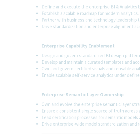
Define and execute the enterprise BI & Analytics b
Establish a scalable roadmap for modern analytics.
Partner with business and technology leadership t
Drive standardization and enterprise alignment ac
Enterprise Capability Enablement
Design and govern standardized BI design patterns
Develop and maintain a curated templates and accel
Own and govern certified visuals and reusable ana
Enable scalable self-service analytics under defin
Enterprise Semantic Layer Ownership
Own and evolve the enterprise semantic layer stra
Ensure a consistent single source of truth across 
Lead certification processes for semantic models 
Drive enterprise-wide model standardization and r