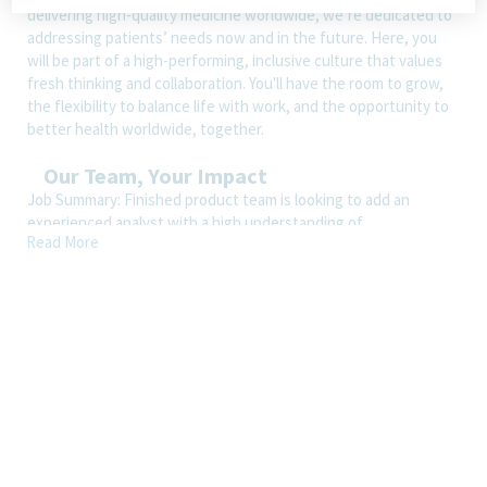
delivering high-quality medicine worldwide, we’re dedicated to
addressing patients’ needs now and in the future. Here, you
will be part of a high-performing, inclusive culture that values
fresh thinking and collaboration. You'll have the room to grow,
the flexibility to balance life with work, and the opportunity to
better health worldwide, together.
Our Team, Your Impact
Job Summary: Finished product team is looking to add an
experienced analyst with a high understanding of
Read More
instrumentation and a desire to be multifunctional within the
team. They will be performing critical testing on the release of
pharmaceuticals for human consumption along with ensuring
that instrumentation is maintaned, qualified, calibrated and in
good working order.
Essential Job Responsibilties
Perform routine and non-routine chemical testing of
commercial, validation and stability samples in accordance to
written methodology