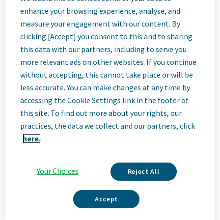
Quality Control
enhance your browsing experience, analyse, and
measure your engagement with our content. By
Analyst II
clicking [Accept] you consent to this and to sharing
this data with our partners, including to serve you
more relevant ads on other websites. If you continue
Cincinnati, Ohio, United States
without accepting, this cannot take place or will be
less accurate. You can make changes at any time by
accessing the Cookie Settings link in the footer of
Job
this site. To find out more about your rights, our
practices, the data we collect and our partners, click
Description
here.
Your Choices
Reject All
We Are Teva
We’re Teva, a leading innovative biopharmaceutical company,
Accept
enabled by a world-class generics business. Whether it’s
innovating in the fields of neuroscience and immunology or