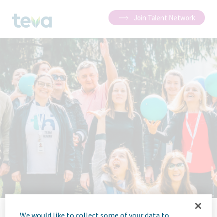
Join Talent Network
We would like to collect some of your data to