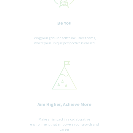
Be You
Bring your genuine self to inclusive teams,
where your unique perspective is valued
Aim Higher, Achieve More
Make an impact in a collaborative
environment that empowers your growth and
career