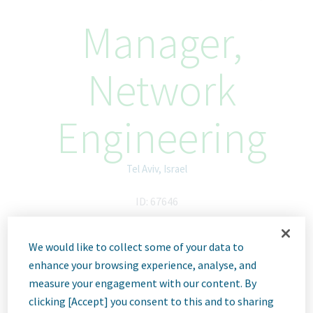
Manager,
Network
Engineering
Tel Aviv, Israel
ID: 67646
We would like to collect some of your data to
Job
enhance your browsing experience, analyse, and
measure your engagement with our content. By
clicking [Accept] you consent to this and to sharing