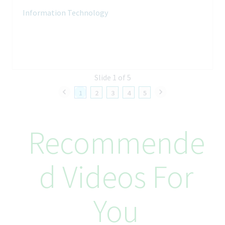
analyze performance
Information Technology
Work with compute, datacenter, security, unified
communication, cloud and application teams to design network
solutions to meet the needs for different projects
Your Skills and Experience
Slide 1 of 5
Minimum of 8 years of experience (10+ years preferred) in
Network Engineering and related technologies (WAN,
1
2
3
4
5
datacenter networks and campus LAN) preferably in a global
enterprise
Strong network engineering experience
Recommende
Experience working for large global companies is preferred
SME level knowledge in campus LAN, wireless technologies
High level internetworking problem solving in an enterprise
D Videos For
level network environment
Fundamental experience with networking environments,
routers, switches, wireless, mainly Cisco and Aruba
Deep understanding of following technologies: IP Protocols
You
(ICMP, UDP, TCP), IP filtering and firewalling, Routing Protocols
(BGP, OSPF), Quality of Service, MPLS, Ethernet