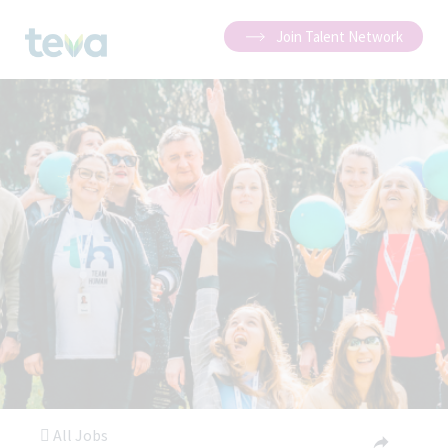
Join Talent Network
All Jobs