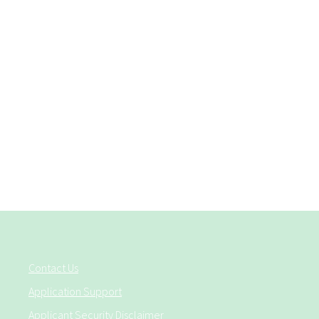
Contact Us
Application Support
Applicant Security Disclaimer