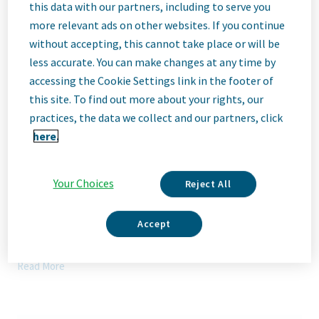
Description
this data with our partners, including to serve you
more relevant ads on other websites. If you continue
without accepting, this cannot take place or will be
We Are Teva
less accurate. You can make changes at any time by
We’re Teva, a leading innovative biopharmaceutical company,
accessing the Cookie Settings link in the footer of
enabled by a world-class generics business. Whether it’s
this site. To find out more about your rights, our
innovating in the fields of neuroscience and immunology or
delivering high-quality medicine worldwide, we’re dedicated to
practices, the data we collect and our partners, click
addressing patients’ needs now and in the future. Here, you
here.
will be part of a high-performing, inclusive culture that values
fresh thinking and collaboration. You'll have the room to grow,
the flexibility to balance life with work, and the opportunity to
Your Choices
Reject All
better health worldwide, together.
Our Team, Your Impact
Accept
Manager, Network Engineering will join Teva's Network
Engineering team and will be responsible for designing,
Read More
installing, maintaining, and supporting Teva Global Network
systems (Data Center network, Campus LAN, Wi-Fi, SD-WAN,
Advance IP services, Load Balancing). Will provide high-level
technical support for network systems, including development