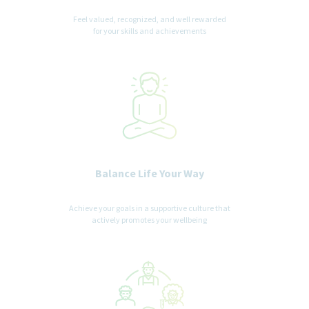
Feel valued, recognized, and well rewarded
for your skills and achievements
Balance Life Your Way
Achieve your goals in a supportive culture that
actively promotes your wellbeing