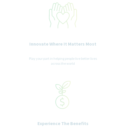
recruitment and selection process. All accommodation
information provided will be treated as confidential and used
only for the purpose of providing an accessible candidate
experience.
Innovate Where It Matters Most
Play your part in helping people live better lives
across the world
Experience The Benefits