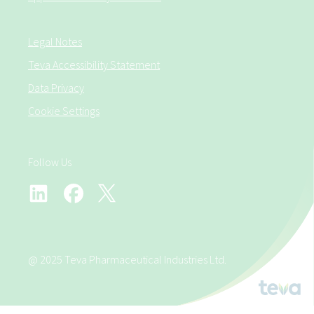
Legal Notes
Teva Accessibility Statement
Data Privacy
Cookie Settings
Follow Us
@ 2025 Teva Pharmaceutical Industries Ltd.