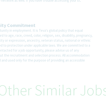
e network as well. If you have trouble accessing your EC
nity Commitment
nity in employment. It is Teva's global policy that equal
o age, race, creed, color, religion, sex, disability, pregnancy,
ity or expression, ancestry, veteran status, national or ethnic
led to protection under applicable laws. We are committed to a
contacted for a job opportunity, please advise us of any
 the recruitment and selection process. All accommodation
al and used only for the purpose of providing an accessible
Other Similar Job