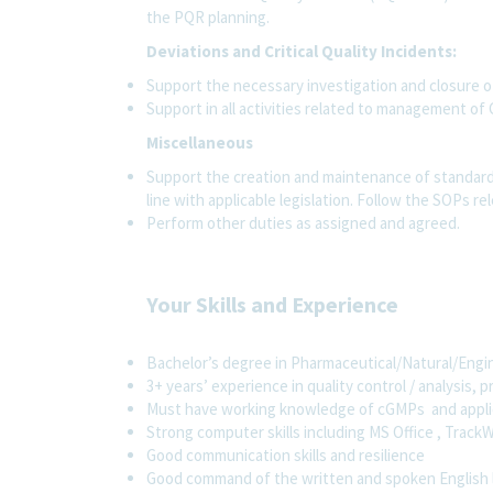
the PQR planning.
Deviations and Critical Quality Incidents:
Support the necessary investigation and closure o
Support in all activities related to management of C
Miscellaneous
Support the creation and maintenance of standard
line with applicable legislation. Follow the SOPs rel
Perform other duties as assigned and agreed.
Your Skills and Experience
Bachelor’s degree in Pharmaceutical/Natural/Engine
3+ years’ experience in quality control / analysis, 
Must have working knowledge of cGMPs and applica
Strong computer skills including MS Office , Track
Good communication skills and resilience
Good command of the written and spoken English