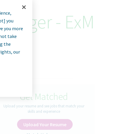
ience,
Manager - ExM
pt] you
rve you more
nnot take
ng the
rights, our
Get Matched
Upload your resume and see jobs that match your
skills and experience
Upload Your Resume