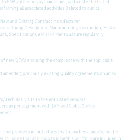
ith EMA authorities by maintaining up to date the List of
forming all associated activities (related to audits,
f New and Existing Contract Manufacturer
ufacturing Description, Manufacturing Instruction, Master
ds, Specifications etc.) in order to assure regulatory
 of new QTA’s ensuring the compliance with the applicable
d amending previously existing Quality Agreements on an as
s/ technical visits to the entrusted vendors.
iers as per alignment with ExM and Global Quality
oyment
dicinal products manufactured by 3rd parties compiled by the
 to insure that all products in her/his portfolio are included in