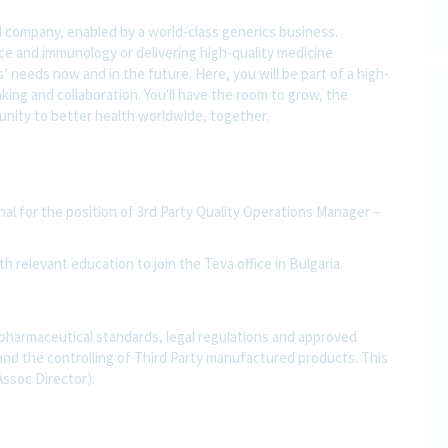
l company, enabled by a world-class generics business.
nce and immunology or delivering high-quality medicine
 needs now and in the future. Here, you will be part of a high-
nking and collaboration. You'll have the room to grow, the
rtunity to better health worldwide, together.
nal for the position of 3rd Party Quality Operations Manager –
th relevant education to join the Teva office in Bulgaria.
 pharmaceutical standards, legal regulations and approved
and the controlling of Third Party manufactured products. This
Assoc Director).