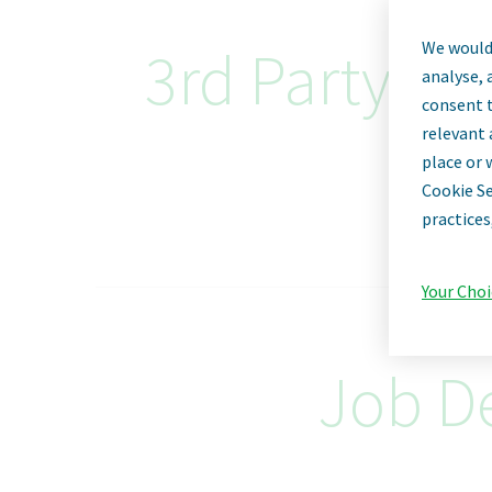
We would 
3rd Party Qu
analyse, 
consent t
relevant 
place or 
Cookie Se
practices
Your Choi
Job De