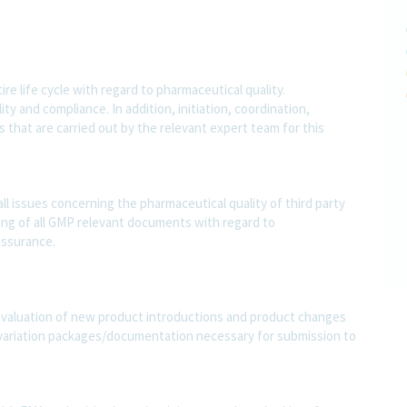
e life cycle with regard to pharmaceutical quality.
y and compliance. In addition, initiation, coordination,
 that are carried out by the relevant expert team for this
all issues concerning the pharmaceutical quality of third party
ing of all GMP relevant documents with regard to
 ssurance.
 evaluation of new product introductions and product changes
variation packages/documentation necessary for submission to