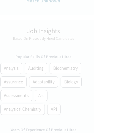
Match Unknown
Job Insights
Based On Previously Hired Candidates
Popular Skills Of Previous Hires
Analysis
Auditing
Biochemistry
Assurance
Adaptability
Biology
Assessments
Art
Analytical Chemistry
API
Years Of Experience Of Previous Hires