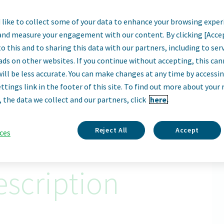
like to collect some of your data to enhance your browsing exper
ality Operations 
and measure your engagement with our content. By clicking [Acce
o this and to sharing this data with our partners, including to se
Sofia, Bulgaria
ads on other websites. If you continue without accepting, this ca
will be less accurate. You can make changes at any time by accessi
ttings link in the footer of this site. To find out more about your 
Apply Now
, the data we collect and our partners, click
here.
ID: 67414
Reject All
Accept
ces
scription