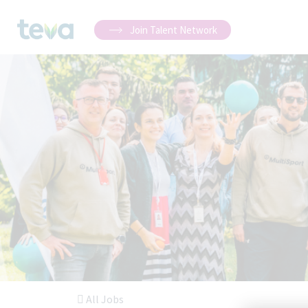
Join Talent Network
All Jobs