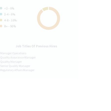
<2 - 0%
2-4 - 0%
4-8 - 10%
8+ - 90%
Job Titles Of Previous Hires
Manager Operations
Quality Assurance Manager
Quality Manager
Senior Quality Manager
Regulatory Affairs Manager