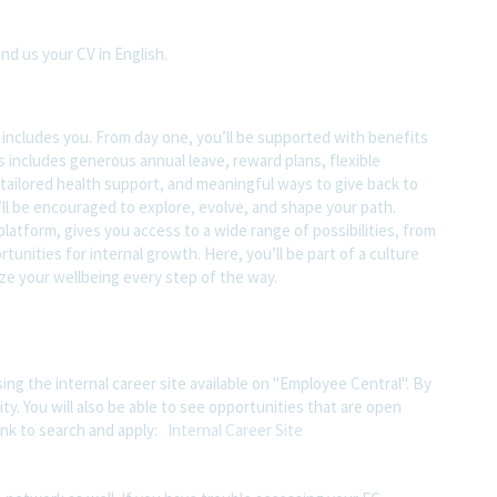
end us your CV in English.
t includes you. From day one, you’ll be supported with benefits
s includes generous annual leave, reward plans, flexible
tailored health support, and meaningful ways to give back to
ll be encouraged to explore, evolve, and shape your path.
atform, gives you access to a wide range of possibilities, from
unities for internal growth. Here, you’ll be part of a culture
ze your wellbeing every step of the way.
ing the internal career site available on "Employee Central". By
ity. You will also be able to see opportunities that are open
ink to search and apply:
Internal Career Site