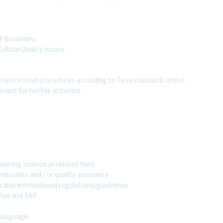
f deviations
ritical Quality Issues
 operational procedures according to Teva standards and in
evant for her/his activities.
ering science or related field
production and / or quality assurance
ble international regulations/guidelines
Wise and SAP
 language