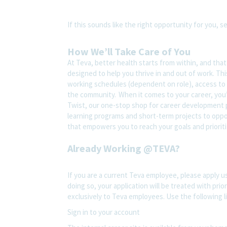
If this sounds like the right opportunity for you, s
How We’ll Take Care of You
At Teva, better health starts from within, and tha
designed to help you thrive in and out of work. Thi
working schedules (dependent on role), access to 
the community. When it comes to your career, you’
Twist, our one-stop shop for career development pl
learning programs and short-term projects to opport
that empowers you to reach your goals and prioriti
Already Working @TEVA?
If you are a current Teva employee, please apply us
doing so, your application will be treated with prior
exclusively to Teva employees. Use the following l
Sign in to your account