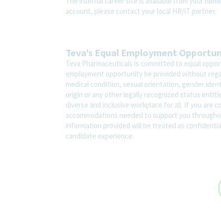
The internal career site is available from your hom
account, please contact your local HR/IT partner.
Teva’s Equal Employment Opportu
Teva Pharmaceuticals is committed to equal opportu
employment opportunity be provided without regard t
medical condition, sexual orientation, gender ident
origin or any other legally recognized status entit
diverse and inclusive workplace for all. If you are 
accommodations needed to support you throughout
information provided will be treated as confidenti
candidate experience.