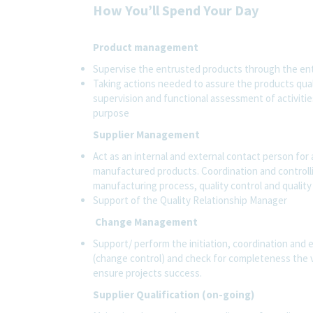
How You’ll Spend Your Day
Product management
Supervise the entrusted products through the entir
Taking actions needed to assure the products qualit
supervision and functional assessment of activities
purpose
Supplier Management
Act as an internal and external contact person for 
manufactured products. Coordination and controll
manufacturing process, quality control and quality
Support of the Quality Relationship Manager
Change Management
Support/ perform the initiation, coordination and
(change control) and check for completeness the 
ensure projects success.
Supplier Qualification (on-going)