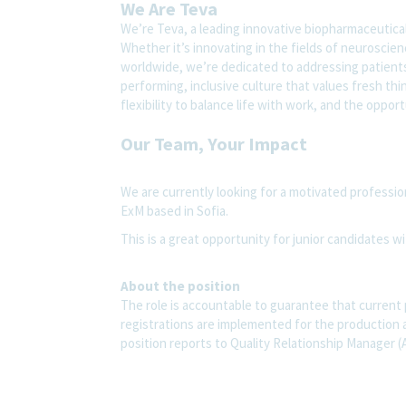
We Are Teva
We’re Teva, a leading innovative biopharmaceutica
Whether it’s innovating in the fields of neuroscie
worldwide, we’re dedicated to addressing patients’
performing, inclusive culture that values fresh thi
flexibility to balance life with work, and the oppo
Our Team, Your Impact
We are currently looking for a motivated professio
ExM based in Sofia.
This is a great opportunity for junior candidates wi
About the position
The role is accountable to guarantee that current
registrations are implemented for the production 
position reports to Quality Relationship Manager (