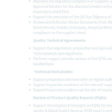
Maintains the regulatory compliance of suppliers w
Approved Vendors for the allocated vendors and per
inspections and QTA’s)
Support the execution of the QA Due Diligence o
Review and Authorize Master Documents (CoA, Man
Batch Record, Stability Schedules, Analytical Metho
compliance on the supplier’s level.
Quality Technical Agreements
Support the negotiation, preparation and approval
Teva standards and regulations.
Perform/ support periodic reviews of the QTA’s an
needed basis
Technical Visits/Audits
Support preparation and execution of regular audit
Support inspection readiness at the relevant suppl
Support Inspection readiness at the site of empl
Review of Product Quality Reports (PQRs)
Support the initiation & Oversight on PQRs for me
vendor & Global Quality Services (PQR team) in order