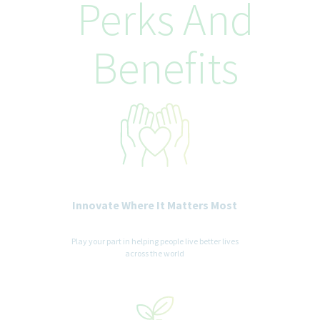
Perks And
Benefits
Innovate Where It Matters Most
Play your part in helping people live better lives
across the world