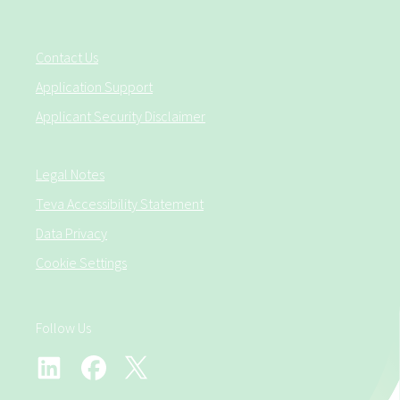
Contact Us
Application Support
Applicant Security Disclaimer
Legal Notes
Teva Accessibility Statement
Data Privacy
Cookie Settings
Follow Us