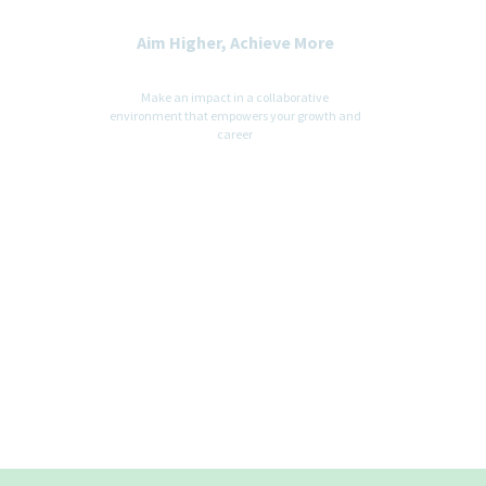
Aim Higher, Achieve More
Make an impact in a collaborative
environment that empowers your growth and
career