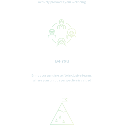
actively promotes your wellbeing
Be You
Bring your genuine self to inclusive teams,
where your unique perspective is valued