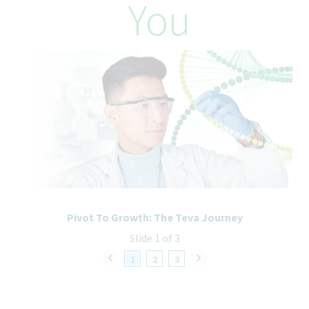
You
accommodations needed to support you throughout the
recruitment and selection process. All accommodation
information provided will be treated as confidential and used
only for the purpose of providing an accessible candidate
experience.
Pivot To Growth: The Teva Journey
Slide 1 of 3
1
2
3