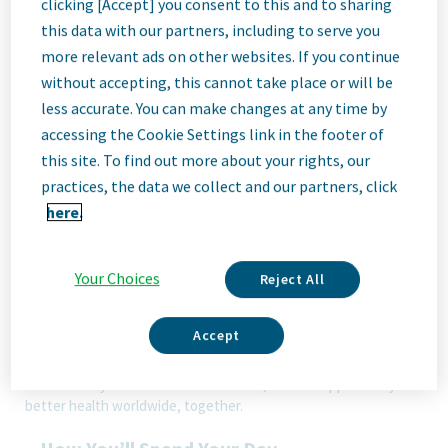
clicking [Accept] you consent to this and to sharing
this data with our partners, including to serve you
Job
more relevant ads on other websites. If you continue
without accepting, this cannot take place or will be
less accurate. You can make changes at any time by
Description
accessing the Cookie Settings link in the footer of
this site. To find out more about your rights, our
practices, the data we collect and our partners, click
here.
We Are Teva
We’re Teva, a leading innovative biopharmaceutical company,
enabled by a world-class generics business. Whether it’s
Your Choices
Reject All
innovating in the fields of neuroscience and immunology or
delivering high-quality medicine worldwide, we’re dedicated to
addressing patients’ needs now and in the future. Here, you
Accept
will be part of a high-performing, inclusive culture that values
fresh thinking and collaboration. You'll have the room to grow,
the flexibility to balance life with work, and the opportunity to
better health worldwide, together.