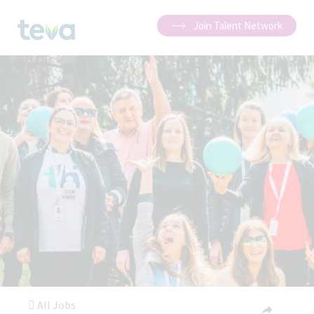
Join Talent Network
All Jobs