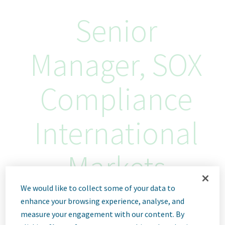
Senior
Manager, SOX
Compliance
International
Markets
We would like to collect some of your data to
Tel Aviv, Israel
enhance your browsing experience, analyse, and
ID: 67347
measure your engagement with our content. By