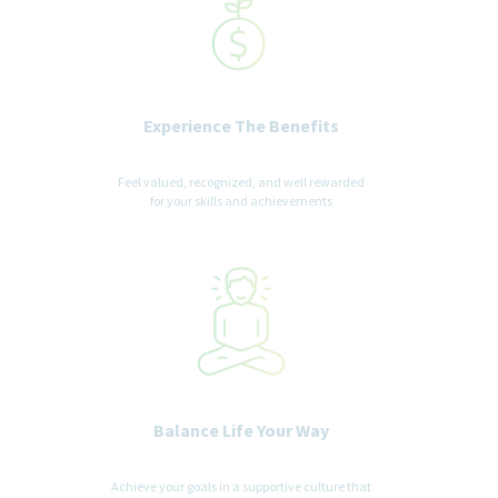
Experience The Benefits
Feel valued, recognized, and well rewarded
for your skills and achievements
Balance Life Your Way
Achieve your goals in a supportive culture that