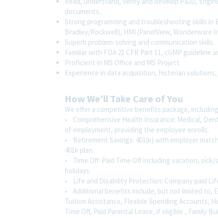
Read, understand, verify and develop P&ID, Engin
documents.
Strong programming and troubleshooting skills in
Bradley/Rockwell), HMI (PanelView, Wonderware In
Superb problem-solving and communication skills.
Familiar with FDA 21 CFR Part 11, cGMP guideline 
Proficient in MS Office and MS Project
Experience in data acquisition, historian solutions,
How We’ll Take Care of You
We offer a competitive benefits package, including
• Comprehensive Health Insurance: Medical, Dental
of employment, providing the employee enrolls.
• Retirement Savings: 401(k) with employer match
401k plan.
• Time Off: Paid Time Off including vacation, sick/s
holidays.
• Life and Disability Protection: Company paid Lif
• Additional benefits include, but not limited to
Tuition Assistance, Flexible Spending Accounts, H
Time Off, Paid Parental Leave, if eligible , Family B