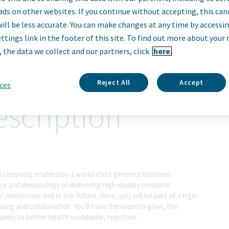
uring Automation
ads on other websites. If you continue without accepting, this ca
will be less accurate. You can make changes at any time by accessi
ttings link in the footer of this site. To find out more about your 
Cincinnati, Ohio, United States
, the data we collect and our partners, click
here.
Reject All
Accept
ces
scription
l company, enabled by a world-class generics business.
nce and immunology or delivering high-quality medicine
 needs now and in the future. Here, you will be part of a high-
nking and collaboration. You'll have the room to grow, the
rtunity to better health worldwide, together.