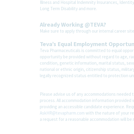
Illness and Hospital Indemnity Insurances, Identit
Long Term Disability and more.
Already Working @TEVA?
Make sure to apply through our internal career s
Teva’s Equal Employment Opportu
Teva Pharmaceuticals is committed to equal opport
opportunity be provided without regard to age, race,
condition, genetic information, marital status, sex
national or ethnic origin, citizenship status, milit
legally recognized status entitled to protection und
Please advise us of any accommodations needed t
process. All accommodation information provided wi
providing an accessible candidate experience. Re
AskHR@tevapharm.com
with the nature of your re
a request for a reasonable accommodation will be 