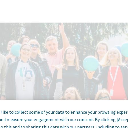
like to collect some of your data to enhance your browsing exper
and measure your engagement with our content. By clicking [Acce
o this and to sharing this data with our partners, including to se