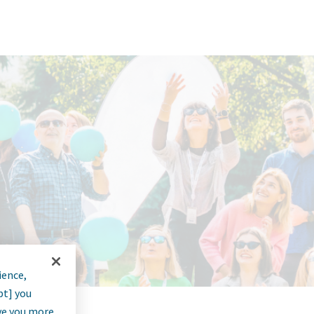
ience,
pt] you
rve you more