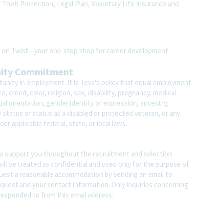
y Theft Protection, Legal Plan, Voluntary Life Insurance and
ite on Twist—your one-stop shop for career development
nity Commitment
unity in employment. It is Teva's policy that equal employment
 creed, color, religion, sex, disability, pregnancy, medical
ual orientation, gender identity or expression, ancestry,
ary status or status as a disabled or protected veteran, or any
er applicable federal, state, or local laws.
o support you throughout the recruitment and selection
ll be treated as confidential and used only for the purpose of
quest a reasonable accommodation by sending an email to
quest and your contact information. Only inquiries concerning
responded to from this email address.