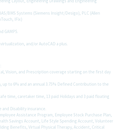
eering Layout, Engineering Drawings and Engineering
 BAS/BMS Systems (Siemens Insight/Desigo), PLC (Allen
Touch, IFix)
and GAMP5.
 virtualization, and/or AutoCAD a plus.
:
, Vision, and Prescription coverage starting on the first day
, up to 6% and an annual 3.75% Defined Contribution to the
afe time, caretaker time, 13 paid Holidays and 3 paid floating
e and Disability insurance.
, Employee Assistance Program, Employee Stock Purchase Plan,
ealth Savings Account, Life Style Spending Account, Volunteer
uilding Benefits, Virtual Physical Therapy, Accident, Critical