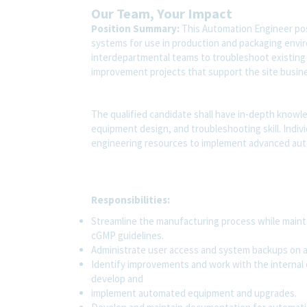
Our Team, Your Impact
Position Summary:
This Automation Engineer pos
systems for use in production and packaging envi
interdepartmental teams to troubleshoot existin
improvement projects that support the site busine
The qualified candidate shall have in-depth kno
equipment design, and troubleshooting skill. Individ
engineering resources to implement advanced au
Responsibilities:
Streamline the manufacturing process while mainta
cGMP guidelines.
Administrate user access and system backups on al
Identify improvements and work with the internal 
develop and
implement automated equipment and upgrades.