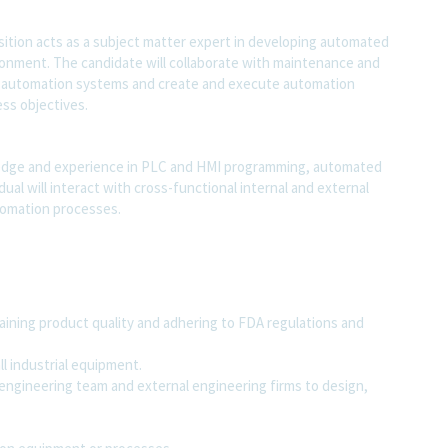
ition acts as a subject matter expert in developing automated
ronment. The candidate will collaborate with maintenance and
g automation systems and create and execute automation
ss objectives.
wledge and experience in PLC and HMI programming, automated
ual will interact with cross-functional internal and external
tomation processes.
ining product quality and adhering to FDA regulations and
l industrial equipment.
engineering team and external engineering firms to design,