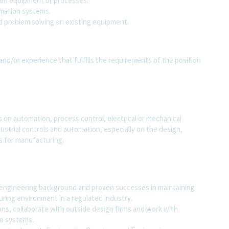
on equipment or processes.
mation systems.
 problem solving on existing equipment.
and/or experience that fulfills the requirements of the position
 on automation, process control, electrical or mechanical
ustrial controls and automation, especially on the design,
 for manufacturing.
 engineering background and proven successes in maintaining
ring environment in a regulated industry.
ons, collaborate with outside design firms and work with
on systems.