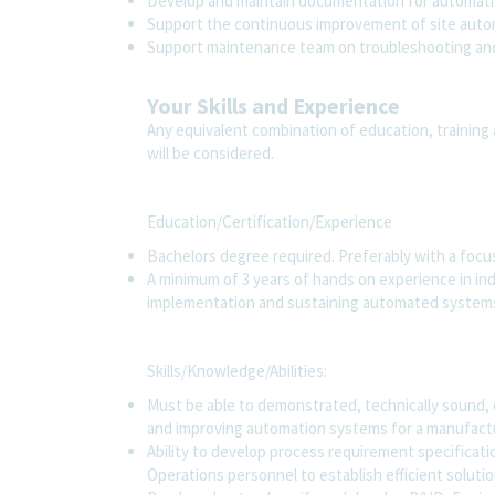
Develop and maintain documentation for automati
Support the continuous improvement of site auto
Support maintenance team on troubleshooting and
Your Skills and Experience
Any equivalent combination of education, training 
will be considered.
Education/Certification/Experience
Bachelors degree required. Preferably with a focus
A minimum of 3 years of hands on experience in ind
implementation and sustaining automated systems
Skills/Knowledge/Abilities:
Must be able to demonstrated, technically sound,
and improving automation systems for a manufactu
Ability to develop process requirement specificati
Operations personnel to establish efficient soluti