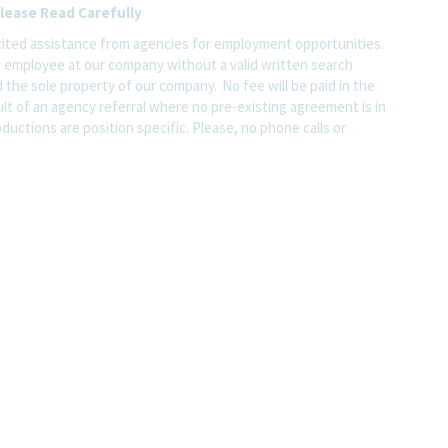
lease Read Carefully
ited assistance from agencies for employment opportunities.
y employee at our company without a valid written search
 the sole property of our company. No fee will be paid in the
ult of an agency referral where no pre-existing agreement is in
ductions are position specific. Please, no phone calls or