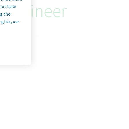
 Engineer
nnot take
ng the
rights, our