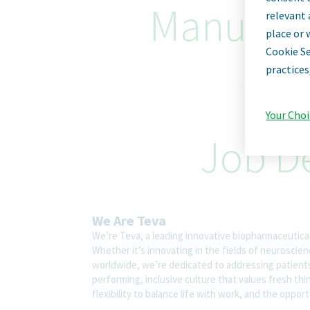
Manufact
relevant 
place or 
Cookie Se
practices
Your Choi
Job De
We Are Teva
We’re Teva, a leading innovative biopharmaceutica
Whether it’s innovating in the fields of neuroscie
worldwide, we’re dedicated to addressing patients’
performing, inclusive culture that values fresh thi
flexibility to balance life with work, and the oppo