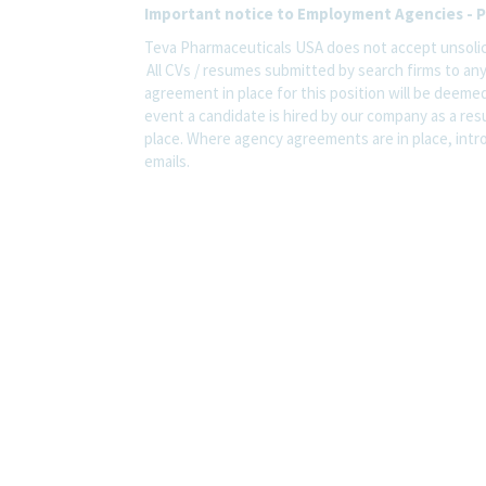
Important notice to Employment Agencies - P
Teva Pharmaceuticals USA does not accept unsolic
All CVs / resumes submitted by search firms to an
agreement in place for this position will be deemed
event a candidate is hired by our company as a res
place. Where agency agreements are in place, intro
emails.