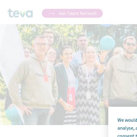
Join Talent Network
We would 
analyse, 
consent t