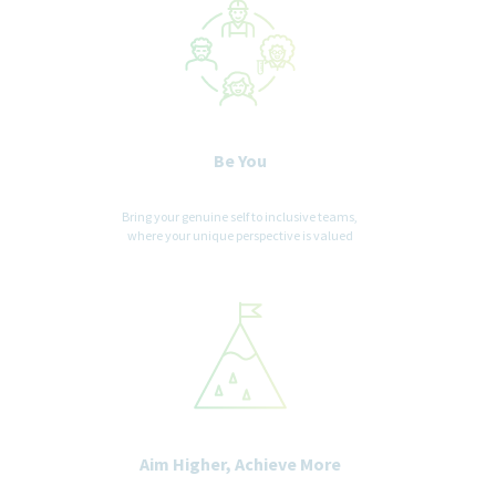
Be You
Bring your genuine self to inclusive teams,
where your unique perspective is valued
Aim Higher, Achieve More