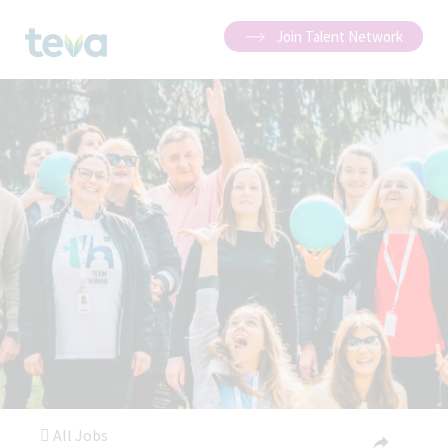
Join Talent Network
All Jobs