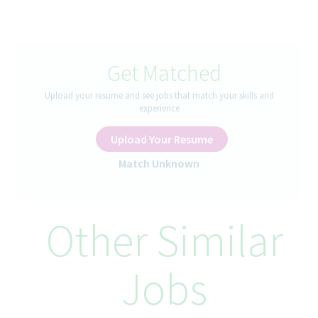
enterprise semantic modeling, and AI-enabled analytical
capabilities within Teva’s BI Center of Excellence (CoE).
The Senior Manager will define standards, enable reusable
capabilities, lead innovative initiatives, and ensure governance
Get Matched
excellence across BI & Analytics platforms. This role combines
strategy, architecture leadership, innovation, and enterprise
Upload your resume and see jobs that match your skills and
enablement to accelerate value realization from data and AI
experience
investments
Upload Your Resume
How You’ll Spend Your Day
Match Unknown
Strategy & Roadmap Leadership
Define and execute the enterprise BI & Analytics best
practices strategy aligned with business and IT objectives.
Other Similar
Establish a scalable roadmap for modern analytics.
Partner with business and technology leadership to define and
maintain high-impact reference architectures.
Jobs
Drive standardization and enterprise alignment across domains.
Enterprise Capability Enablement