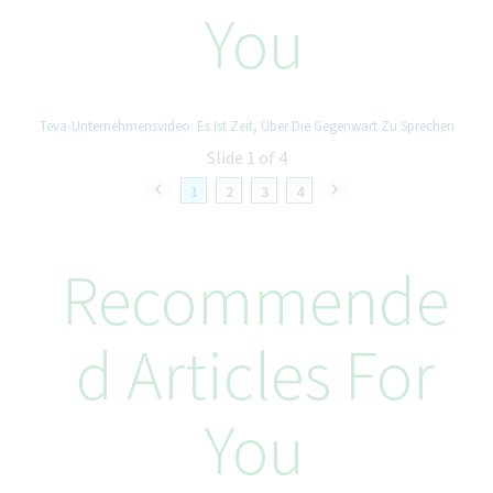
You
Establish and enforce BI architecture and solution governance
frameworks.
Define quality standards, performance optimization guidelines,
and review processes.
Ensure compliance with enterprise data governance and
Teva-Unternehmensvideo: Es Ist Zeit, Über Die Gegenwart Zu Sprechen
security standards.
Slide 1 of 4
Drive solution optimization and cost efficiency across
platforms.
1
2
3
4
Community & Adoption Leadership
Recommende
Enable domain teams to build high-quality local data products
within defined governance standards.
Lead and grow the BI & Analytics Community of Practice.
D Articles For
Develop and maintain an enterprise BI & Analytics playbook for
common use cases and patterns.
Foster a culture of knowledge sharing, innovation, and
You
continuous improvement.
Your Skills and Experience