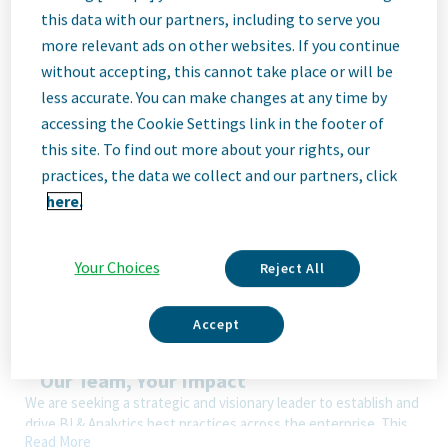
Job
this data with our partners, including to serve you
more relevant ads on other websites. If you continue
Description
without accepting, this cannot take place or will be
less accurate. You can make changes at any time by
accessing the Cookie Settings link in the footer of
We Are Teva
this site. To find out more about your rights, our
We’re Teva, a leading innovative biopharmaceutical company,
practices, the data we collect and our partners, click
enabled by a world-class generics business. Whether it’s
here.
innovating in the fields of neuroscience and immunology or
delivering high-quality medicine worldwide, we’re dedicated to
addressing patients’ needs now and in the future. Here, you
Your Choices
Reject All
will be part of a high-performing, inclusive culture that values
fresh thinking and collaboration. You'll have the room to grow,
the flexibility to balance life with work, and the opportunity to
Accept
better health worldwide, together.
Our Team, Your Impact
We are seeking a strategic and visionary leader to establish and
drive BI & Analytics best practices across the enterprise. This
Read More
role will shape the future of scalable analytics products,