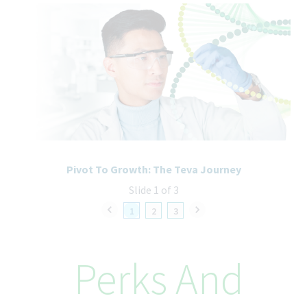
Bachelor in Computer Science, Engineering, Data Science, or a
related field.
7+ years of hands-on experience in data modeling and analytics.
Strong expertise in:
Azure Databricks
Microsoft Fabric
SQL and Python
Deep understanding of multidimensional and semantic
modeling concepts.
Proven experience in solution optimization, performance
tuning, and enterprise-scale analytics architecture.
Strong stakeholder engagement and executive communication
Pivot To Growth: The Teva Journey
skills.
Slide 1 of 3
Experience managing global teams and working with external
vendors.
1
2
3
Strategic mindset with the ability to combine hands-on
technical leadership with enterprise-level thinking.
Perks And
How We’ll Take Care of You
At Teva, better health starts from within, and that includes you.
From day one, you’ll be supported with benefits designed to