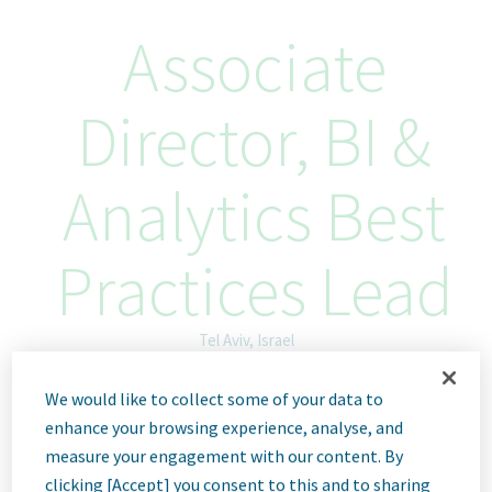
Associate
Director, BI &
Analytics Best
Practices Lead
Tel Aviv, Israel
ID: 66979
We would like to collect some of your data to
enhance your browsing experience, analyse, and
measure your engagement with our content. By
clicking [Accept] you consent to this and to sharing