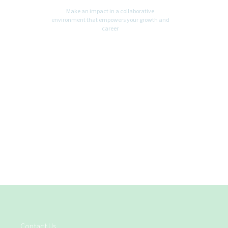
Make an impact in a collaborative
environment that empowers your growth and
career
Contact Us