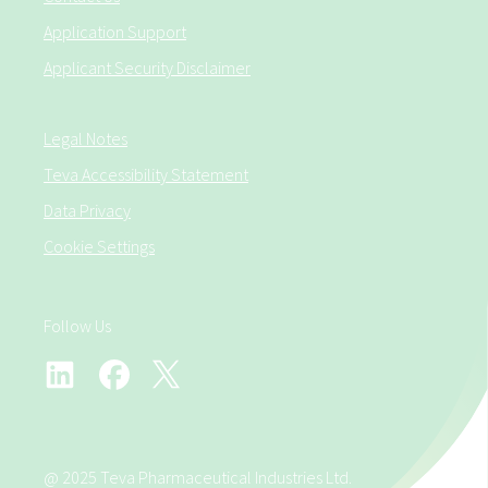
Application Support
Applicant Security Disclaimer
Legal Notes
Teva Accessibility Statement
Data Privacy
Cookie Settings
Follow Us
@ 2025 Teva Pharmaceutical Industries Ltd.